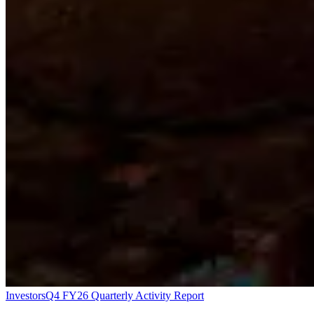
Investors
Q4 FY26 Quarterly Activity Report