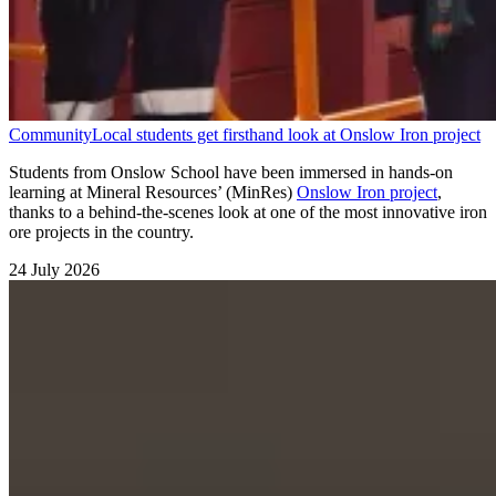
Community
Local students get firsthand look at Onslow Iron project
Students from Onslow School have been immersed in hands-on
learning at Mineral Resources’ (MinRes)
Onslow Iron project
,
thanks to a behind-the-scenes look at one of the most innovative iron
ore projects in the country.
24 July 2026