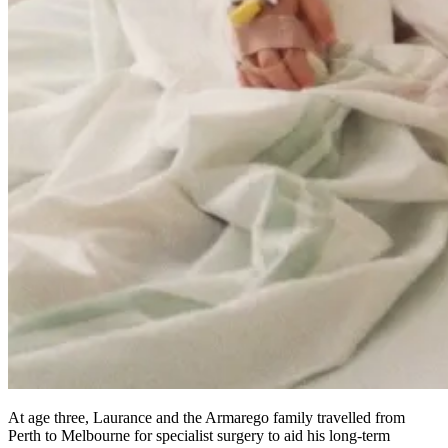
At age three, Laurance and the Armarego family travelled from
Perth to Melbourne for specialist surgery to aid his long-term