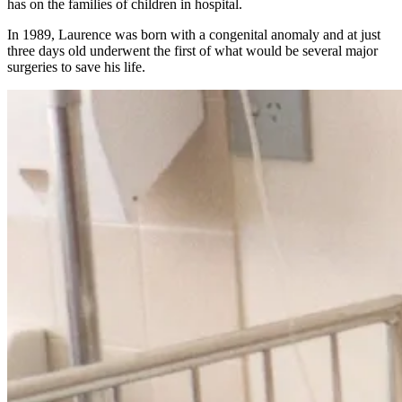
has on the families of children in hospital.
In 1989, Laurence was born with a congenital anomaly and at just
three days old underwent the first of what would be several major
surgeries to save his life.