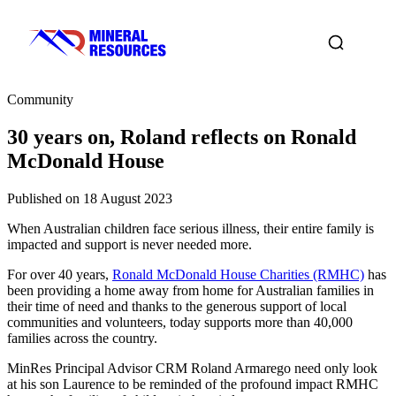
Community
30 years on, Roland reflects on Ronald
McDonald House
Published on 18 August 2023
When Australian children face serious illness, their entire family is
impacted and support is never needed more.
For over 40 years,
Ronald McDonald House Charities (RMHC)
has
been providing a home away from home for Australian families in
their time of need and thanks to the generous support of local
communities and volunteers, today supports more than 40,000
families across the country.
MinRes Principal Advisor CRM Roland Armarego need only look
at his son Laurence to be reminded of the profound impact RMHC