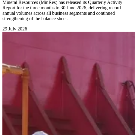
Mineral Resources (MinRes) has released its Quarterly Activity
Report for the three months to 30 June 2026, delivering record
annual volumes across all business segments and continued
strengthening of the balance sheet.
29 July 2026