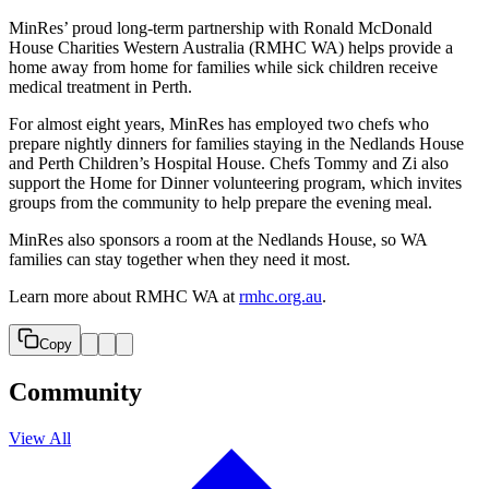
MinRes’ proud long-term partnership with Ronald McDonald
House Charities Western Australia (RMHC WA) helps provide a
home away from home for families while sick children receive
medical treatment in Perth.
For almost eight years, MinRes has employed two chefs who
prepare nightly dinners for families staying in the Nedlands House
and Perth Children’s Hospital House. Chefs Tommy and Zi also
support the Home for Dinner volunteering program, which invites
groups from the community to help prepare the evening meal.
MinRes also sponsors a room at the Nedlands House, so WA
families can stay together when they need it most.
Learn more about RMHC WA at
rmhc.org.au
.
Copy
Community
View All