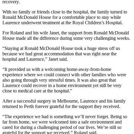
recovery.
With no family or friends close to the hospital, the family turned to
Ronald McDonald House for a comfortable place to stay while
Laurence underwent treatment at the Royal Children’s Hospital.
For Roland and his wife Janet, the support from Ronald McDonald
House made all the difference during some very challenging weeks.
“Staying at Ronald McDonald House took a huge stress off us
because we had great accommodation that was right near the
hospital and Laurence,” Janet said.
“It provided us with a welcoming home-away-from-home
experience where we could connect with other families who were
also going through very stressful times. It was also great that
Laurence could recover in a home environment yet still be very
close to medical care at the hospital.”
After a successful surgery in Melbourne, Laurence and his family
returned to Perth forever grateful for the support they received.
“The experience we had is something we’ll never forget. Being so
far from home, we were welcomed into a safe environment and
cared for during a challenging period of our lives. We’re still so
grateful for the support we received,” Roland said.