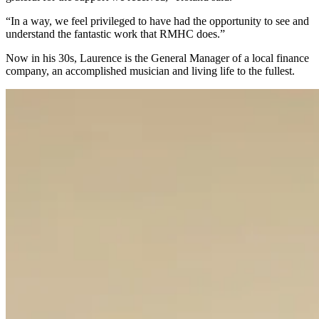
“In a way, we feel privileged to have had the opportunity to see and
understand the fantastic work that RMHC does.”
Now in his 30s, Laurence is the General Manager of a local finance
company, an accomplished musician and living life to the fullest.