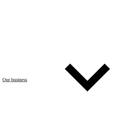
Our business