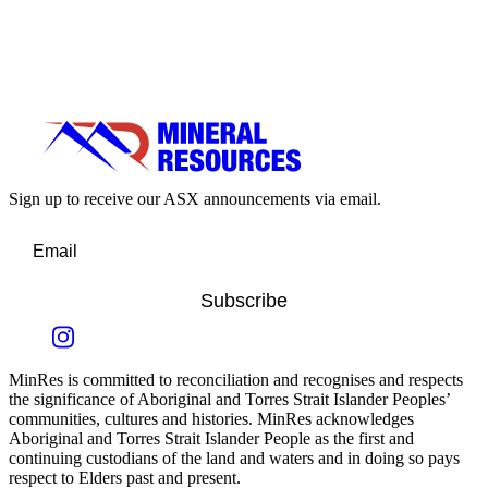
Sign up to receive our ASX announcements via email.
Subscribe
MinRes is committed to reconciliation and recognises and respects
the significance of Aboriginal and Torres Strait Islander Peoples’
communities, cultures and histories. MinRes acknowledges
Aboriginal and Torres Strait Islander People as the first and
continuing custodians of the land and waters and in doing so pays
respect to Elders past and present.