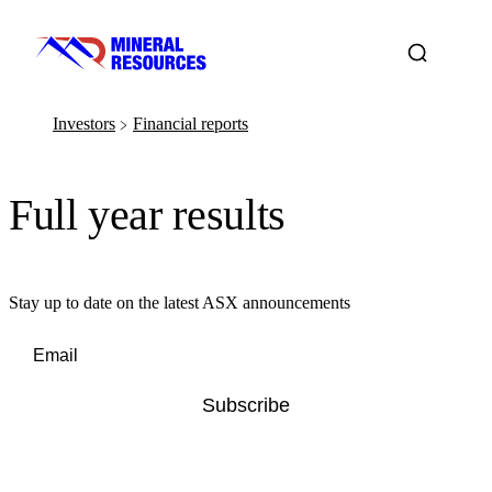
Investors
Financial reports
﹥
Full year results
Stay up to date on the latest ASX announcements
Subscribe