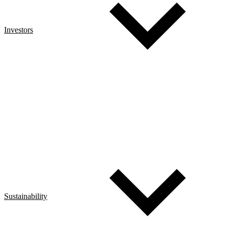
Investors
Sustainability