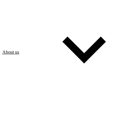
About us