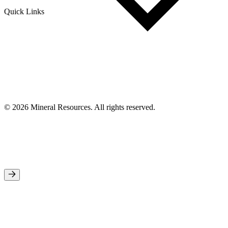
Quick Links
© 2026 Mineral Resources. All rights reserved.