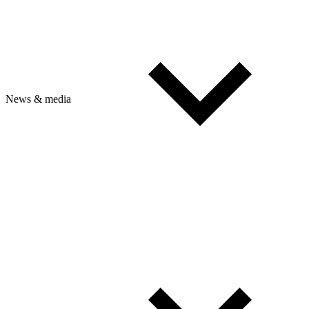
News & media