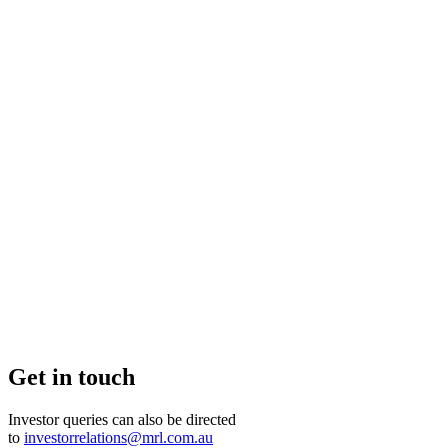
Get in touch
Investor queries can also be directed
to
investorrelations@mrl.com.au