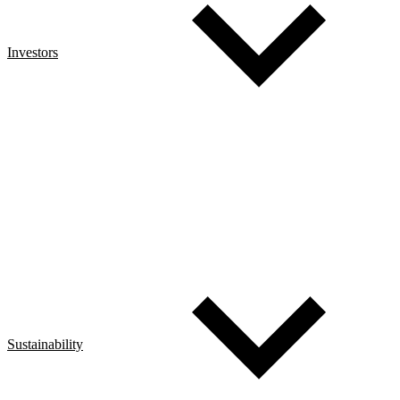
Investors
Sustainability