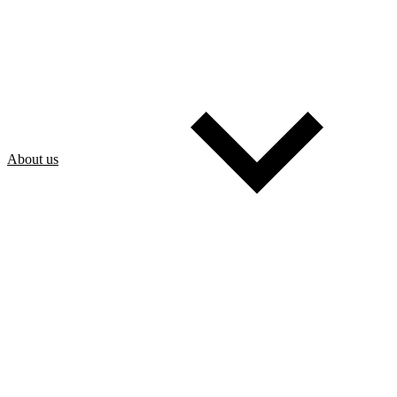
About us