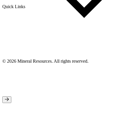
Quick Links
© 2026 Mineral Resources. All rights reserved.