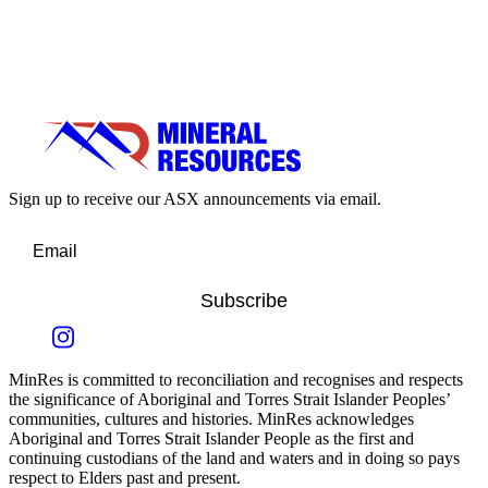
Sign up to receive our ASX announcements via email.
Subscribe
MinRes is committed to reconciliation and recognises and respects
the significance of Aboriginal and Torres Strait Islander Peoples’
communities, cultures and histories. MinRes acknowledges
Aboriginal and Torres Strait Islander People as the first and
continuing custodians of the land and waters and in doing so pays
respect to Elders past and present.