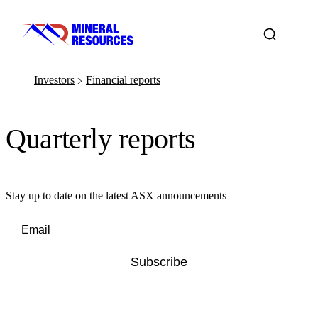
Investors
Financial reports
﹥
Quarterly reports
Stay up to date on the latest ASX announcements
Subscribe