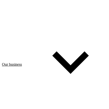
Our business