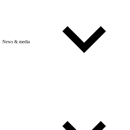
News & media