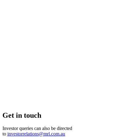
Get in touch
Investor queries can also be directed
to
investorrelations@mrl.com.au