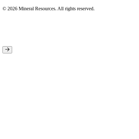
© 2026 Mineral Resources. All rights reserved.