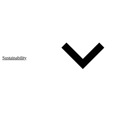
Sustainability