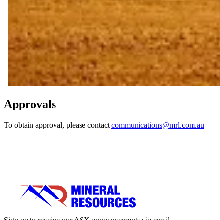
Approvals
To obtain approval, please contact
communications@mrl.com.au
Sign up to receive our ASX announcements via email.