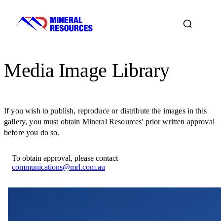
Media Image Library
If you wish to publish, reproduce or distribute the images in this
gallery, you must obtain Mineral Resources' prior written approval
before you do so.
To obtain approval, please contact
communications@mrl.com.au