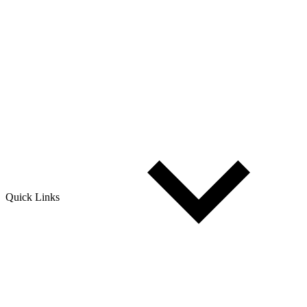
Quick Links