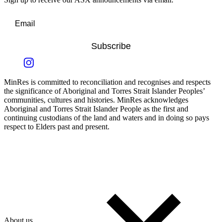
Subscribe
MinRes is committed to reconciliation and recognises and respects
the significance of Aboriginal and Torres Strait Islander Peoples’
communities, cultures and histories. MinRes acknowledges
Aboriginal and Torres Strait Islander People as the first and
continuing custodians of the land and waters and in doing so pays
respect to Elders past and present.
About us