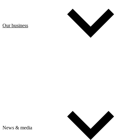
Our business
News & media