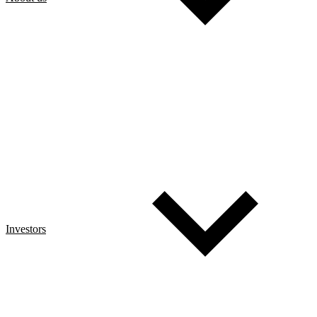
Investors