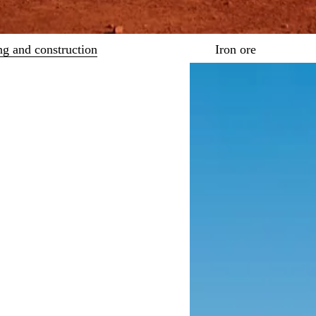
ng and construction
Iron ore