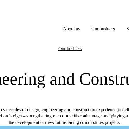
About us
Our business
S
Our business
eering and Constr
s decades of design, engineering and construction experience to del
nd on budget – strengthening our competitive advantage and playing a 
the development of new, future facing commodities projects.