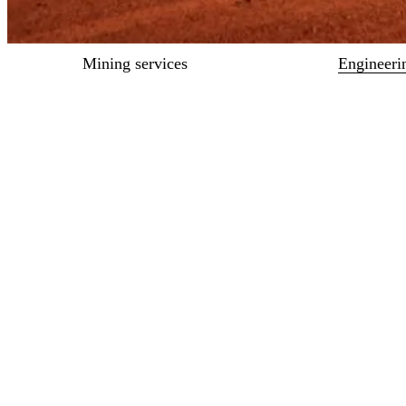
Mining services
Engineeri