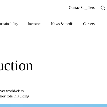
Contact
Suppliers
ustainability
Investors
News & media
Careers
uction
iver world-class
key role in guiding