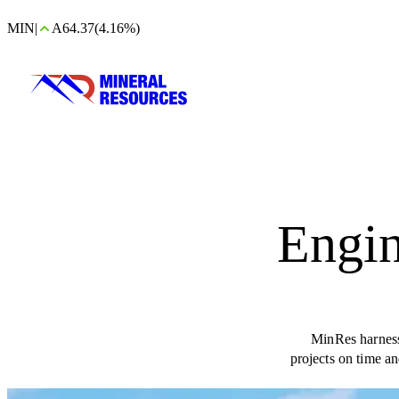
MIN
|
A64.37
(4.16%)
Engin
MinRes harnesse
projects on time a