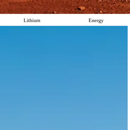
Lithium
Energy