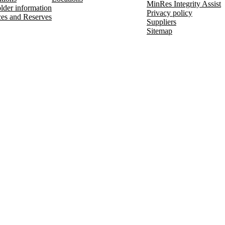
MinRes Integrity Assist
lder information
Privacy policy
es and Reserves
Suppliers
Sitemap