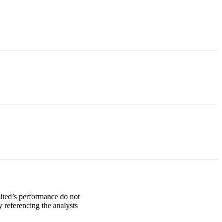
mited’s performance do not
 referencing the analysts