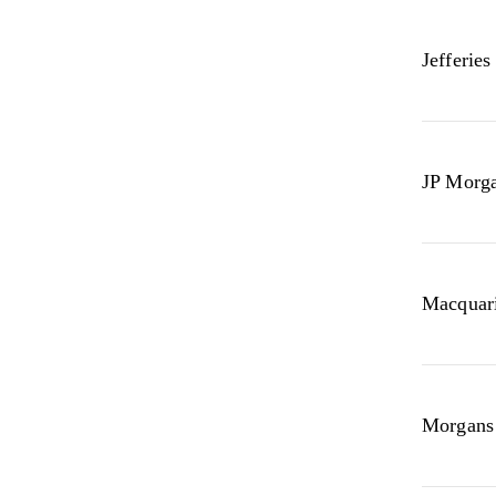
Jefferies
JP Morg
Macquari
Morgans