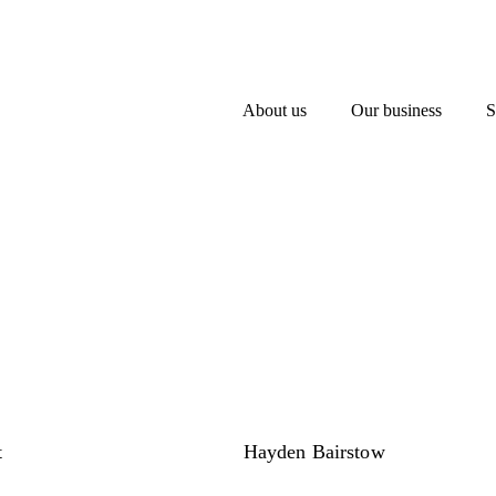
About us
Our business
S
t
Hayden Bairstow