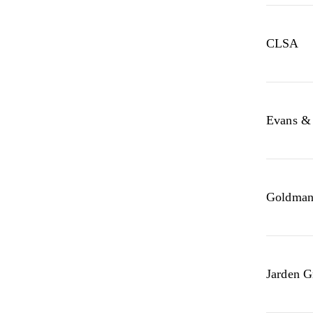
CLSA
Evans & 
Goldman
Jarden G