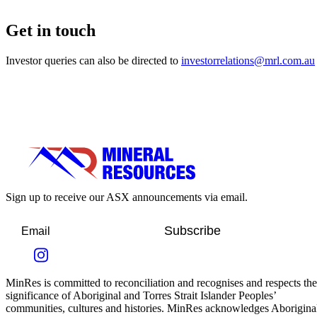
Get in touch
Investor queries can also be directed to
investorrelations@mrl.com.au
Sign up to receive our ASX announcements via email.
Subscribe
MinRes is committed to reconciliation and recognises and respects the
significance of Aboriginal and Torres Strait Islander Peoples’
communities, cultures and histories. MinRes acknowledges Aborigina