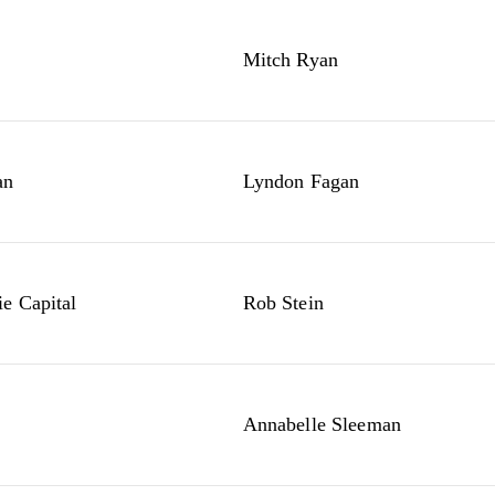
Mitch Ryan
an
Lyndon Fagan
e Capital
Rob Stein
Annabelle Sleeman