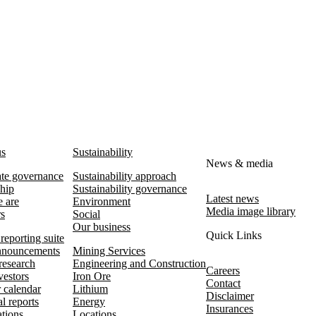
us
Sustainability
News & media
te governance
Sustainability approach
hip
Sustainability governance
Latest news
 are
Environment
Media image library
rs
Social
Our business
Quick Links
reporting suite
nouncements
Mining Services
research
Engineering and Construction
Careers
vestors
Iron Ore
Contact
r calendar
Lithium
Disclaimer
l reports
Energy
Insurances
ations
Locations