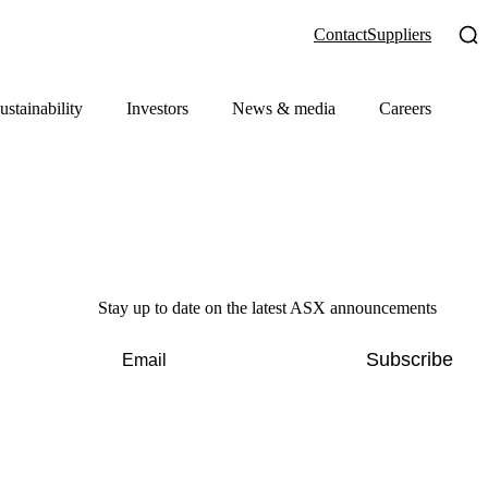
Contact
Suppliers
ustainability
Investors
News & media
Careers
Stay up to date on the latest ASX announcements
Subscribe