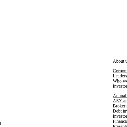
About 
Corpora
Leaders
Who we
Investo
Annual 
ASX an
Broker 
Debt in
Investo
Financia
l
Present