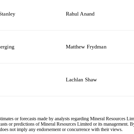
Stanley
Rahul Anand
rging
Matthew Frydman
Lachlan Shaw
stimates or forecasts made by analysts regarding Mineral Resources Li
ecasts or predictions of Mineral Resources Limited or its management. By
does not imply any endorsement or concurrence with their views.