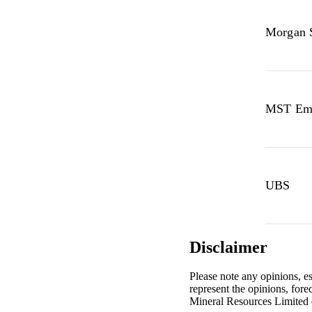
Morgan 
MST Eme
UBS
Disclaimer
Please note any opinions, e
represent the opinions, for
Mineral Resources Limited 