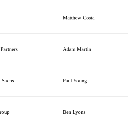
Matthew Costa
Partners
Adam Martin
 Sachs
Paul Young
roup
Ben Lyons