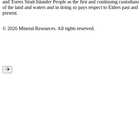
and Torres Strait Islander People as the first and continuing custodian
of the land and waters and in doing so pays respect to Elders past and
present.
© 2026 Mineral Resources. All rights reserved.