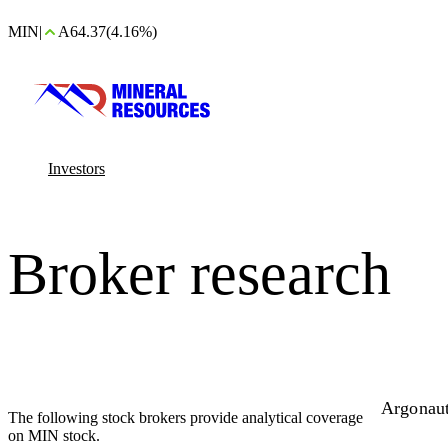
MIN
|
A64.37
(4.16%)
Investors
Broker research
Argonau
The following stock brokers provide analytical coverage
on MIN stock.