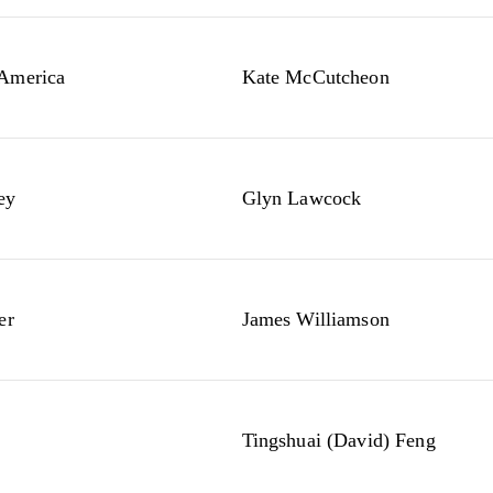
 America
Kate McCutcheon
ey
Glyn Lawcock
er
James Williamson
Tingshuai (David) Feng