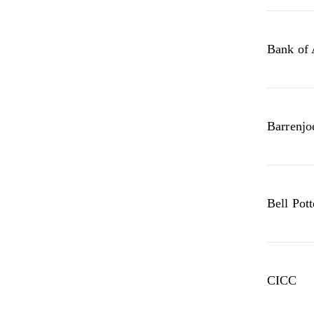
Bank of
Barrenjo
Bell Pott
CICC