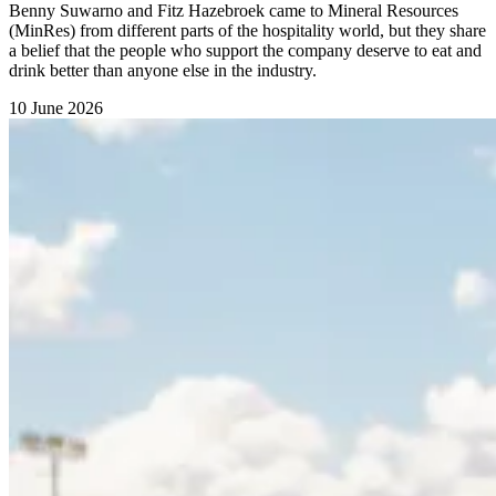
Benny Suwarno and Fitz Hazebroek came to Mineral Resources
(MinRes) from different parts of the hospitality world, but they share
a belief that the people who support the company deserve to eat and
drink better than anyone else in the industry.
10 June 2026