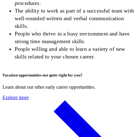
procedures.
The ability to work as part of a successful team with
well-rounded written and verbal communication
skills.
People who thrive in a busy environment and have
strong time management skills.
People willing and able to learn a variety of new
skills related to your chosen career.
Vacation opportunities not quite right for you?
Learn about our other early career opportunities.
Explore more