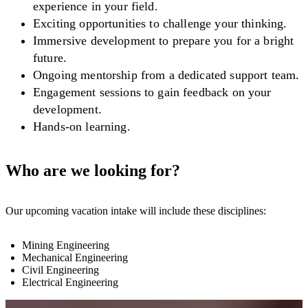
experience in your field.
Exciting opportunities to challenge your thinking.
Immersive development to prepare you for a bright
future.
Ongoing mentorship from a dedicated support team.
Engagement sessions to gain feedback on your
development.
Hands-on learning.
Who are we looking for?
Our upcoming vacation intake will include these disciplines:
Mining Engineering
Mechanical Engineering
Civil Engineering
Electrical Engineering