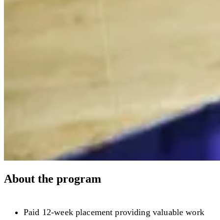
About the program
Paid 12-week placement providing valuable work