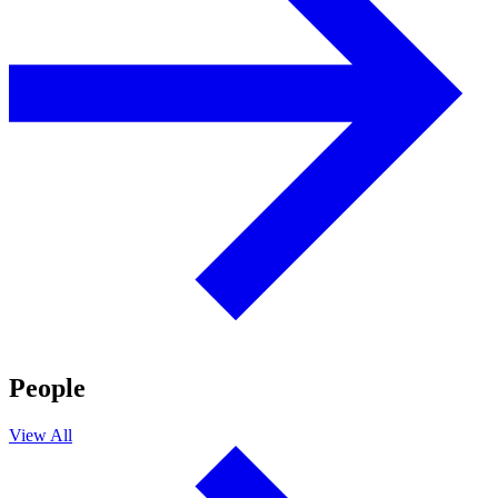
People
View All