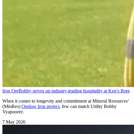
Iron Ore
Bobby serves up industry-leading hospitality at Ken’s Bore
When it comes to longevity and commitment at Mineral Resources’
(MinRes)
Onslow Iron project
, few can match Utility Bobby
Vyapooree.
7 May 2026