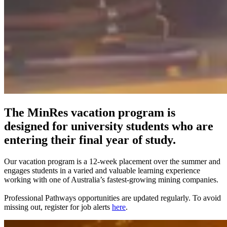
The MinRes vacation program is
designed for university students who are
entering their final year of study.
Our vacation program is a 12-week placement over the summer and
engages students in a varied and valuable learning experience
working with one of Australia’s fastest-growing mining companies.
Professional Pathways opportunities are updated regularly. To avoid
missing out, register for job alerts
here
.