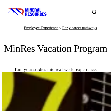
Employee Experience
Early career pathways
﹥
MinRes Vacation Program
Turn your studies into real-world experience.