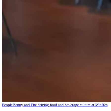
People
Benny and Fitz driving food and beverage culture at MinRes