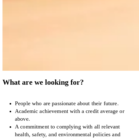
What are we looking for?
People who are passionate about their future.
Academic achievement with a credit average or
above.
A commitment to complying with all relevant
health, safety, and environmental policies and