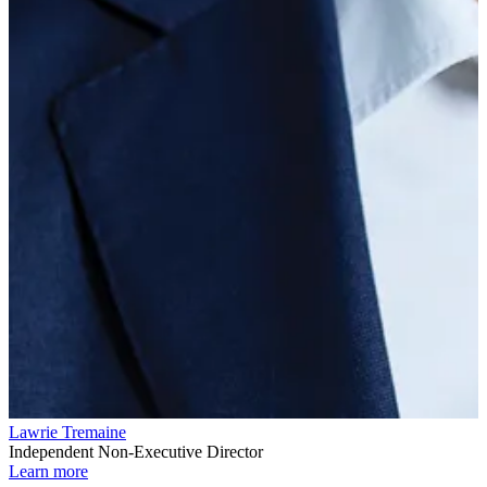
Lawrie Tremaine
Independent Non-Executive Director
Learn more