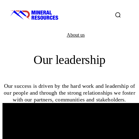
About us
Our leadership
Our success is driven by the hard work and leadership of
our people and through the strong relationships we foster
with our partners, communities and stakeholders.