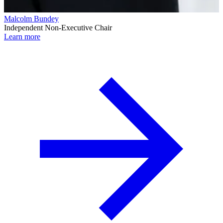
Malcolm Bundey
Independent Non-Executive Chair
Learn more