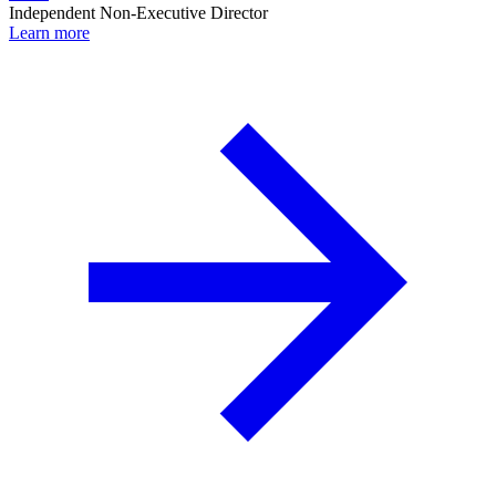
Independent Non-Executive Director
Learn more