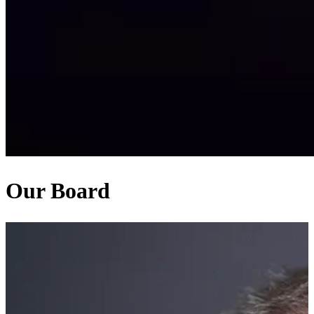
Our Board