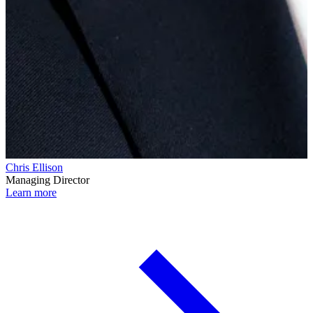
Chris Ellison
Managing Director
Learn more