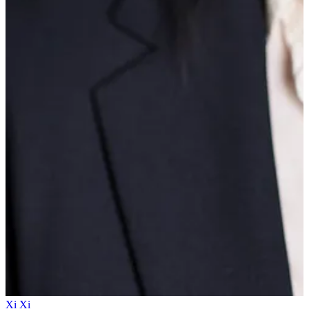
Xi Xi