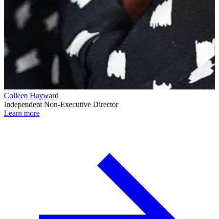
Colleen Hayward
Independent Non-Executive Director
Learn more