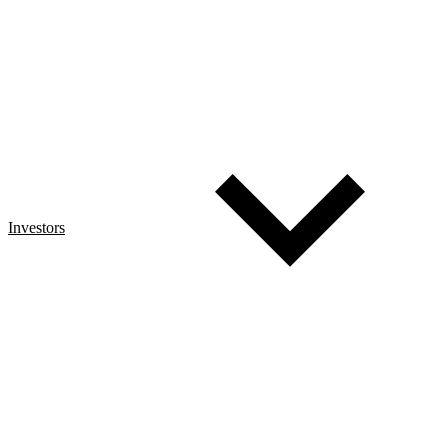
Investors