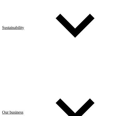
Sustainability
Our business