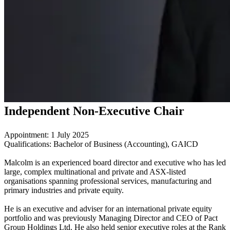
Independent Non-Executive Chair
Appointment: 1 July 2025
Qualifications: Bachelor of Business (Accounting), GAICD
Malcolm is an experienced board director and executive who has led
large, complex multinational and private and ASX‑listed
organisations spanning professional services, manufacturing and
primary industries and private equity.
He is an executive and adviser for an international private equity
portfolio and was previously Managing Director and CEO of Pact
Group Holdings Ltd. He also held senior executive roles at the Rank