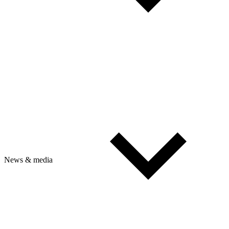
News & media