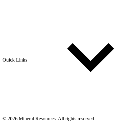
Quick Links
© 2026 Mineral Resources. All rights reserved.