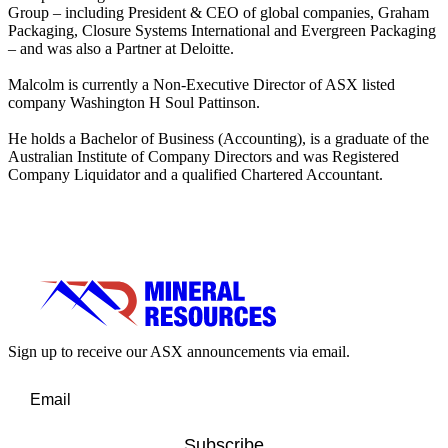
Group – including President & CEO of global companies, Graham
Packaging, Closure Systems International and Evergreen Packaging
– and was also a Partner at Deloitte.
Malcolm is currently a Non-Executive Director of ASX listed
company Washington H Soul Pattinson.
He holds a Bachelor of Business (Accounting), is a graduate of the
Australian Institute of Company Directors and was Registered
Company Liquidator and a qualified Chartered Accountant.
Sign up to receive our ASX announcements via email.
Subscribe