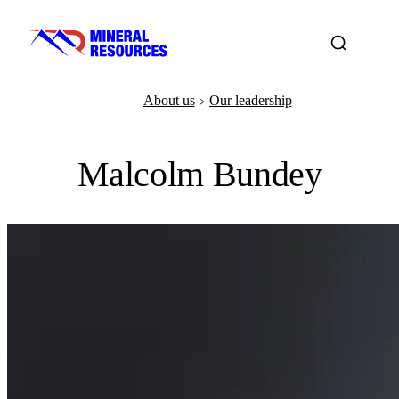
About us
Our leadership
﹥
Malcolm Bundey