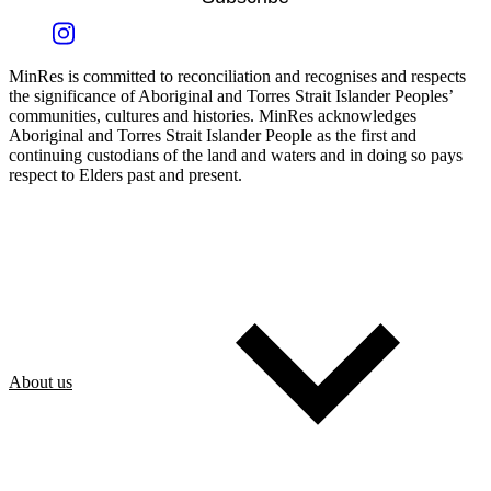
MinRes is committed to reconciliation and recognises and respects
the significance of Aboriginal and Torres Strait Islander Peoples’
communities, cultures and histories. MinRes acknowledges
Aboriginal and Torres Strait Islander People as the first and
continuing custodians of the land and waters and in doing so pays
respect to Elders past and present.
About us