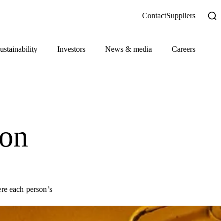
Contact
Suppliers
ustainability
Investors
News & media
Careers
ion
re each person’s