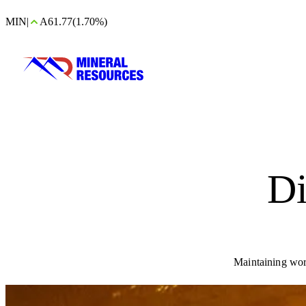
MIN
|
A61.77
(1.70%)
Di
Maintaining wor