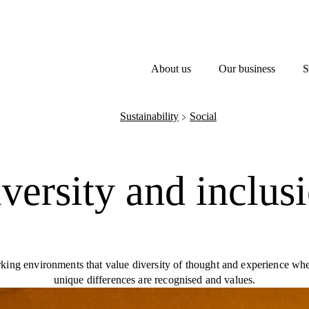
About us
Our business
S
Sustainability
Social
﹥
versity and inclus
king environments that value diversity of thought and experience whe
unique differences are recognised and values.