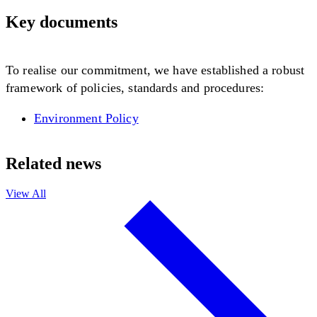
Key documents
To realise our commitment, we have established a robust
framework of policies, standards and procedures:
Environment Policy
Related news
View All