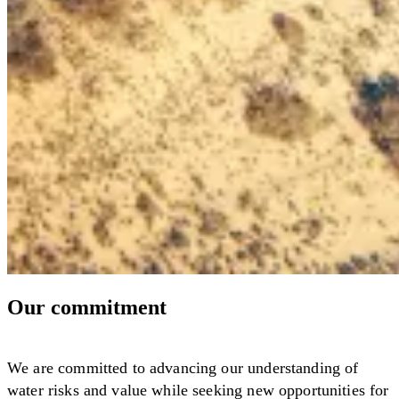
Our commitment
We are committed to advancing our understanding of
water risks and value while seeking new opportunities for