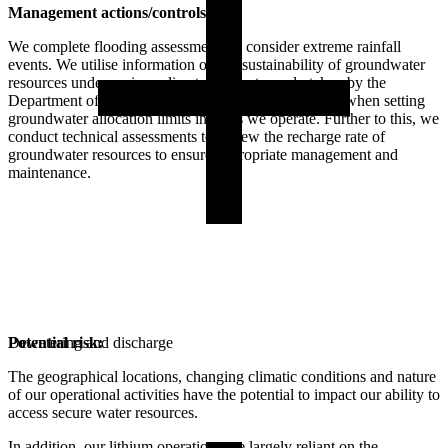
Management actions/controls:
We complete flooding assessments to consider extreme rainfall
events. We utilise information on the sustainability of groundwater
resources under various climate forecasts, undertaken by the
Department of Water and Environmental Regulation, when setting
groundwater allocation limits in areas we operate. Further to this, we
conduct technical assessments to review the recharge rate of
groundwater resources to ensure appropriate management and
maintenance.
Potential risk:
Dewatering and discharge
The geographical locations, changing climatic conditions and nature
of our operational activities have the potential to impact our ability to
access secure water resources.
In addition, our lithium operations are largely reliant on the