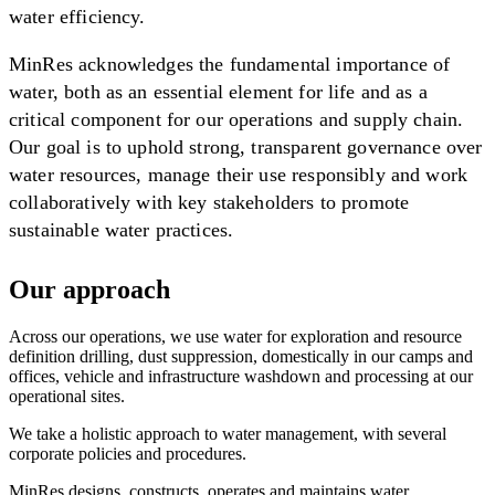
water efficiency.
MinRes acknowledges the fundamental importance of
water, both as an essential element for life and as a
critical component for our operations and supply chain.
Our goal is to uphold strong, transparent governance over
water resources, manage their use responsibly and work
collaboratively with key stakeholders to promote
sustainable water practices.
Our approach
Across our operations, we use water for exploration and resource
definition drilling, dust suppression, domestically in our camps and
offices, vehicle and infrastructure washdown and processing at our
operational sites.
We take a holistic approach to water management, with several
corporate policies and procedures.
MinRes designs, constructs, operates and maintains water