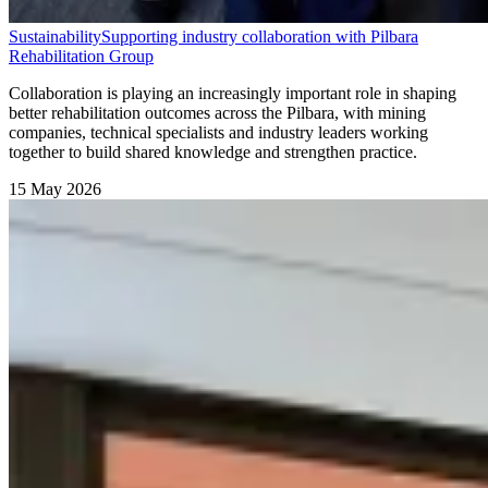
Sustainability
Supporting industry collaboration with Pilbara
Rehabilitation Group
Collaboration is playing an increasingly important role in shaping
better rehabilitation outcomes across the Pilbara, with mining
companies, technical specialists and industry leaders working
together to build shared knowledge and strengthen practice.
15 May 2026