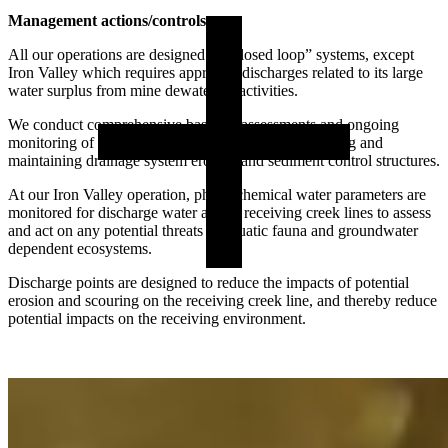
Management actions/controls:
All our operations are designed as “closed loop” systems, except
Iron Valley which requires approved discharges related to its large
water surplus from mine dewatering activities.
We conduct comprehensive baseline assessments and ongoing
monitoring of groundwater quality, routinely inspecting and
maintaining drainage system erosion and sediment control structures.
At our Iron Valley operation, physiochemical water parameters are
monitored for discharge water and in receiving creek lines to assess
and act on any potential threats to aquatic fauna and groundwater
dependent ecosystems.
Discharge points are designed to reduce the impacts of potential
erosion and scouring on the receiving creek line, and thereby reduce
potential impacts on the receiving environment.
Potential risk:
If managed incorrectly, mine closure activities have the potential to
impact the hydrological regimes of groundwater and surface water,