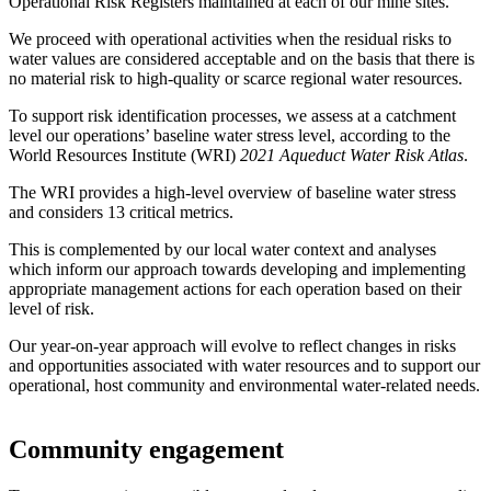
Operational Risk Registers maintained at each of our mine sites.
We proceed with operational activities when the residual risks to
water values are considered acceptable and on the basis that there is
no material risk to high-quality or scarce regional water resources.
To support risk identification processes, we assess at a catchment
level our operations’ baseline water stress level, according to the
World Resources Institute (WRI)
2021 Aqueduct Water Risk Atlas
.
The WRI provides a high-level overview of baseline water stress
and considers 13 critical metrics.
This is complemented by our local water context and analyses
which inform our approach towards developing and implementing
appropriate management actions for each operation based on their
level of risk.
Our year-on-year approach will evolve to reflect changes in risks
and opportunities associated with water resources and to support our
operational, host community and environmental water-related needs.
Community engagement