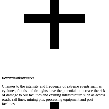
Potential risk:
Secure water sources
Changes to the intensity and frequency of extreme events such as
cyclones, floods and droughts have the potential to increase the risk
of damage to our facilities and existing infrastructure such as access
roads, rail lines, mining pits, processing equipment and port
facilities.