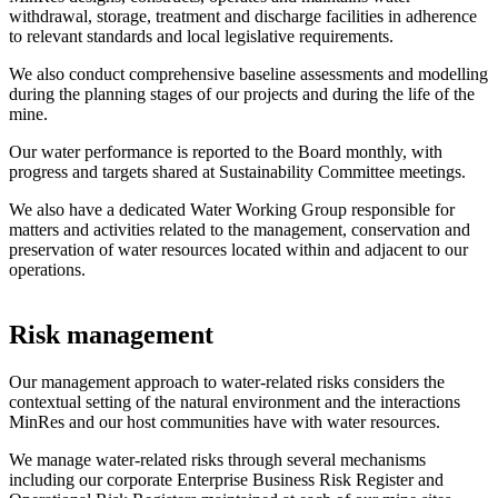
withdrawal, storage, treatment and discharge facilities in adherence
to relevant standards and local legislative requirements.
We also conduct comprehensive baseline assessments and modelling
during the planning stages of our projects and during the life of the
mine.
Our water performance is reported to the Board monthly, with
progress and targets shared at Sustainability Committee meetings.
We also have a dedicated Water Working Group responsible for
matters and activities related to the management, conservation and
preservation of water resources located within and adjacent to our
operations.
Risk management
Our management approach to water-related risks considers the
contextual setting of the natural environment and the interactions
MinRes and our host communities have with water resources.
We manage water-related risks through several mechanisms
including our corporate Enterprise Business Risk Register and