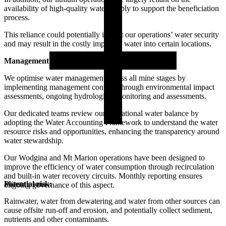
availability of high-quality water supply to support the beneficiation
process.
This reliance could potentially impact our operations’ water security
and may result in the costly import of water into certain locations.
Management actions/controls:
We optimise water management across all mine stages by
implementing management controls through environmental impact
assessments, ongoing hydrological monitoring and assessments.
Our dedicated teams review our operational water balance by
adopting the Water Accounting Framework to understand the water
resource risks and opportunities, enhancing the transparency around
water stewardship.
Our Wodgina and Mt Marion operations have been designed to
improve the efficiency of water consumption through recirculation
and built-in water recovery circuits. Monthly reporting ensures
Potential risk:
Mine closure
ongoing governance of this aspect.
Rainwater, water from dewatering and water from other sources can
cause offsite run-off and erosion, and potentially collect sediment,
nutrients and other contaminants.