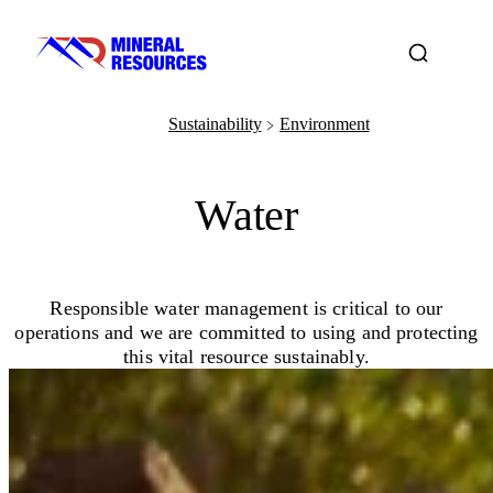
Sustainability
Environment
﹥
Water
Responsible water management is critical to our
operations and we are committed to using and protecting
this vital resource sustainably.