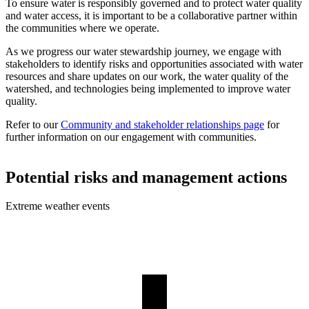
To ensure water is responsibly governed and to protect water quality
and water access, it is important to be a collaborative partner within
the communities where we operate.
As we progress our water stewardship journey, we engage with
stakeholders to identify risks and opportunities associated with water
resources and share updates on our work, the water quality of the
watershed, and technologies being implemented to improve water
quality.
Refer to our
Community and stakeholder relationships page
for
further information on our engagement with communities.
Potential risks and management actions
Extreme weather events