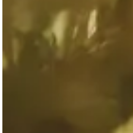
cause adverse environmental and social impacts, and increase capital
costs associated with the management of water resources.
Management actions/controls:
Effective asset closure and management are integral across our
operations to ensure safe, stable, non-polluting and sustaining
landforms remain.
All our mine sites have Mine Closure Plans which are developed
and revised in consultation with key stakeholders and ensure all
potential risks to both groundwater and surface water are
appropriately considered.