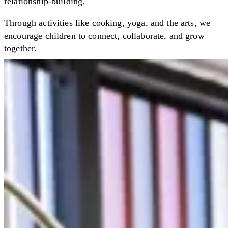
relationship-building.
Through activities like cooking, yoga, and the arts, we
encourage children to connect, collaborate, and grow
together.