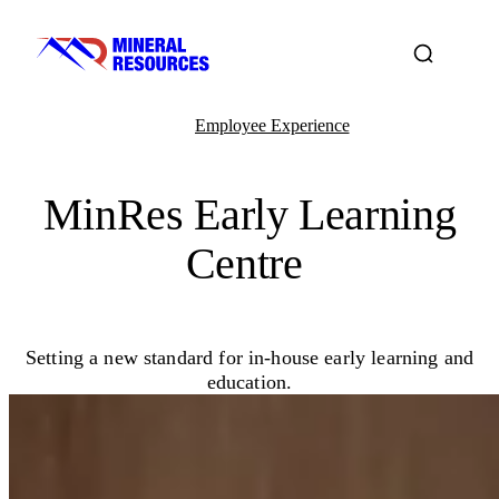
Employee Experience
MinRes Early Learning
Centre
Setting a new standard for in-house early learning and
education.