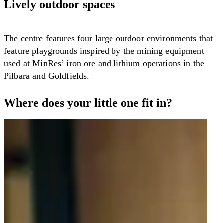
Lively outdoor spaces
The centre features four large outdoor environments that
feature playgrounds inspired by the mining equipment
used at MinRes’ iron ore and lithium operations in the
Pilbara and Goldfields.
Where does your little one fit in?