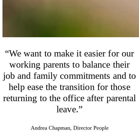
We want to make it easier for our
working parents to balance their
job and family commitments and to
help ease the transition for those
returning to the office after parental
leave.
Andrea Chapman, Director People