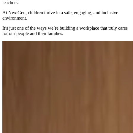
teachers.
At NextGen, children thrive in a safe, engaging, and inclusive
environment.
It’s just one of the ways we’re building a workplace that truly cares
for our people and their families.