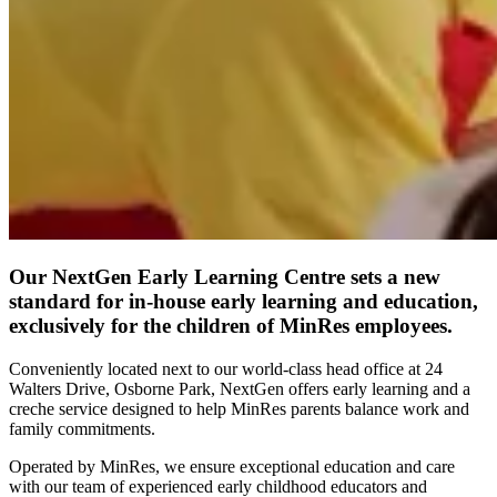
Our NextGen Early Learning Centre sets a new
standard for in-house early learning and education,
exclusively for the children of MinRes employees.
Conveniently located next to our world-class head office at 24
Walters Drive, Osborne Park, NextGen offers early learning and a
creche service designed to help MinRes parents balance work and
family commitments.
Operated by MinRes, we ensure exceptional education and care
with our team of experienced early childhood educators and