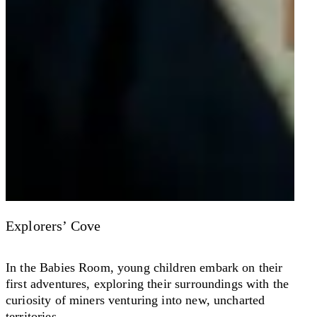
Explorers’ Cove
In the Babies Room, young children embark on their
first adventures, exploring their surroundings with the
curiosity of miners venturing into new, uncharted
territories.