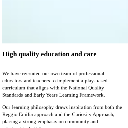
High quality education and care
We have recruited our own team of professional
educators and teachers to implement a play-based
curriculum that aligns with the National Quality
Standards and Early Years Learning Framework.
Our learning philosophy draws inspiration from both the
Reggio Emilia approach and the Curiosity Approach,
placing a strong emphasis on community and