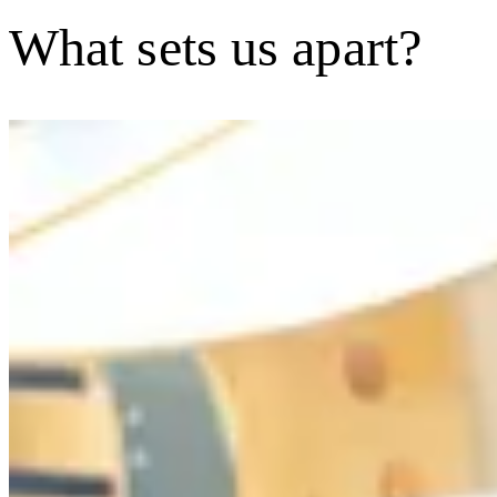
What sets us apart?