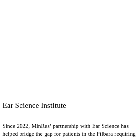
Ear Science Institute
Since 2022, MinRes’ partnership with Ear Science has
helped bridge the gap for patients in the Pilbara requiring