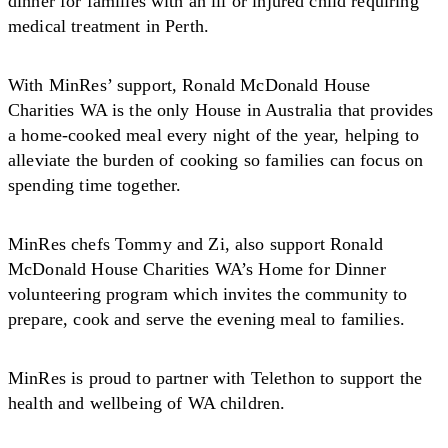
dinner for families with an ill or injured child requiring
medical treatment in Perth.
With MinRes’ support, Ronald McDonald House
Charities WA is the only House in Australia that provides
a home-cooked meal every night of the year, helping to
alleviate the burden of cooking so families can focus on
spending time together.
MinRes chefs Tommy and Zi, also support Ronald
McDonald House Charities WA’s Home for Dinner
volunteering program which invites the community to
prepare, cook and serve the evening meal to families.
MinRes is proud to partner with Telethon to support the
health and wellbeing of WA children.