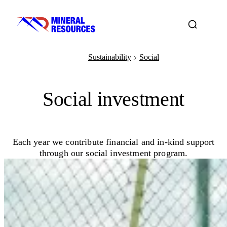
Sustainability
Social
﹥
Social investment
Each year we contribute financial and in-kind support
through our social investment program.