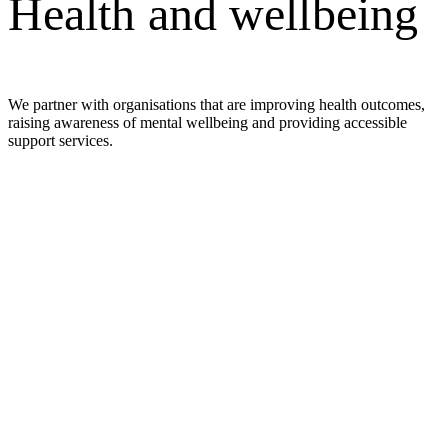
Health and wellbeing
We partner with organisations that are improving health outcomes,
raising awareness of mental wellbeing and providing accessible
support services.