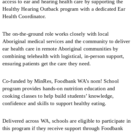
access to ear and hearing health care by supporting the
Healthy Hearing Outback program with a dedicated Ear
Health Coordinator.
The on-the-ground role works closely with local
Aboriginal medical services and the community to deliver
ear health care in remote Aboriginal communities by
combining telehealth with logistical, in-person support,
ensuring patients get the care they need.
Co-funded by MinRes, Foodbank WA’s nom! School
program provides hands-on nutrition education and
cooking classes to help build students’ knowledge,
confidence and skills to support healthy eating.
Delivered across WA, schools are eligible to participate in
this program if they receive support through Foodbank