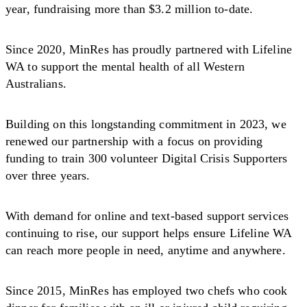
year, fundraising more than $3.2 million to-date.
Since 2020, MinRes has proudly partnered with Lifeline
WA to support the mental health of all Western
Australians.
Building on this longstanding commitment in 2023, we
renewed our partnership with a focus on providing
funding to train 300 volunteer Digital Crisis Supporters
over three years.
With demand for online and text-based support services
continuing to rise, our support helps ensure Lifeline WA
can reach more people in need, anytime and anywhere.
Since 2015, MinRes has employed two chefs who cook