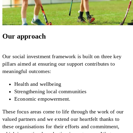
Our approach
Our social investment framework is built on three key
pillars aimed at ensuring our support contributes to
meaningful outcomes:
Health and wellbeing
Strengthening local communities
Economic empowerment.
These focus areas come to life through the work of our
valued partners and we extend our heartfelt thanks to
these organisations for their efforts and commitment,