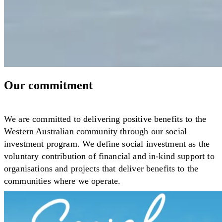
Our commitment
We are committed to delivering positive benefits to the
Western Australian community through our social
investment program. We define social investment as the
voluntary contribution of financial and in-kind support to
organisations and projects that deliver benefits to the
communities where we operate.