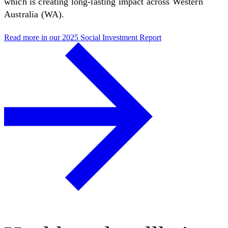
which is creating long-lasting impact across Western
Australia (WA).
Read more in our 2025 Social Investment Report