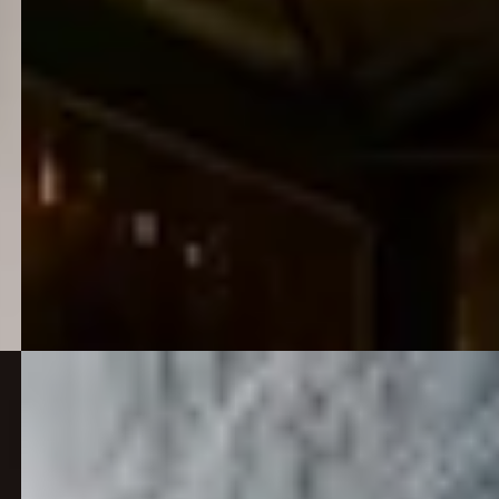
early ambition into a career built on learning,
confidence and practical experience.
View all
26 May 2026
Mt Marion flotation plant and underground
development FID