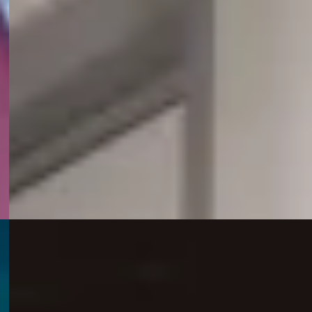
access to educational support through the Pilbara
Kimberley University Centres (PKUC), thanks to a new
partnership with Mineral Resources (MinRes).
business, including media releases, operational
15 July 2026
MinRes appoints Macmahon as underground
mining contractor at Mt Marion