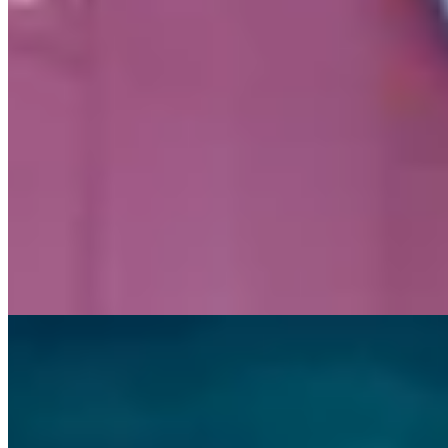
hands-on learning at Mineral Resources’ (MinRes)
Onslow Iron project
, thanks to a behind-the-scenes look
at one of the most innovative iron ore projects in the
country.
News and Media
Latest company updates
Stay up to date with the latest company news from around the MinRes 
updates and financial reports.
29 July 2026
Q4 FY26 Quarterly Activity Report