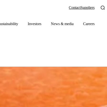
Contact
Suppliers
ustainability
Investors
News & media
Careers