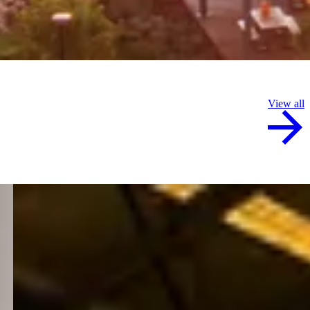
View all
8 July 2026
Mikayla forging a future at Hazelmere
Mikayla Overy was always drawn to a hands-on career
and today the apprentice boilermaker is turning that