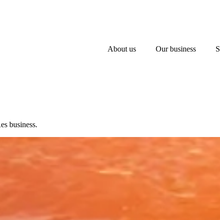
About us
Our business
S
es business.