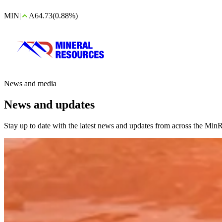
MIN
|
A64.73
(0.88%)
News and media
News and updates
Stay up to date with the latest news and updates from across the MinR