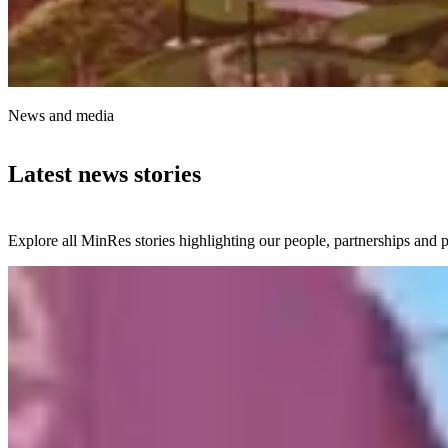
News and media
Latest news stories
Explore all MinRes stories highlighting our people, partnerships and p
24 July 2026
Local students get firsthand look at Onslow Iron
project
Students from Onslow School have been immersed in