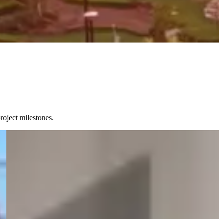
roject milestones.
15 July 2026
PKUC partnership supports university students in
Onslow
Onslow-based university students will have greater