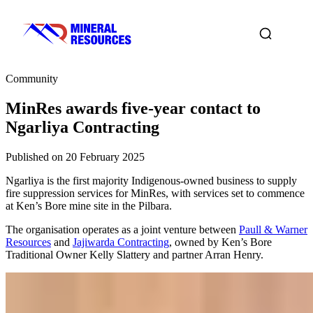
Community
MinRes awards five-year contact to
Ngarliya Contracting
Published on 20 February 2025
Ngarliya is the first majority Indigenous-owned business to supply
fire suppression services for MinRes, with services set to commence
at Ken’s Bore mine site in the Pilbara.
The organisation operates as a joint venture between
Paull & Warner
Resources
and
Jajiwarda Contracting
, owned by Ken’s Bore
Traditional Owner Kelly Slattery and partner Arran Henry.