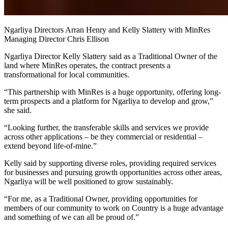
Ngarliya Directors Arran Henry and Kelly Slattery with MinRes
Managing Director Chris Ellison
Ngarliya Director Kelly Slattery said as a Traditional Owner of the
land where MinRes operates, the contract presents a
transformational for local communities.
“This partnership with MinRes is a huge opportunity, offering long-
term prospects and a platform for Ngarliya to develop and grow,”
she said.
“Looking further, the transferable skills and services we provide
across other applications – be they commercial or residential –
extend beyond life-of-mine.”
Kelly said by supporting diverse roles, providing required services
for businesses and pursuing growth opportunities across other areas,
Ngarliya will be well positioned to grow sustainably.
“For me, as a Traditional Owner, providing opportunities for
members of our community to work on Country is a huge advantage
and something of we can all be proud of.”