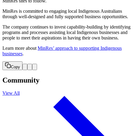
MinRes sites to follow.
MinRes is committed to engaging local Indigenous Australians
through well-designed and fully supported business opportunities.
The company continues to invest capability-building by identifying
programs and processes assisting local Indigenous businesses and
people to meet their aspirations in having their own business.
Learn more about
MinRes’ approach to supporting Indigenous
businesses
.
Copy
Community
View All