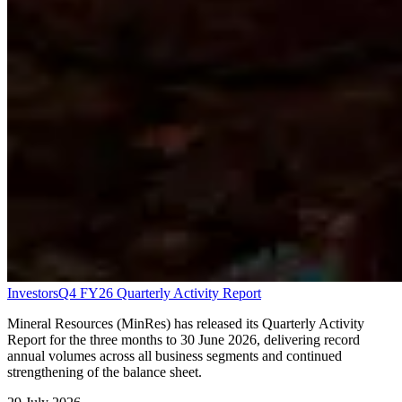
Investors
Q4 FY26 Quarterly Activity Report
Mineral Resources (MinRes) has released its Quarterly Activity
Report for the three months to 30 June 2026, delivering record
annual volumes across all business segments and continued
strengthening of the balance sheet.