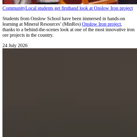
Community
Local students get firsthand look at Onslow Iron project
Students from Onslow School have been immersed in hands-on
learning at Mineral Resources’ (MinRes)
Onslow Iron project
,
thanks to a behind-the-scenes look at one of the most innovative iron
ore projects in the country.
24 July 2026