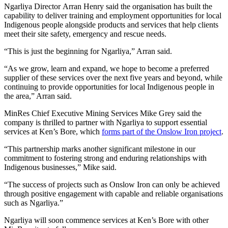
Ngarliya Director Arran Henry said the organisation has built the
capability to deliver training and employment opportunities for local
Indigenous people alongside products and services that help clients
meet their site safety, emergency and rescue needs.
“This is just the beginning for Ngarliya,” Arran said.
“As we grow, learn and expand, we hope to become a preferred
supplier of these services over the next five years and beyond, while
continuing to provide opportunities for local Indigenous people in
the area,” Arran said.
MinRes Chief Executive Mining Services Mike Grey said the
company is thrilled to partner with Ngarliya to support essential
services at Ken’s Bore, which
forms part of the Onslow Iron project
.
“This partnership marks another significant milestone in our
commitment to fostering strong and enduring relationships with
Indigenous businesses,” Mike said.
“The success of projects such as Onslow Iron can only be achieved
through positive engagement with capable and reliable organisations
such as Ngarliya.”
Ngarliya will soon commence services at Ken’s Bore with other