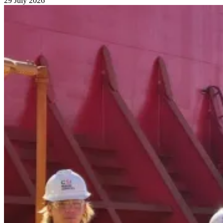
29 July 2026