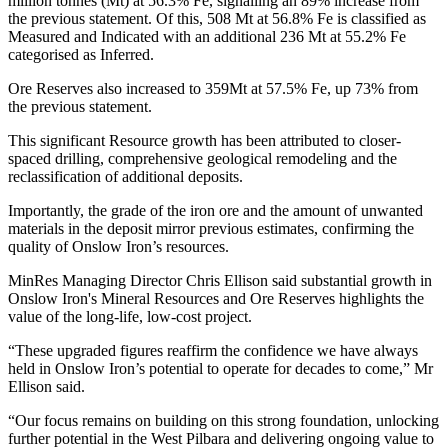
million tonnes (Mt) at 56.3% Fe, signalling an 89% increase from
the previous statement. Of this, 508 Mt at 56.8% Fe is classified as
Measured and Indicated with an additional 236 Mt at 55.2% Fe
categorised as Inferred.
Ore Reserves also increased to 359Mt at 57.5% Fe, up 73% from
the previous statement.
This significant Resource growth has been attributed to closer-
spaced drilling, comprehensive geological remodeling and the
reclassification of additional deposits.
Importantly, the grade of the iron ore and the amount of unwanted
materials in the deposit mirror previous estimates, confirming the
quality of Onslow Iron’s resources.
MinRes Managing Director Chris Ellison said substantial growth in
Onslow Iron's Mineral Resources and Ore Reserves highlights the
value of the long-life, low-cost project.
“These upgraded figures reaffirm the confidence we have always
held in Onslow Iron’s potential to operate for decades to come,” Mr
Ellison said.
“Our focus remains on building on this strong foundation, unlocking
further potential in the West Pilbara and delivering ongoing value to