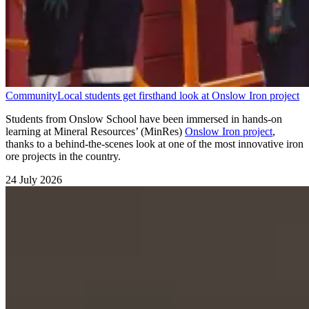
Community
Local students get firsthand look at Onslow Iron project
Students from Onslow School have been immersed in hands-on
learning at Mineral Resources’ (MinRes)
Onslow Iron project
,
thanks to a behind-the-scenes look at one of the most innovative iron
ore projects in the country.
24 July 2026