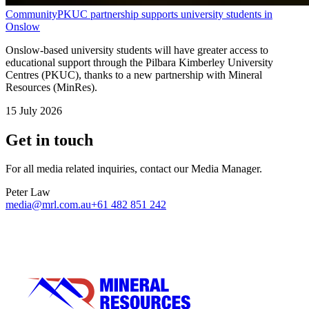
Community
PKUC partnership supports university students in
Onslow
Onslow-based university students will have greater access to
educational support through the Pilbara Kimberley University
Centres (PKUC), thanks to a new partnership with Mineral
Resources (MinRes).
15 July 2026
Get in touch
For all media related inquiries, contact our Media Manager.
Peter Law
media@mrl.com.au
+61 482 851 242