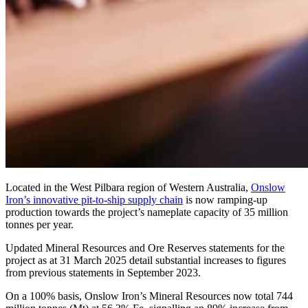
Located in the West Pilbara region of Western Australia,
Onslow
Iron’s innovative pit-to-ship supply chain
is now ramping-up
production towards the project’s nameplate capacity of 35 million
tonnes per year.
Updated Mineral Resources and Ore Reserves statements for the
project as at 31 March 2025 detail substantial increases to figures
from previous statements in September 2023.
On a 100% basis, Onslow Iron’s Mineral Resources now total 744