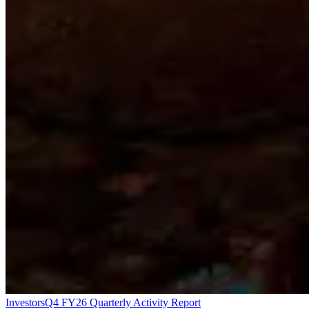
Investors
Q4 FY26 Quarterly Activity Report