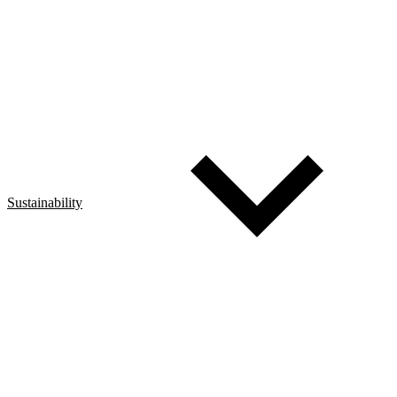
Sustainability