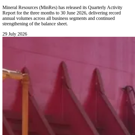
Mineral Resources (MinRes) has released its Quarterly Activity
Report for the three months to 30 June 2026, delivering record
annual volumes across all business segments and continued
strengthening of the balance sheet.
29 July 2026