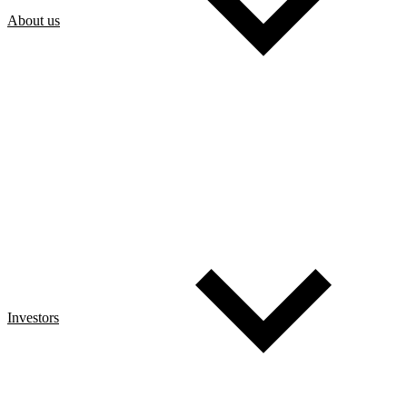
About us
Investors