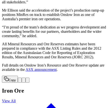
all stakeholders.”
Mr Ellison said the acceleration of the project’s production ramp-up
positions MinRes on track to establish Onslow Iron as one of
Australia’s premier iron ore operations.
“I’m proud of the team’s dedication as we progress development and
create lasting benefits for our partners, shareholders and the wider
community,” he added.
All Mineral Resources and Ore Reserves estimates have been
prepared in compliance with the ASX Listing Rules and the 2012
edition of the Australasian Code for Reporting of Exploration
Results, Mineral Resources and Ore Reserves (JORC 2012).
Full details on Onslow Iron’s Resource and Ore Reserve update are
available in the
ASX announcement
.
Copy
Iron Ore
View All