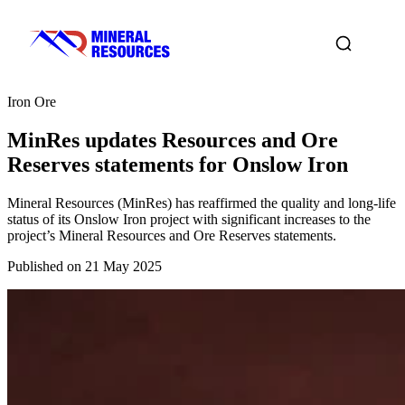
Iron Ore
MinRes updates Resources and Ore
Reserves statements for Onslow Iron
Mineral Resources (MinRes) has reaffirmed the quality and long-life
status of its Onslow Iron project with significant increases to the
project’s Mineral Resources and Ore Reserves statements.
Published on 21 May 2025