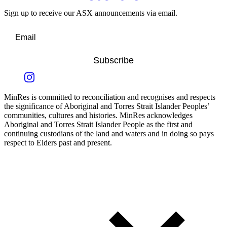
Sign up to receive our ASX announcements via email.
Subscribe
MinRes is committed to reconciliation and recognises and respects
the significance of Aboriginal and Torres Strait Islander Peoples’
communities, cultures and histories. MinRes acknowledges
Aboriginal and Torres Strait Islander People as the first and
continuing custodians of the land and waters and in doing so pays
respect to Elders past and present.