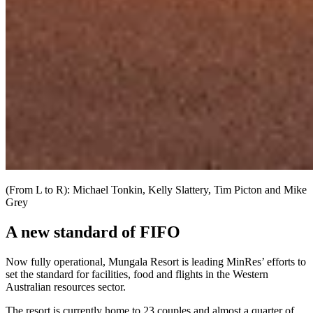
(From L to R): Michael Tonkin, Kelly Slattery, Tim Picton and Mike
Grey
A new standard of FIFO
Now fully operational, Mungala Resort is leading MinRes’ efforts to
set the standard for facilities, food and flights in the Western
Australian resources sector.
The resort is currently home to 23 couples and almost a quarter of