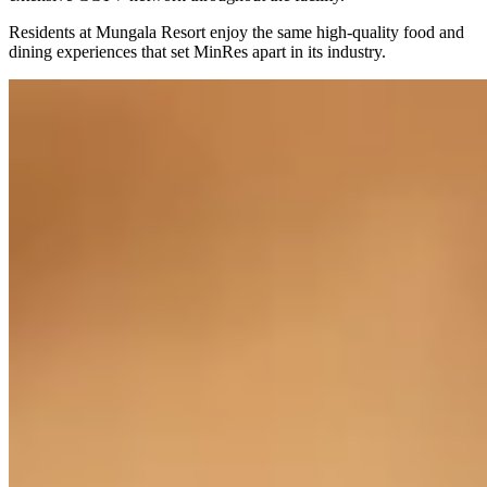
Residents at Mungala Resort enjoy the same high-quality food and
dining experiences that set MinRes apart in its industry.