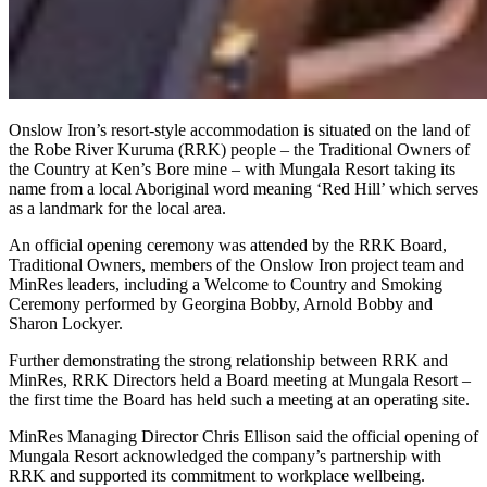
Onslow Iron’s resort-style accommodation is situated on the land of
the Robe River Kuruma (RRK) people – the Traditional Owners of
the Country at Ken’s Bore mine – with Mungala Resort taking its
name from a local Aboriginal word meaning ‘Red Hill’ which serves
as a landmark for the local area.
An official opening ceremony was attended by the RRK Board,
Traditional Owners, members of the Onslow Iron project team and
MinRes leaders, including a Welcome to Country and Smoking
Ceremony performed by Georgina Bobby, Arnold Bobby and
Sharon Lockyer.
Further demonstrating the strong relationship between RRK and
MinRes, RRK Directors held a Board meeting at Mungala Resort –
the first time the Board has held such a meeting at an operating site.
MinRes Managing Director Chris Ellison said the official opening of
Mungala Resort acknowledged the company’s partnership with
RRK and supported its commitment to workplace wellbeing.