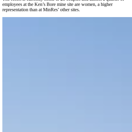
employees at the Ken’s Bore mine site are women, a higher
representation than at MinRes’ other sites.