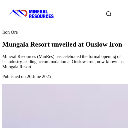
Iron Ore
Mungala Resort unveiled at Onslow Iron
Mineral Resources (MinRes) has celebrated the formal opening of
its industry-leading accommodation at Onslow Iron, now known as
Mungala Resort.
Published on 26 June 2025