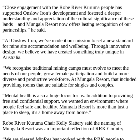
“Close engagement with the Robe River Kuruma people has
supported Onslow Iron’s development and fostered a deeper
understanding and appreciation of the cultural significance of these
lands – and Mungala Resort now offers lasting recognition of our
partnerships,” he said.
“At Onslow Iron, we’ve made it our mission to set a new standard
for mine site accommodation and wellbeing. Through innovative
design, we believe we have created something truly unique in
Australia.
“We recognise traditional mining camps must evolve to meet the
needs of our people, grow female participation and build a more
diverse and productive workforce. At Mungala Resort, that included
providing rooms that are suitable for singles and couples.
“Mental health is also a huge focus for us. In addition to providing
free and confidential support, we wanted an environment where
people feel safe and healthy. Mungala Resort is more than just a
place to sleep, it’s a home away from home.”
Robe River Kuruma Chair Kelly Slattery said the naming of
Mungala Resort was an important reflection of RRK Country.
“We are pleased MinRes has worked with the RRK people to