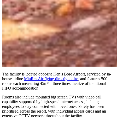
The facility is located opposite Ken’s Bore Airport, serviced by in-
house airline
MinRes Air flying directly to site
, and features 500
rooms each measuring 45m² – three times the size of traditional
FIFO accommodation.
Rooms also include mounted big screen TVs with video call
capability supported by high-speed internet access, helping
employees to stay connected with loved ones. Safety has been
prioritised across the resort, with individual access cards and an
extensive CCTV network throughout the facility.