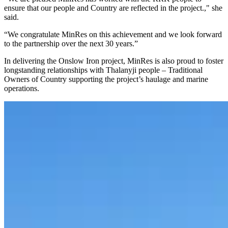
ensure that our people and Country are reflected in the project.," she
said.
“We congratulate MinRes on this achievement and we look forward
to the partnership over the next 30 years.”
In delivering the Onslow Iron project, MinRes is also proud to foster
longstanding relationships with Thalanyji people – Traditional
Owners of Country supporting the project’s haulage and marine
operations.