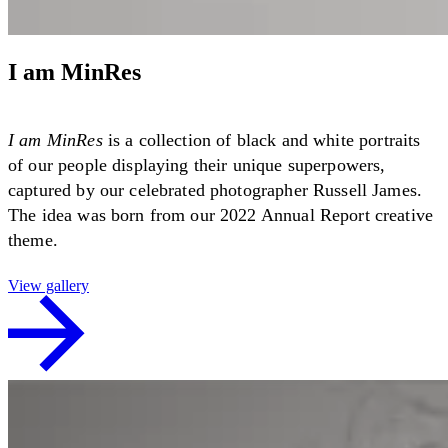
I am MinRes
I am MinRes
is a collection of black and white portraits
of our people displaying their unique superpowers,
captured by our celebrated photographer Russell James.
The idea was born from our 2022 Annual Report creative
theme.
View gallery