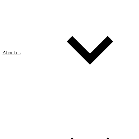
About us