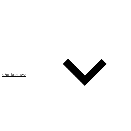
Our business