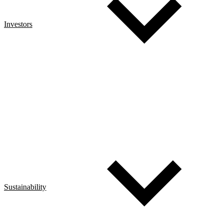
Investors
Sustainability