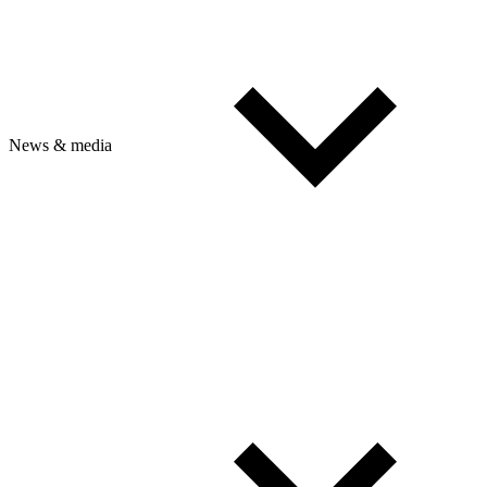
News & media