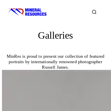
Galleries
MinRes is proud to present our collection of featured
portraits by internationally renowned photographer
Russell James.