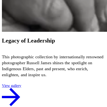
Legacy of Leadership
This photographic collection by internationally renowned
photographer Russell James shines the spotlight on
Indigenous Elders, past and present, who enrich,
enlighten, and inspire us.
View gallery