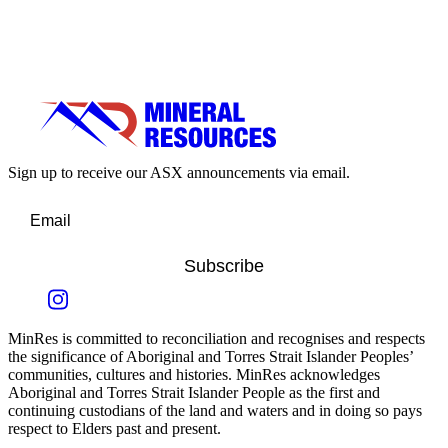
Sign up to receive our ASX announcements via email.
Subscribe
MinRes is committed to reconciliation and recognises and respects
the significance of Aboriginal and Torres Strait Islander Peoples’
communities, cultures and histories. MinRes acknowledges
Aboriginal and Torres Strait Islander People as the first and
continuing custodians of the land and waters and in doing so pays
respect to Elders past and present.