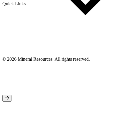
Quick Links
© 2026 Mineral Resources. All rights reserved.