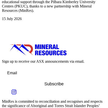
educational support through the Pilbara Kimberley University
Centres (PKUC), thanks to a new partnership with Mineral
Resources (MinRes).
15 July 2026
Sign up to receive our ASX announcements via email.
Subscribe
MinRes is committed to reconciliation and recognises and respects
the significance of Aboriginal and Torres Strait Islander Peoples’