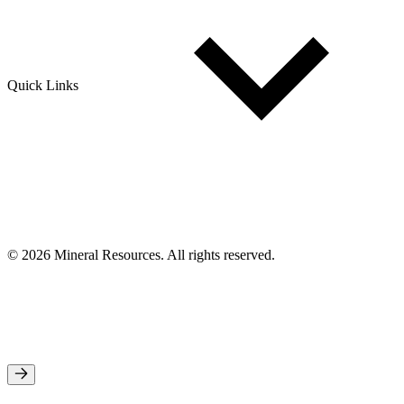
Quick Links
© 2026 Mineral Resources. All rights reserved.