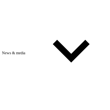
News & media