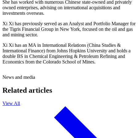
She has worked with numerous Chinese state-owned and privately
owned enterprises, advising on international acquisitions and
investments overseas.
Xi Xi has previously served as an Analyst and Portfolio Manager for
the Tigris Financial Group in New York, focused on the oil and gas
and mining sector.
Xi Xi has an MA in International Relations (China Studies &
International Finance) from Johns Hopkins University and holds a
double BS in Chemical Engineering & Petroleum Refining and
Economics from the Colorado School of Mines.
News and media
Related articles
View All