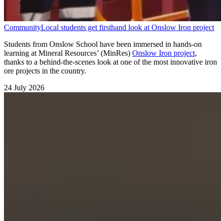
Community
Local students get firsthand look at Onslow Iron project
Students from Onslow School have been immersed in hands-on
learning at Mineral Resources’ (MinRes)
Onslow Iron project
,
thanks to a behind-the-scenes look at one of the most innovative iron
ore projects in the country.
24 July 2026