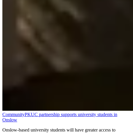
Community
PKUC partnership supports university students in
Onslow
Onslow-based university students will have greater access to