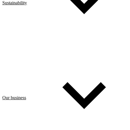
Sustainability
Our business