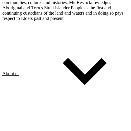
communities, cultures and histories. MinRes acknowledges
Aboriginal and Torres Strait Islander People as the first and
continuing custodians of the land and waters and in doing so pays
respect to Elders past and present.
About us