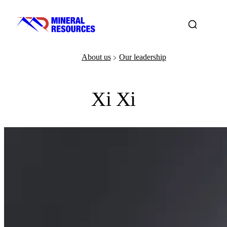
About us
Our leadership
﹥
Xi Xi