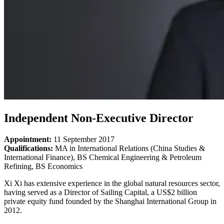
Independent Non-Executive Director
Appointment:
11
September 2017
Qualifications:
MA in International Relations (China Studies &
International Finance), BS Chemical Engineering & Petroleum
Refining, BS Economics
Xi Xi has extensive experience in the global natural resources sector,
having served as a Director of Sailing Capital, a US$2 billion
private equity fund founded by the Shanghai International Group in
2012.