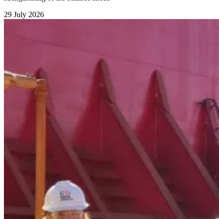
29 July 2026