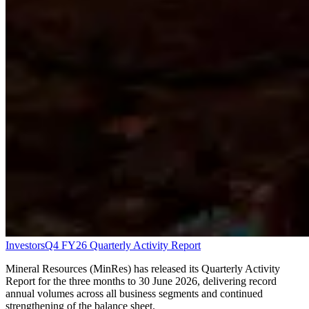
Investors
Q4 FY26 Quarterly Activity Report
Mineral Resources (MinRes) has released its Quarterly Activity
Report for the three months to 30 June 2026, delivering record
annual volumes across all business segments and continued
strengthening of the balance sheet.