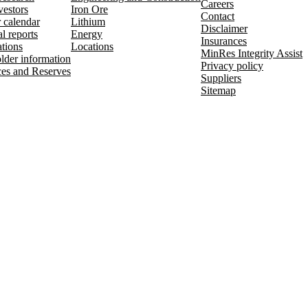
Careers
vestors
Iron Ore
Contact
r calendar
Lithium
Disclaimer
l reports
Energy
Insurances
ations
Locations
MinRes Integrity Assist
lder information
Privacy policy
es and Reserves
Suppliers
Sitemap