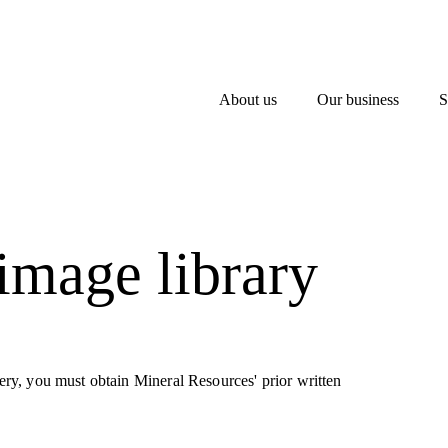
About us
Our business
S
 image library
llery, you must obtain Mineral Resources' prior written