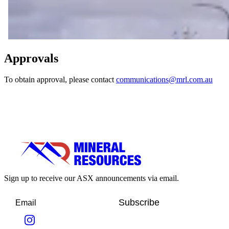
Approvals
To obtain approval, please contact
communications@mrl.com.au
Sign up to receive our ASX announcements via email.
Subscribe