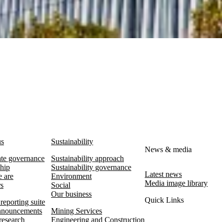
us
Sustainability
News & media
te governance
Sustainability approach
hip
Sustainability governance
Latest news
 are
Environment
Media image library
rs
Social
Our business
Quick Links
reporting suite
nouncements
Mining Services
research
Engineering and Construction