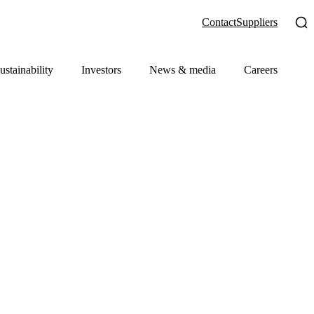
Contact
Suppliers
ustainability
Investors
News & media
Careers