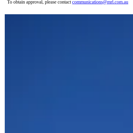
To obtain approval, please contact
communications@mrl.com.au