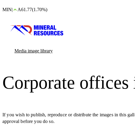
MIN
|
A61.77
(1.70%)
Media image library
Corporate offices
If you wish to publish, reproduce or distribute the images in this ga
approval before you do so.