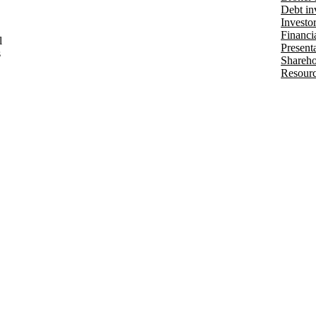
Debt in
Investo
Financia
l
Present
s
Shareho
Resourc