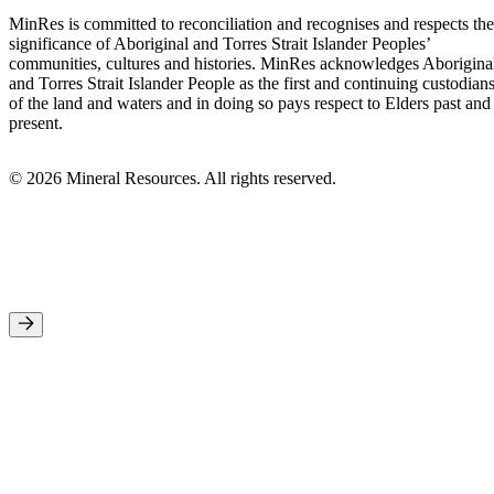
MinRes is committed to reconciliation and recognises and respects the
significance of Aboriginal and Torres Strait Islander Peoples’
communities, cultures and histories. MinRes acknowledges Aborigina
and Torres Strait Islander People as the first and continuing custodian
of the land and waters and in doing so pays respect to Elders past and
present.
© 2026 Mineral Resources. All rights reserved.