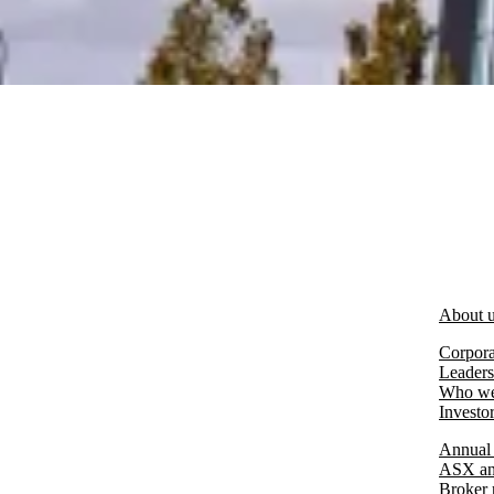
About 
Corpora
Leaders
Who we
Investo
Annual 
ASX an
Broker 