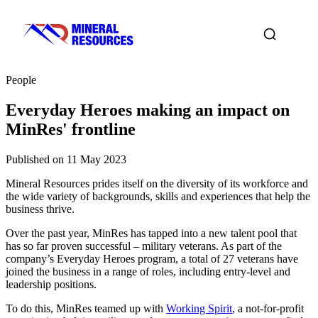
People
Everyday Heroes making an impact on
MinRes' frontline
Published on 11 May 2023
Mineral Resources prides itself on the diversity of its workforce and
the wide variety of backgrounds, skills and experiences that help the
business thrive.
Over the past year, MinRes has tapped into a new talent pool that
has so far proven successful – military veterans. As part of the
company’s Everyday Heroes program, a total of 27 veterans have
joined the business in a range of roles, including entry-level and
leadership positions.
To do this, MinRes teamed up with
Working Spirit
, a not-for-profit