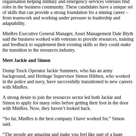
organisation helping military and emergency services veterans find
roles in the business community. These candidates have a unique set
of skills that can provide a strong foundation for a mining career –
from teamwork and working under pressure to leadership and
adaptability.
MinRes Executive General Manager, Asset Management Dale Blyth
said the business worked with veterans to provide resources, training
and feedback to supplement their existing skills so they could make
the transition to the resources industry.
Meet Jackie and Simon
Dump Truck Operator Jackie Summers, who has an army
background, and Heritage Supervisor Simon Hibben, who worked
in the police and navy, have successfully transitioned to new careers
with MinRes.
A strong desire to join the resources sector led both Jackie and
Simon to apply for many roles before getting their foot in the door
with MinRes. Now, they haven’t looked back.
“So far, MinRes is the best company I have worked for,” Simon
said.
“The people are amazing and make you feel like part of a huge