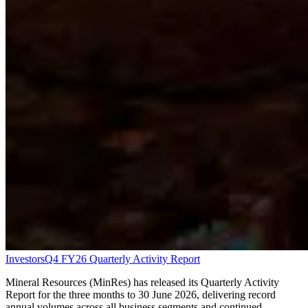
Investors
Q4 FY26 Quarterly Activity Report
Mineral Resources (MinRes) has released its Quarterly Activity
Report for the three months to 30 June 2026, delivering record
annual volumes across all business segments and continued