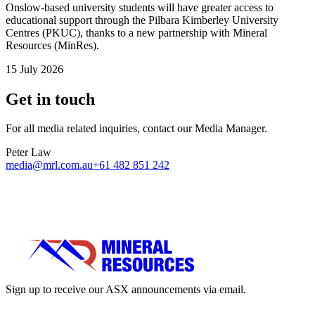
Onslow-based university students will have greater access to
educational support through the Pilbara Kimberley University
Centres (PKUC), thanks to a new partnership with Mineral
Resources (MinRes).
15 July 2026
Get in touch
For all media related inquiries, contact our Media Manager.
Peter Law
media@mrl.com.au
+61 482 851 242
Sign up to receive our ASX announcements via email.