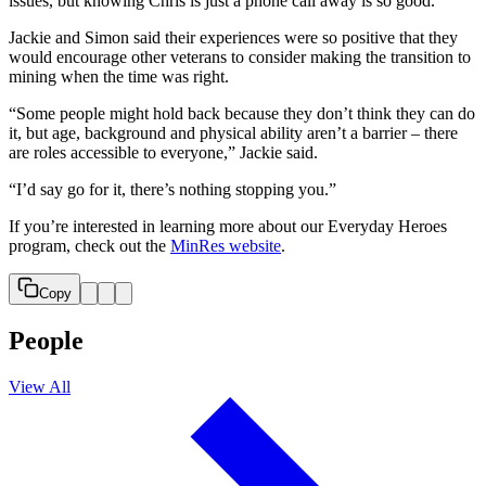
issues, but knowing Chris is just a phone call away is so good.”
Jackie and Simon said their experiences were so positive that they
would encourage other veterans to consider making the transition to
mining when the time was right.
“Some people might hold back because they don’t think they can do
it, but age, background and physical ability aren’t a barrier – there
are roles accessible to everyone,” Jackie said.
“I’d say go for it, there’s nothing stopping you.”
If you’re interested in learning more about our Everyday Heroes
program, check out the
MinRes website
.
Copy
People
View All