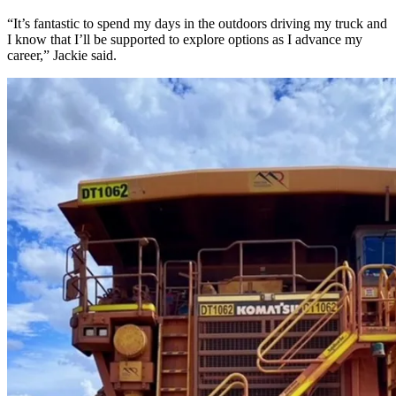
“It’s fantastic to spend my days in the outdoors driving my truck and
I know that I’ll be supported to explore options as I advance my
career,” Jackie said.