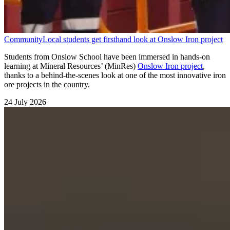
Community
Local students get firsthand look at Onslow Iron project
Students from Onslow School have been immersed in hands-on
learning at Mineral Resources’ (MinRes)
Onslow Iron project
,
thanks to a behind-the-scenes look at one of the most innovative iron
ore projects in the country.
24 July 2026