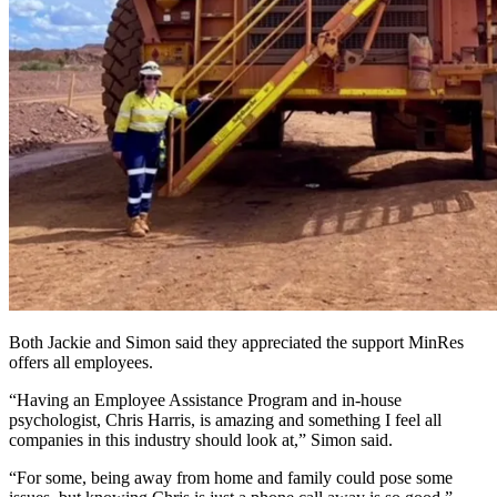
Both Jackie and Simon said they appreciated the support MinRes
offers all employees.
“Having an Employee Assistance Program and in-house
psychologist, Chris Harris, is amazing and something I feel all
companies in this industry should look at,” Simon said.
“For some, being away from home and family could pose some