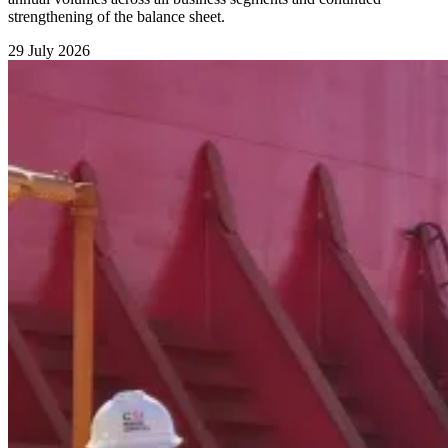
strengthening of the balance sheet.
29 July 2026