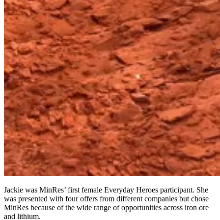
Jackie was MinRes’ first female Everyday Heroes participant. She
was presented with four offers from different companies but chose
MinRes because of the wide range of opportunities across iron ore
and lithium.