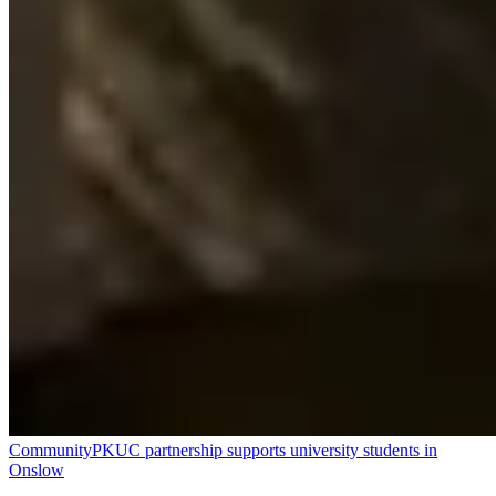
Community
PKUC partnership supports university students in
Onslow