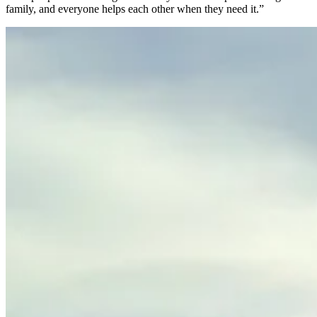
family, and everyone helps each other when they need it.”