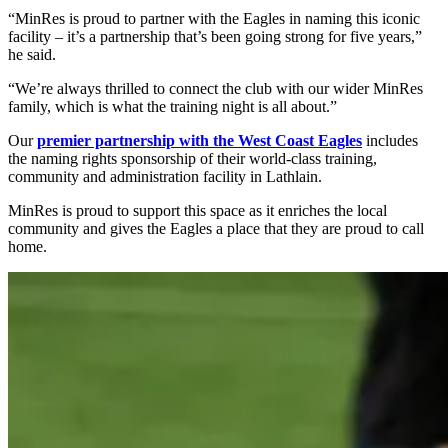
“MinRes is proud to partner with the Eagles in naming this iconic
facility – it’s a partnership that’s been going strong for five years,”
he said.
“We’re always thrilled to connect the club with our wider MinRes
family, which is what the training night is all about.”
Our
premier partnership with the West Coast Eagles
includes
the naming rights sponsorship of their world-class training,
community and administration facility in Lathlain.
MinRes is proud to support this space as it enriches the local
community and gives the Eagles a place that they are proud to call
home.