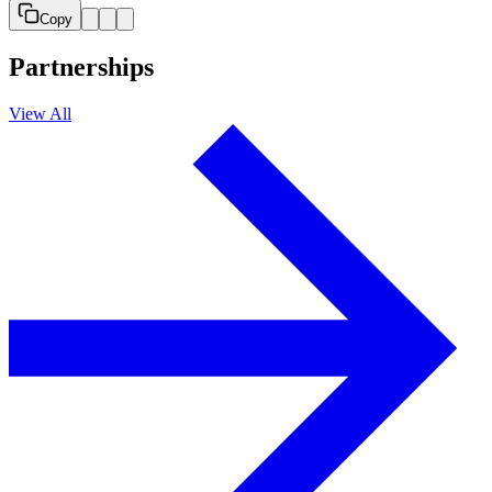
Copy
Partnerships
View All