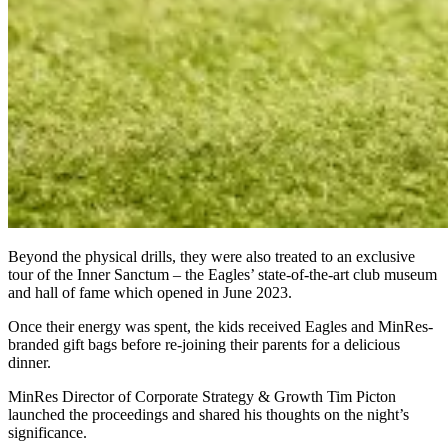
Beyond the physical drills, they were also treated to an exclusive
tour of the Inner Sanctum – the Eagles’ state-of-the-art club museum
and hall of fame which opened in June 2023.
Once their energy was spent, the kids received Eagles and MinRes-
branded gift bags before re-joining their parents for a delicious
dinner.
MinRes Director of Corporate Strategy & Growth Tim Picton
launched the proceedings and shared his thoughts on the night’s
significance.