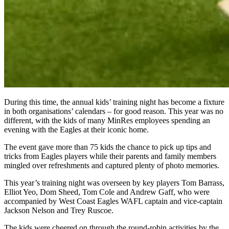
During this time, the annual kids’ training night has become a fixture
in both organisations’ calendars – for good reason. This year was no
different, with the kids of many MinRes employees spending an
evening with the Eagles at their iconic home.
The event gave more than 75 kids the chance to pick up tips and
tricks from Eagles players while their parents and family members
mingled over refreshments and captured plenty of photo memories.
This year’s training night was overseen by key players Tom Barrass,
Elliot Yeo, Dom Sheed, Tom Cole and Andrew Gaff, who were
accompanied by West Coast Eagles WAFL captain and vice-captain
Jackson Nelson and Trey Ruscoe.
The kids were cheered on through the round-robin activities by the