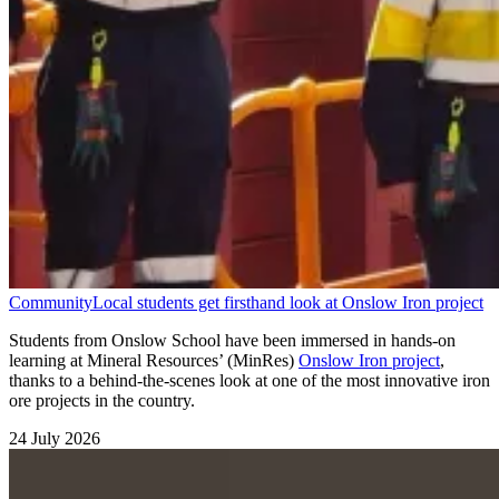
Community
Local students get firsthand look at Onslow Iron project
Students from Onslow School have been immersed in hands-on
learning at Mineral Resources’ (MinRes)
Onslow Iron project
,
thanks to a behind-the-scenes look at one of the most innovative iron
ore projects in the country.
24 July 2026