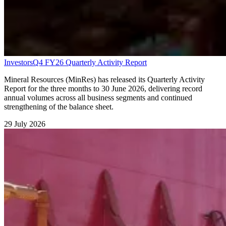
Investors
Q4 FY26 Quarterly Activity Report
Mineral Resources (MinRes) has released its Quarterly Activity
Report for the three months to 30 June 2026, delivering record
annual volumes across all business segments and continued
strengthening of the balance sheet.
29 July 2026