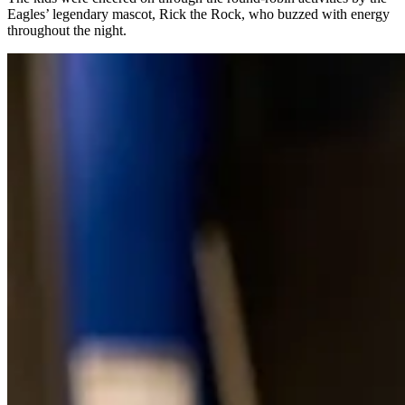
Eagles’ legendary mascot, Rick the Rock, who buzzed with energy
throughout the night.