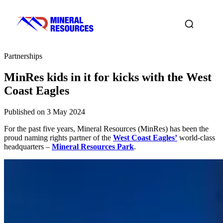
Partnerships
MinRes kids in it for kicks with the West
Coast Eagles
Published on 3 May 2024
For the past five years, Mineral Resources (MinRes) has been the
proud naming rights partner of the
West Coast Eagles’
world-class
headquarters –
Mineral Resources Park
.