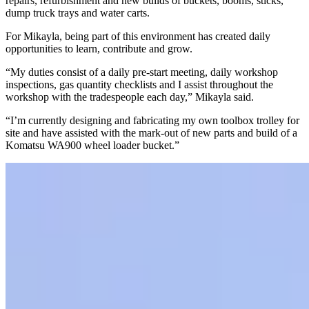
repairs, refurbishment and new builds of buckets, booms, sticks,
dump truck trays and water carts.
For Mikayla, being part of this environment has created daily
opportunities to learn, contribute and grow.
“My duties consist of a daily pre-start meeting, daily workshop
inspections, gas quantity checklists and I assist throughout the
workshop with the tradespeople each day,” Mikayla said.
“I’m currently designing and fabricating my own toolbox trolley for
site and have assisted with the mark-out of new parts and build of a
Komatsu WA900 wheel loader bucket.”