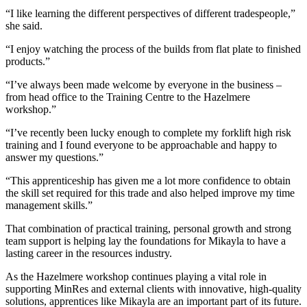
“I like learning the different perspectives of different tradespeople,”
she said.
“I enjoy watching the process of the builds from flat plate to finished
products.”
“I’ve always been made welcome by everyone in the business –
from head office to the Training Centre to the Hazelmere
workshop.”
“I’ve recently been lucky enough to complete my forklift high risk
training and I found everyone to be approachable and happy to
answer my questions.”
“This apprenticeship has given me a lot more confidence to obtain
the skill set required for this trade and also helped improve my time
management skills.”
That combination of practical training, personal growth and strong
team support is helping lay the foundations for Mikayla to have a
lasting career in the resources industry.
As the Hazelmere workshop continues playing a vital role in
supporting MinRes and external clients with innovative, high-quality
solutions, apprentices like Mikayla are an important part of its future.