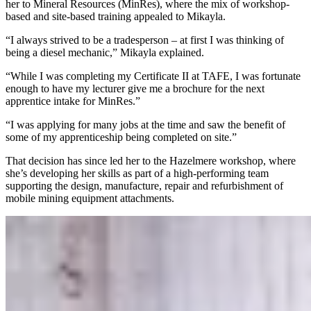
her to Mineral Resources (MinRes), where the mix of workshop-
based and site-based training appealed to Mikayla.
“I always strived to be a tradesperson – at first I was thinking of
being a diesel mechanic,” Mikayla explained.
“While I was completing my Certificate II at TAFE, I was fortunate
enough to have my lecturer give me a brochure for the next
apprentice intake for MinRes.”
“I was applying for many jobs at the time and saw the benefit of
some of my apprenticeship being completed on site.”
That decision has since led her to the Hazelmere workshop, where
she’s developing her skills as part of a high-performing team
supporting the design, manufacture, repair and refurbishment of
mobile mining equipment attachments.