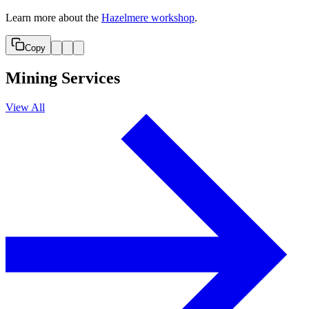
Learn more about the
Hazelmere workshop
.
Copy
Mining Services
View All