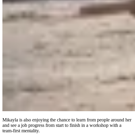
Mikayla is also enjoying the chance to learn from people around her
and see a job progress from start to finish in a workshop with a
team-first mentality.