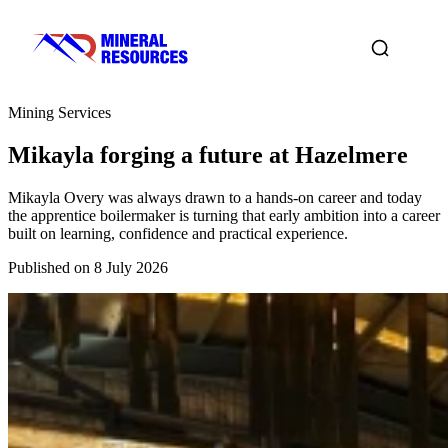
Mining Services
Mikayla forging a future at Hazelmere
Mikayla Overy was always drawn to a hands-on career and today
the apprentice boilermaker is turning that early ambition into a career
built on learning, confidence and practical experience.
Published on 8 July 2026