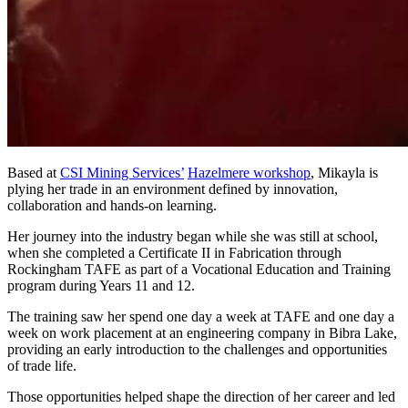
Based at
CSI Mining Services’
Hazelmere workshop
, Mikayla is
plying her trade in an environment defined by innovation,
collaboration and hands-on learning.
Her journey into the industry began while she was still at school,
when she completed a Certificate II in Fabrication through
Rockingham TAFE as part of a Vocational Education and Training
program during Years 11 and 12.
The training saw her spend one day a week at TAFE and one day a
week on work placement at an engineering company in Bibra Lake,
providing an early introduction to the challenges and opportunities
of trade life.
Those opportunities helped shape the direction of her career and led