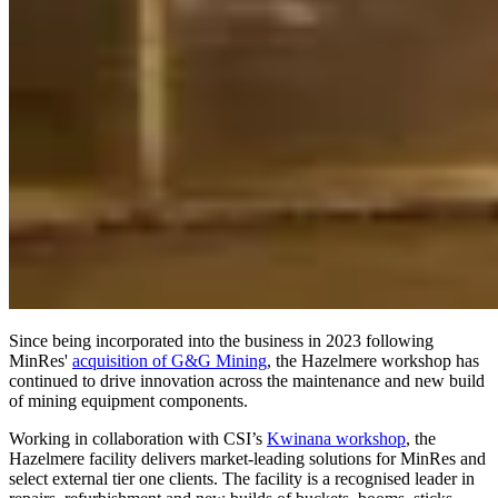
Since being incorporated into the business in 2023 following
MinRes'
acquisition of G&G Mining
, the Hazelmere workshop has
continued to drive innovation across the maintenance and new build
of mining equipment components.
Working in collaboration with CSI’s
Kwinana workshop
, the
Hazelmere facility delivers market-leading solutions for MinRes and
select external tier one clients. The facility is a recognised leader in