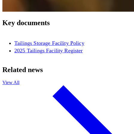
Key documents
Tailings Storage Facility Policy
2025 Tailings Facility Register
Related news
View All