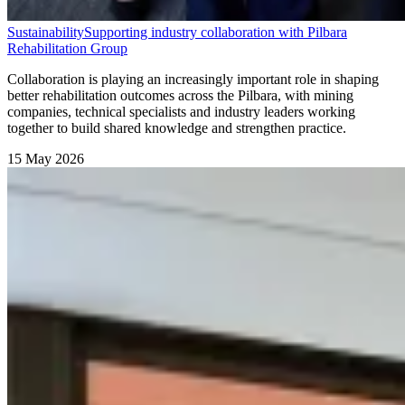
Sustainability
Supporting industry collaboration with Pilbara
Rehabilitation Group
Collaboration is playing an increasingly important role in shaping
better rehabilitation outcomes across the Pilbara, with mining
companies, technical specialists and industry leaders working
together to build shared knowledge and strengthen practice.
15 May 2026