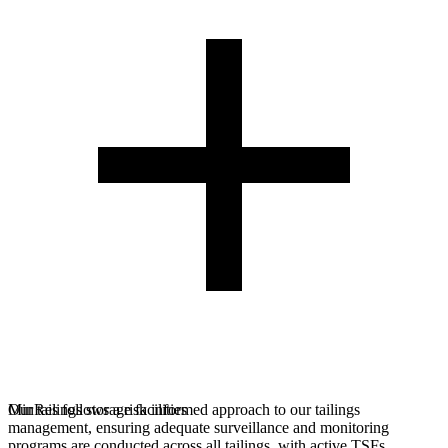
MinRes follows a risk informed approach to our tailings
Our tailings storage facilities
management, ensuring adequate surveillance and monitoring
programs are conducted across all tailings, with active TSFs