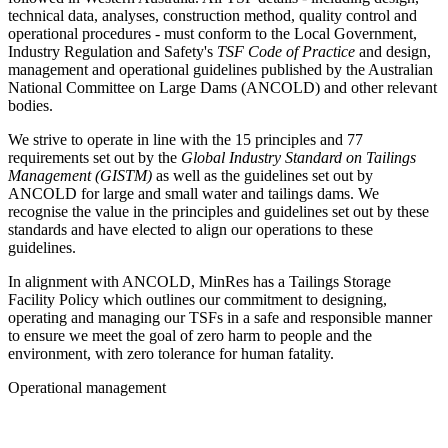
technical data, analyses, construction method, quality control and
operational procedures - must conform to the Local Government,
Industry Regulation and Safety's
TSF Code of Practice
and design,
management and operational guidelines published by the Australian
National Committee on Large Dams (ANCOLD) and other relevant
bodies.
We strive to operate in line with the 15 principles and 77
requirements set out by the
Global Industry Standard on Tailings
Management (GISTM)
as well as the guidelines set out by
ANCOLD for large and small water and tailings dams. We
recognise the value in the principles and guidelines set out by these
standards and have elected to align our operations to these
guidelines.
In alignment with ANCOLD, MinRes has a Tailings Storage
Facility Policy which outlines our commitment to designing,
operating and managing our TSFs in a safe and responsible manner
to ensure we meet the goal of zero harm to people and the
environment, with zero tolerance for human fatality.
Operational management