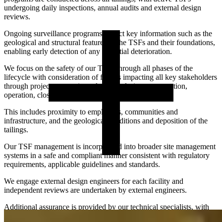
undergoing daily inspections, annual audits and external design
reviews.
Ongoing surveillance programs collect key information such as the
geological and structural features of the TSFs and their foundations,
enabling early detection of any potential deterioration.
We focus on the safety of our TSFs through all phases of the
lifecycle with consideration of factors impacting all key stakeholders
through project conception, planning, design, construction,
operation, closure and post closure.
This includes proximity to employees, communities and
infrastructure, and the geological conditions and deposition of the
tailings.
Our TSF management is incorporated into broader site management
systems in a safe and compliant manner consistent with regulatory
requirements, applicable guidelines and standards.
We engage external design engineers for each facility and
independent reviews are undertaken by external engineers.
Additional assurance is provided by our technical specialists, with
We currently manage six active TSFs, three decommissioned TSFs
support from external experts.