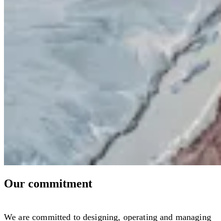
Our commitment
We are committed to designing, operating and managing