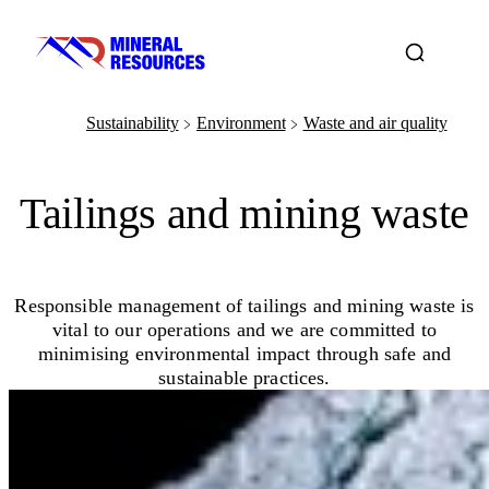
Sustainability
Environment
Waste and air quality
﹥
﹥
Tailings and mining waste
Responsible management of tailings and mining waste is
vital to our operations and we are committed to
minimising environmental impact through safe and
sustainable practices.