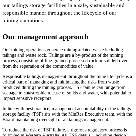
our tailings storage facilities in a safe, sustainable and
responsible manner throughout the lifecycle of our
mining operations.
Our management approach
Our mining operations generate mining-related waste including
tailings and waste rock. Tailings are a by-product of the mining
process, consisting of fine-grained processed rock or soil left over
from the separation of the commodities of value.
Responsible tailings management throughout the mine life cycle is a
critical part of managing and minimising the risks from waste
produced during the mining process. TSF failure can range from
seepage to catastrophic release of solids and water, with potential to
impact sensitive receptors.
In line with best practice, management accountability of the tailings
storage facility (TSF) sits with the MinRes Executive team, with the
Board maintaining oversight of all tailings management.
To reduce the risk of TSF failure, a rigorous regulatory process is
followed in Western Australia. All TSF details - including design,