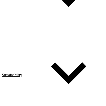
Sustainability