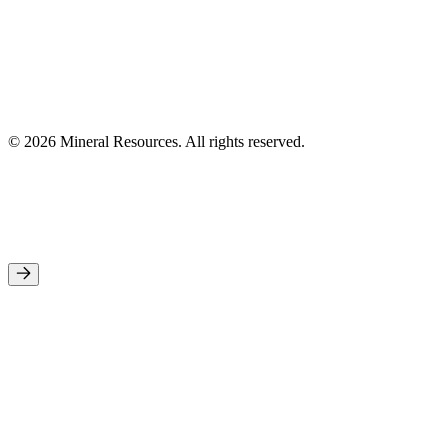
© 2026 Mineral Resources. All rights reserved.