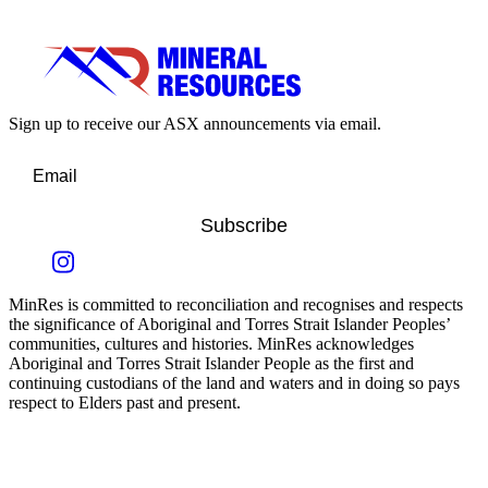
Sign up to receive our ASX announcements via email.
Subscribe
MinRes is committed to reconciliation and recognises and respects
the significance of Aboriginal and Torres Strait Islander Peoples’
communities, cultures and histories. MinRes acknowledges
Aboriginal and Torres Strait Islander People as the first and
continuing custodians of the land and waters and in doing so pays
respect to Elders past and present.