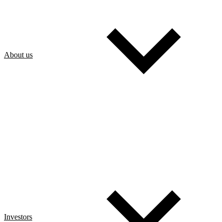
About us
Investors