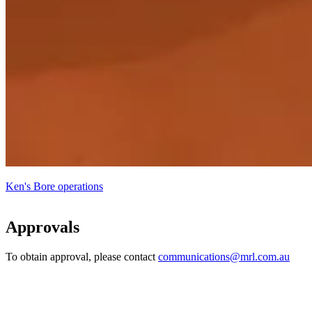
Ken's Bore operations
Approvals
To obtain approval, please contact
communications@mrl.com.au