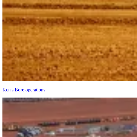
Ken's Bore operations