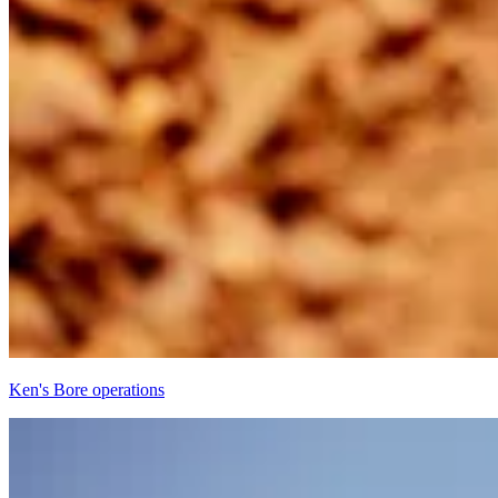
Ken's Bore operations