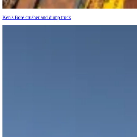
Ken's Bore crusher and dump truck