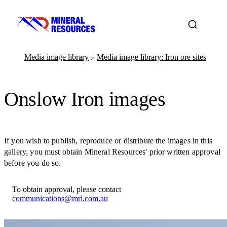
Media image library
Media image library: Iron ore sites
﹥
Onslow Iron images
If you wish to publish, reproduce or distribute the images in this
gallery, you must obtain Mineral Resources' prior written approval
before you do so.
To obtain approval, please contact
communications@mrl.com.au