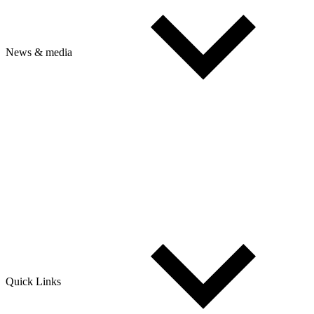
News & media
Quick Links