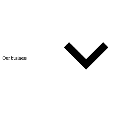
Our business