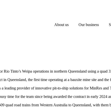
About us
Our business
S
r Rio Tinto’s Weipa operations in northern Queensland using a quad 33
t in Queensland, the first time operating at a bauxite mine site and the fi
 leading provider of innovative pit-to-ship solutions for MinRes and T
usy time for the team since being awarded the contract in early 2024
9 quad road trains from Western Australia to Queensland, with them bein