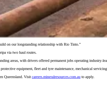
uild on our longstanding relationship with Rio Tinto.”
ipa via two haul routes.
nding areas, with drivers offered permanent jobs operating industry-le
 protective equipment, fleet and tyre maintenance, mechanical servicin
ern Queensland. Visit
careers.mineralresources.com.au
to apply.