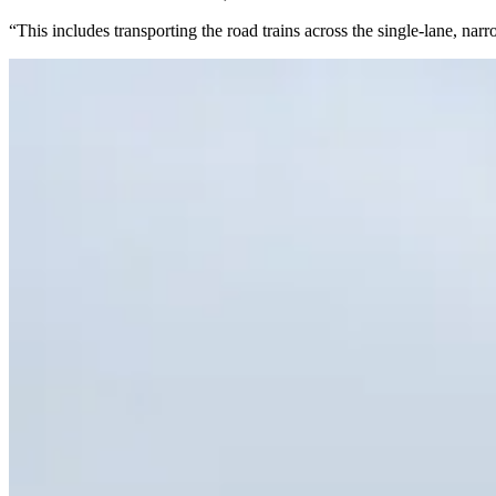
“This includes transporting the road trains across the single-lane, n