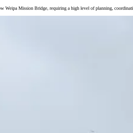
arrow Weipa Mission Bridge, requiring a high level of planning, coordin