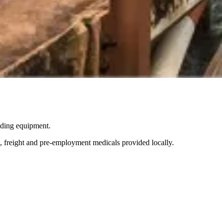
ading equipment.
g, freight and pre-employment medicals provided locally.