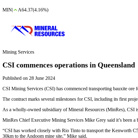
MIN
|
A64.37
(4.16%)
Mining Services
CSI commences operations in Queensland
Published on 28 June 2024
CSI Mining Services (CSI) has commenced transporting bauxite ore fo
The contract marks several milestones for CSI, including its first projec
As a wholly-owned subsidiary of Mineral Resources (MinRes), CSI is a
MinRes Chief Executive Mining Services Mike Grey said it’s been a b
“CSI has worked closely with Rio Tinto to transport the Kenworth C50
30km to the Andoom mine site,” Mike said.