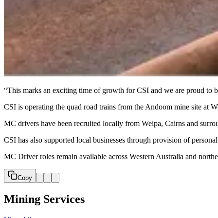
“This marks an exciting time of growth for CSI and we are proud to b
CSI is operating the quad road trains from the Andoom mine site at We
MC drivers have been recruited locally from Weipa, Cairns and surrou
CSI has also supported local businesses through provision of personal
MC Driver roles remain available across Western Australia and north
Copy
Mining Services