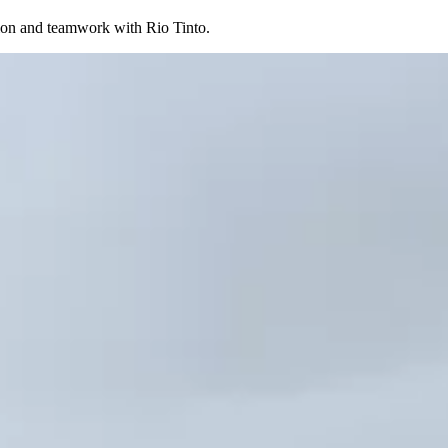
ation and teamwork with Rio Tinto.