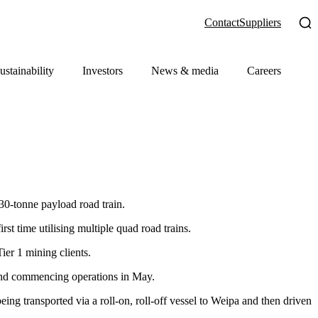
Contact
Suppliers
ustainability
Investors
News & media
Careers
0-tonne payload road train.
rst time utilising multiple quad road trains.
ier 1 mining clients.
 and commencing operations in May.
g transported via a roll-on, roll-off vessel to Weipa and then driven