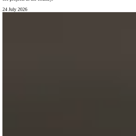
24 July 2026