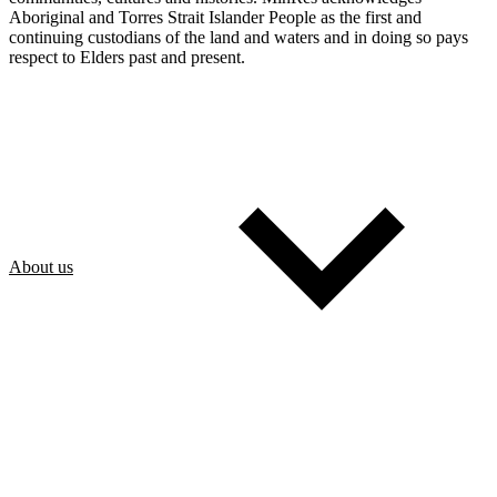
Aboriginal and Torres Strait Islander People as the first and
continuing custodians of the land and waters and in doing so pays
respect to Elders past and present.
About us