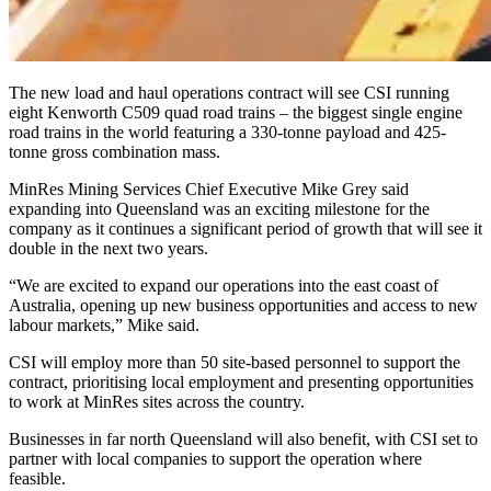
The new load and haul operations contract will see CSI running
eight Kenworth C509 quad road trains – the biggest single engine
road trains in the world featuring a 330-tonne payload and 425-
tonne gross combination mass.
MinRes Mining Services Chief Executive Mike Grey said
expanding into Queensland was an exciting milestone for the
company as it continues a significant period of growth that will see it
double in the next two years.
“We are excited to expand our operations into the east coast of
Australia, opening up new business opportunities and access to new
labour markets,” Mike said.
CSI will employ more than 50 site-based personnel to support the
contract, prioritising local employment and presenting opportunities
to work at MinRes sites across the country.
Businesses in far north Queensland will also benefit, with CSI set to
partner with local companies to support the operation where
feasible.