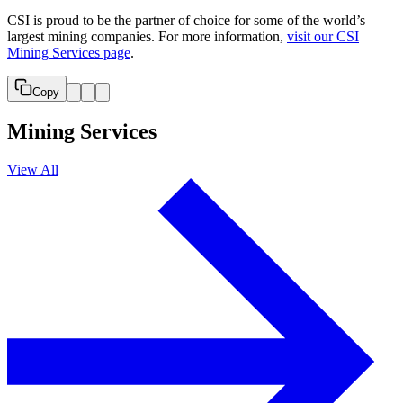
CSI is proud to be the partner of choice for some of the world’s
largest mining companies. For more information,
visit our CSI
Mining Services page
.
Copy
Mining Services
View All