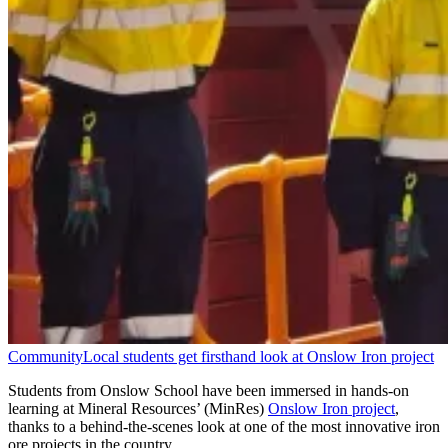
Community
Local students get firsthand look at Onslow Iron project
Students from Onslow School have been immersed in hands-on
learning at Mineral Resources’ (MinRes)
Onslow Iron project
,
thanks to a behind-the-scenes look at one of the most innovative iron
ore projects in the country.