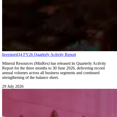
Investors
Q4 FY26 Quarterly Activity Report
Mineral Resources (MinRes) has released its Quarterly Activity
Report for the three months to 30 June 2026, delivering record
annual volumes across all business segments and continued
strengthening of the balance sheet.
29 July 2026