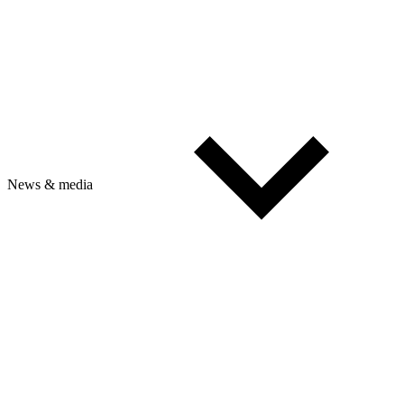
News & media