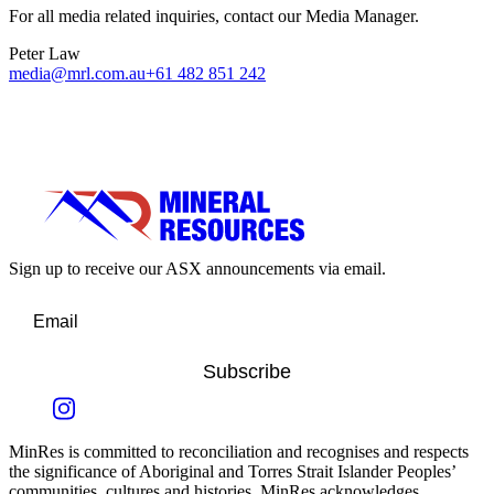
For all media related inquiries, contact our Media Manager.
Peter Law
media@mrl.com.au
+61 482 851 242
Sign up to receive our ASX announcements via email.
Subscribe
MinRes is committed to reconciliation and recognises and respects
the significance of Aboriginal and Torres Strait Islander Peoples’
communities, cultures and histories. MinRes acknowledges