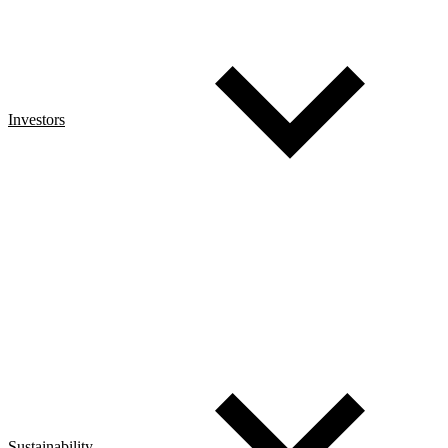
Investors
Sustainability