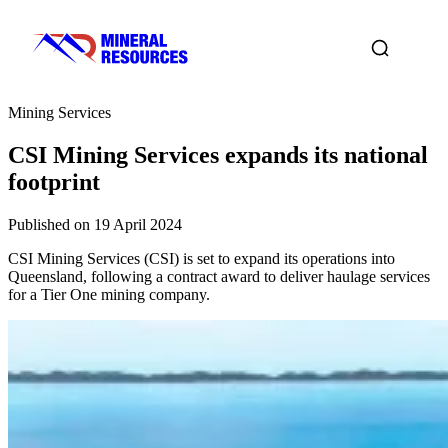
Mining Services
CSI Mining Services expands its national
footprint
Published on 19 April 2024
CSI Mining Services (CSI) is set to expand its operations into
Queensland, following a contract award to deliver haulage services
for a Tier One mining company.