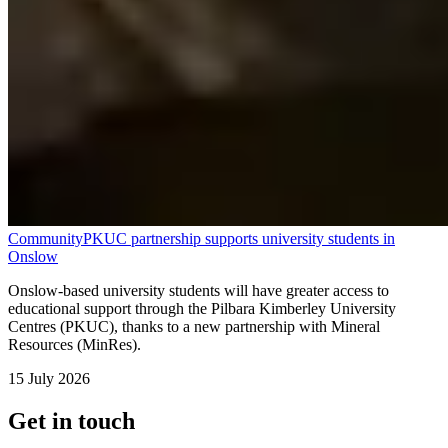
Community
PKUC partnership supports university students in
Onslow
Onslow-based university students will have greater access to
educational support through the Pilbara Kimberley University
Centres (PKUC), thanks to a new partnership with Mineral
Resources (MinRes).
15 July 2026
Get in touch