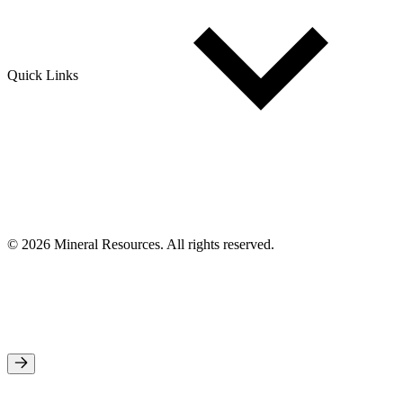
Quick Links
© 2026 Mineral Resources. All rights reserved.