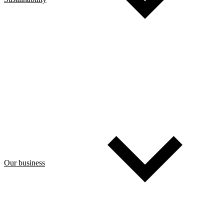
Our business