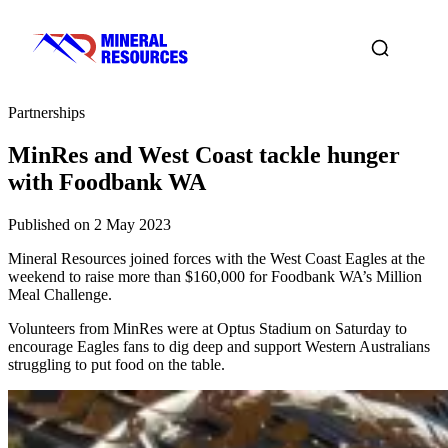
Partnerships
MinRes and West Coast tackle hunger
with Foodbank WA
Published on 2 May 2023
Mineral Resources joined forces with the West Coast Eagles at the
weekend to raise more than $160,000 for Foodbank WA’s Million
Meal Challenge.
Volunteers from MinRes were at Optus Stadium on Saturday to
encourage Eagles fans to dig deep and support Western Australians
struggling to put food on the table.