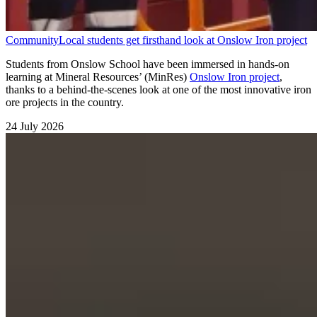
Community
Local students get firsthand look at Onslow Iron project
Students from Onslow School have been immersed in hands-on
learning at Mineral Resources’ (MinRes)
Onslow Iron project
,
thanks to a behind-the-scenes look at one of the most innovative iron
ore projects in the country.
24 July 2026