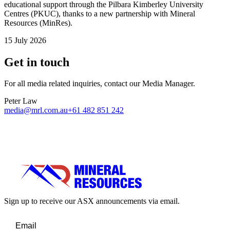
educational support through the Pilbara Kimberley University
Centres (PKUC), thanks to a new partnership with Mineral
Resources (MinRes).
15 July 2026
Get in touch
For all media related inquiries, contact our Media Manager.
Peter Law
media@mrl.com.au
+61 482 851 242
Sign up to receive our ASX announcements via email.