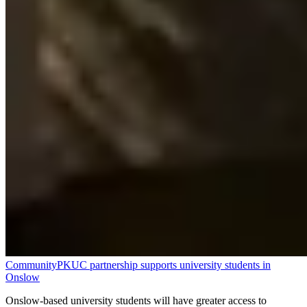
Community
PKUC partnership supports university students in
Onslow
Onslow-based university students will have greater access to