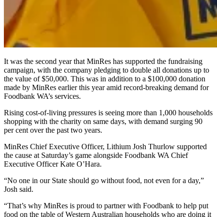
It was the second year that MinRes has supported the fundraising
campaign, with the company pledging to double all donations up to
the value of $50,000. This was in addition to a $100,000 donation
made by MinRes earlier this year amid record-breaking demand for
Foodbank WA’s services.
Rising cost-of-living pressures is seeing more than 1,000 households
shopping with the charity on same days, with demand surging 90
per cent over the past two years.
MinRes Chief Executive Officer, Lithium Josh Thurlow supported
the cause at Saturday’s game alongside Foodbank WA Chief
Executive Officer Kate O’Hara.
“No one in our State should go without food, not even for a day,”
Josh said.
“That’s why MinRes is proud to partner with Foodbank to help put
food on the table of Western Australian households who are doing it