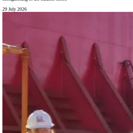
29 July 2026