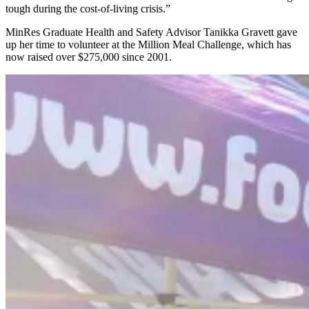
tough during the cost-of-living crisis.”
MinRes Graduate Health and Safety Advisor Tanikka Gravett gave
up her time to volunteer at the Million Meal Challenge, which has
now raised over $275,000 since 2001.