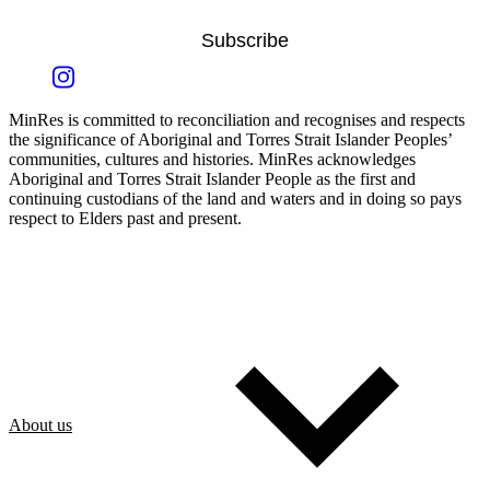
Subscribe
MinRes is committed to reconciliation and recognises and respects
the significance of Aboriginal and Torres Strait Islander Peoples’
communities, cultures and histories. MinRes acknowledges
Aboriginal and Torres Strait Islander People as the first and
continuing custodians of the land and waters and in doing so pays
respect to Elders past and present.
About us