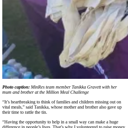
Photo caption:
MinRes team member Tanikka Gravett with her
mum and brother at the Million Meal Challenge
“It’s heartbreaking to think of families and children missing out on
vital meals,” said Tanikka, whose mother and brother also gave up
their time to rattle the tin.
“Having the opportunity to help in a small way can make a huge
difference in people’s lives. That’s why I volunteered to raise money