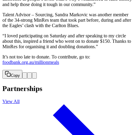
and help those doing it tough in our community.”
Talent Advisor – Sourcing, Sandra Markovic was another member
of the 34-strong MinRes team that took part before, during and after
the Eagles’ clash with the Carlton Blues.
“I loved participating on Saturday and after speaking to my circle
about this, inspired a friend who went on to donate $150. Thanks to
MinRes for organising it and doubling donations.”
It’s not too late to donate. To contribute, go to:
foodbank.org.au/millionmeals
Copy
Partnerships
View All