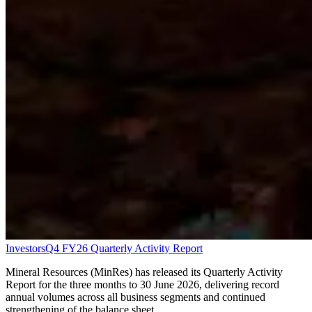
Investors
Q4 FY26 Quarterly Activity Report
Mineral Resources (MinRes) has released its Quarterly Activity
Report for the three months to 30 June 2026, delivering record
annual volumes across all business segments and continued
strengthening of the balance sheet.