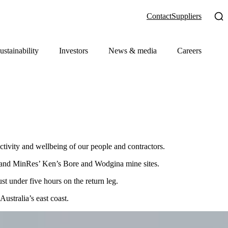
Contact
Suppliers
ustainability
Investors
News & media
Careers
ctivity and wellbeing of our people and contractors.
rt and MinRes’ Ken’s Bore and Wodgina mine sites.
t under five hours on the return leg.
ustralia’s east coast.