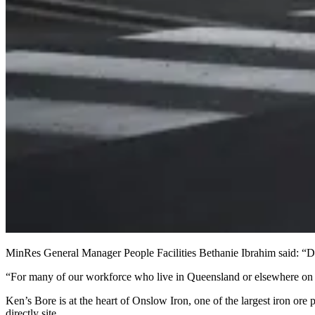
MinRes General Manager People Facilities Bethanie Ibrahim said: “Direc
“For many of our workforce who live in Queensland or elsewhere on the 
Ken’s Bore is at the heart of Onslow Iron, one of the largest iron ore 
directly site.