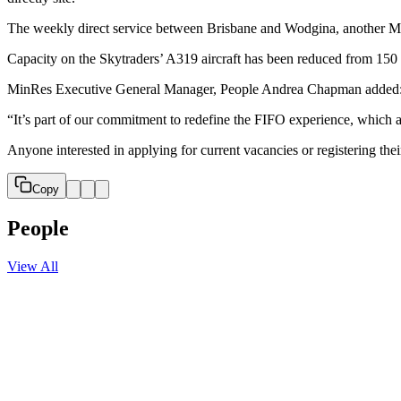
The weekly direct service between Brisbane and Wodgina, another Min
Capacity on the Skytraders’ A319 aircraft has been reduced from 150 
MinRes Executive General Manager, People Andrea Chapman added: “Th
“It’s part of our commitment to redefine the FIFO experience, which a
Anyone interested in applying for current vacancies or registering thei
Copy
People
View All