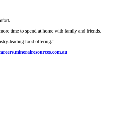
mfort.
ore time to spend at home with family and friends.
stry-leading food offering.”
careers.mineralresources.com.au