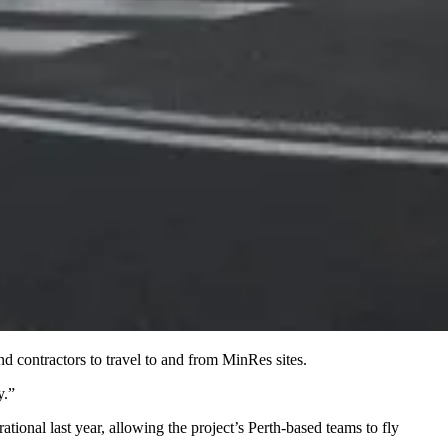
nd contractors to travel to and from MinRes sites.
y.”
tional last year, allowing the project’s Perth-based teams to fly