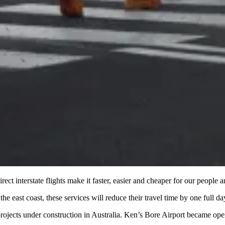
t interstate flights make it faster, easier and cheaper for our people a
east coast, these services will reduce their travel time by one full da
projects under construction in Australia. Ken’s Bore Airport became opera