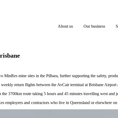
About us
Our business
S
Brisbane
 MinRes mine sites in the Pilbara, further supporting the safety, produ
e weekly return flights between the AvCair terminal at Brisbane Airpo
 the 3700km route taking 5 hours and 45 minutes travelling west and jus
nRes employees and contractors who live in Queensland or elsewhere on A