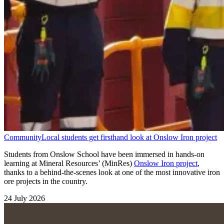
Community
Local students get firsthand look at Onslow Iron project
Students from Onslow School have been immersed in hands-on
learning at Mineral Resources’ (MinRes)
Onslow Iron project
,
thanks to a behind-the-scenes look at one of the most innovative iron
ore projects in the country.
24 July 2026