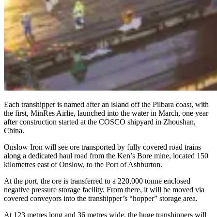
Each transhipper is named after an island off the Pilbara coast, with
the first, MinRes Airlie, launched into the water in March, one year
after construction started at the COSCO shipyard in Zhoushan,
China.
Onslow Iron will see ore transported by fully covered road trains
along a dedicated haul road from the Ken’s Bore mine, located 150
kilometres east of Onslow, to the Port of Ashburton.
At the port, the ore is transferred to a 220,000 tonne enclosed
negative pressure storage facility. From there, it will be moved via
covered conveyors into the transhipper’s “hopper” storage area.
At 123 metres long and 36 metres wide, the huge transhippers will