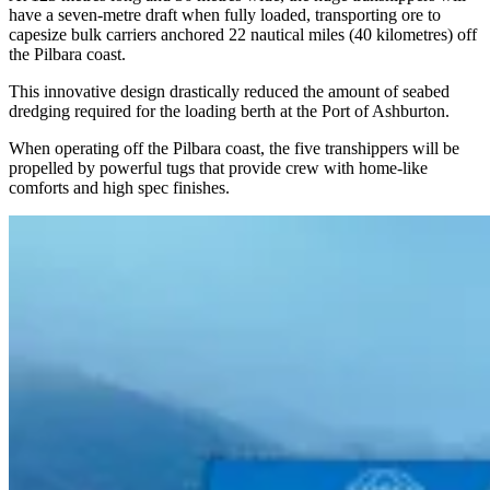
have a seven-metre draft when fully loaded, transporting ore to
capesize bulk carriers anchored 22 nautical miles (40 kilometres) off
the Pilbara coast.
This innovative design drastically reduced the amount of seabed
dredging required for the loading berth at the Port of Ashburton.
When operating off the Pilbara coast, the five transhippers will be
propelled by powerful tugs that provide crew with home-like
comforts and high spec finishes.