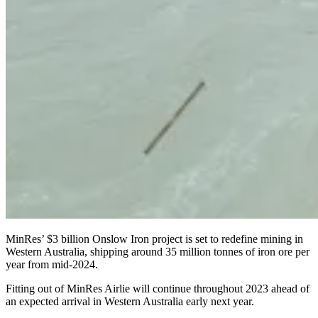
MinRes’ $3 billion Onslow Iron project is set to redefine mining in
Western Australia, shipping around 35 million tonnes of iron ore per
year from mid-2024.
Fitting out of MinRes Airlie will continue throughout 2023 ahead of
an expected arrival in Western Australia early next year.