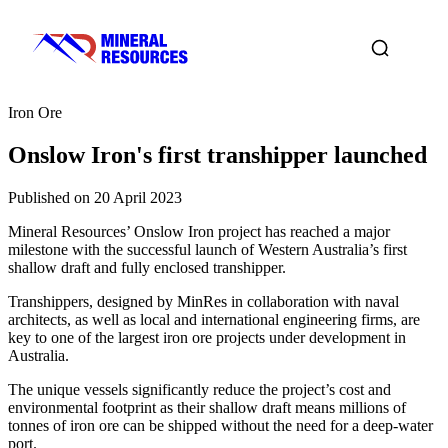
Iron Ore
Onslow Iron's first transhipper launched
Published on 20 April 2023
Mineral Resources’ Onslow Iron project has reached a major
milestone with the successful launch of Western Australia’s first
shallow draft and fully enclosed transhipper.
Transhippers, designed by MinRes in collaboration with naval
architects, as well as local and international engineering firms, are
key to one of the largest iron ore projects under development in
Australia.
The unique vessels significantly reduce the project’s cost and
environmental footprint as their shallow draft means millions of
tonnes of iron ore can be shipped without the need for a deep-water
port.