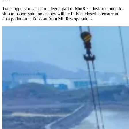
Transhippers are also an integral part of MinRes’ dust-free mine-to-
ship transport solution as they will be fully enclosed to ensure no
dust pollution in Onslow from MinRes operations.