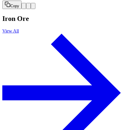
Copy
Iron Ore
View All