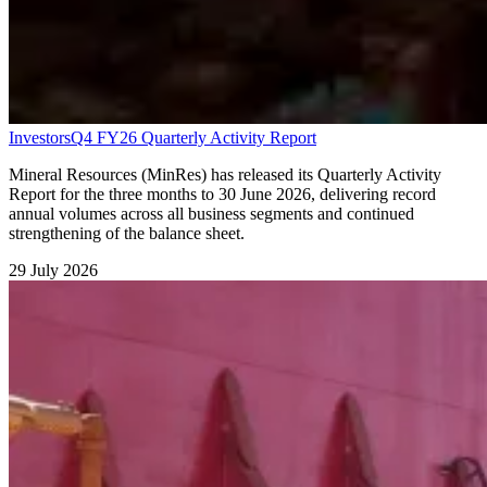
Investors
Q4 FY26 Quarterly Activity Report
Mineral Resources (MinRes) has released its Quarterly Activity
Report for the three months to 30 June 2026, delivering record
annual volumes across all business segments and continued
strengthening of the balance sheet.
29 July 2026