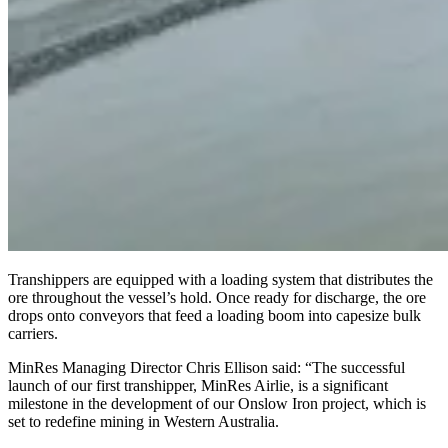
Transhippers are equipped with a loading system that distributes the
ore throughout the vessel’s hold. Once ready for discharge, the ore
drops onto conveyors that feed a loading boom into capesize bulk
carriers.
MinRes Managing Director Chris Ellison said: “The successful
launch of our first transhipper, MinRes Airlie, is a significant
milestone in the development of our Onslow Iron project, which is
set to redefine mining in Western Australia.