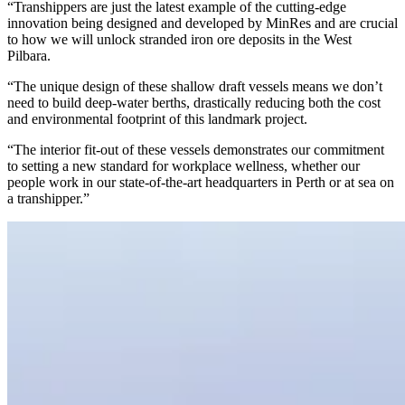
“Transhippers are just the latest example of the cutting-edge
innovation being designed and developed by MinRes and are crucial
to how we will unlock stranded iron ore deposits in the West
Pilbara.
“The unique design of these shallow draft vessels means we don’t
need to build deep-water berths, drastically reducing both the cost
and environmental footprint of this landmark project.
“The interior fit-out of these vessels demonstrates our commitment
to setting a new standard for workplace wellness, whether our
people work in our state-of-the-art headquarters in Perth or at sea on
a transhipper.”