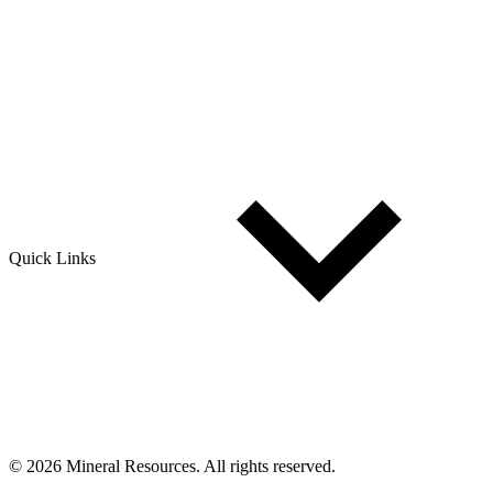
Quick Links
© 2026 Mineral Resources. All rights reserved.