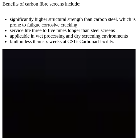
Benefits of carbon fibre screens include:
significantly higher structural strength than carbon steel, which is
prone to fatigue corrosive cracking
service life three to five times longer than steel screens
applicable in wet processing and dry screening environments
built in less than six weeks at CSI’s Carbonart facility.