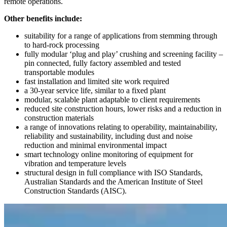
remote operations.
Other benefits include:
suitability for a range of applications from stemming through
to hard-rock processing
fully modular ‘plug and play’ crushing and screening facility –
pin connected, fully factory assembled and tested
transportable modules
fast installation and limited site work required
a 30-year service life, similar to a fixed plant
modular, scalable plant adaptable to client requirements
reduced site construction hours, lower risks and a reduction in
construction materials
a range of innovations relating to operability, maintainability,
reliability and sustainability, including dust and noise
reduction and minimal environmental impact
smart technology online monitoring of equipment for
vibration and temperature levels
structural design in full compliance with ISO Standards,
Australian Standards and the American Institute of Steel
Construction Standards (AISC).