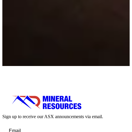
Sign up to receive our ASX announcements via email.