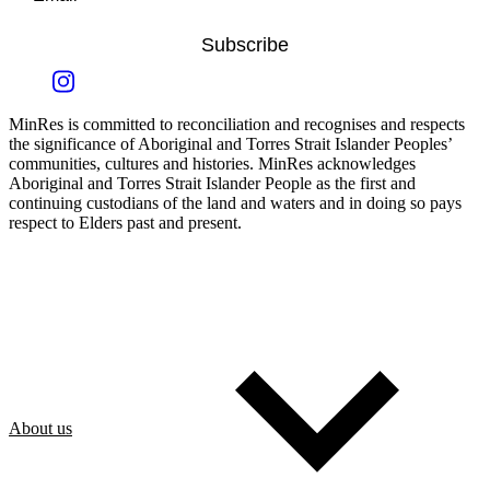
Subscribe
MinRes is committed to reconciliation and recognises and respects
the significance of Aboriginal and Torres Strait Islander Peoples’
communities, cultures and histories. MinRes acknowledges
Aboriginal and Torres Strait Islander People as the first and
continuing custodians of the land and waters and in doing so pays
respect to Elders past and present.
About us