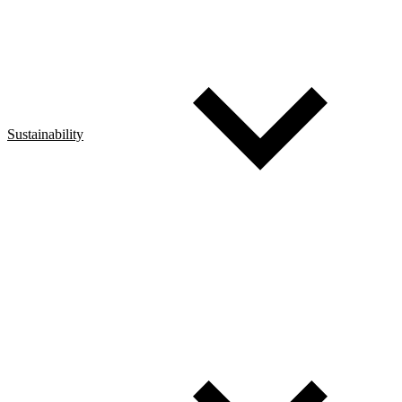
Sustainability