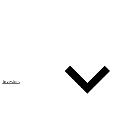
Investors