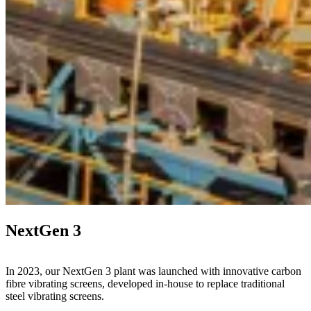
NextGen 3
In 2023, our NextGen 3 plant was launched with innovative carbon
fibre vibrating screens, developed in-house to replace traditional
steel vibrating screens.