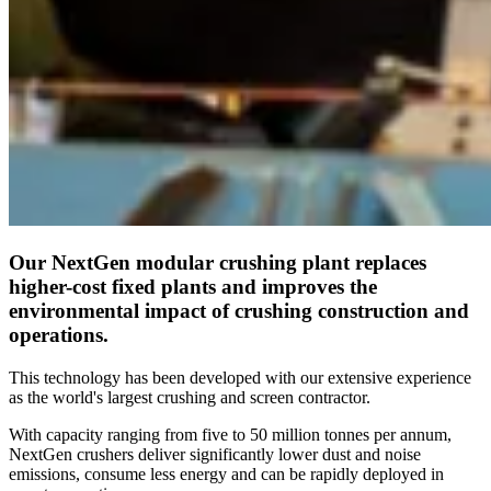
Our NextGen modular crushing plant replaces
higher-cost fixed plants and improves the
environmental impact of crushing construction and
operations.
This technology has been developed with our extensive experience
as the world's largest crushing and screen contractor.
With capacity ranging from five to 50 million tonnes per annum,
NextGen crushers deliver significantly lower dust and noise
emissions, consume less energy and can be rapidly deployed in