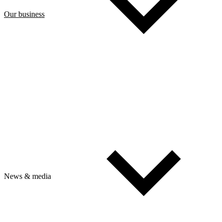
Our business
News & media