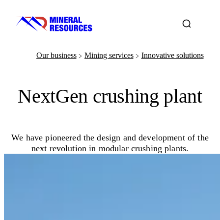
Our business
Mining services
Innovative solutions
﹥
﹥
NextGen crushing plant
We have pioneered the design and development of the
next revolution in modular crushing plants.