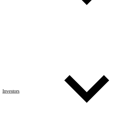
Investors