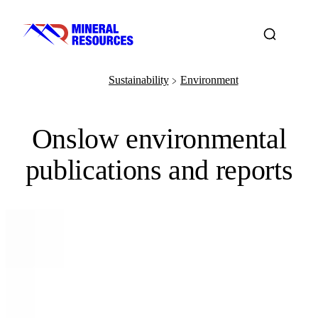
Sustainability
Environment
﹥
Onslow environmental
publications and reports