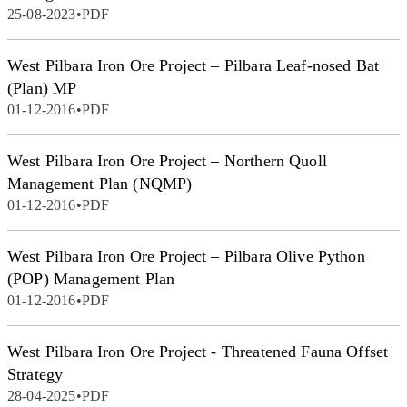
25-08-2023
•
PDF
West Pilbara Iron Ore Project – Pilbara Leaf-nosed Bat
(Plan) MP
01-12-2016
•
PDF
West Pilbara Iron Ore Project – Northern Quoll
Management Plan (NQMP)
01-12-2016
•
PDF
West Pilbara Iron Ore Project – Pilbara Olive Python
(POP) Management Plan
01-12-2016
•
PDF
West Pilbara Iron Ore Project - Threatened Fauna Offset
Strategy
28-04-2025
•
PDF