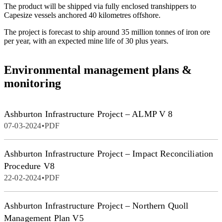
The product will be shipped via fully enclosed transhippers to
Capesize vessels anchored 40 kilometres offshore.
The project is forecast to ship around 35 million tonnes of iron ore
per year, with an expected mine life of 30 plus years.
Environmental management plans &
monitoring
Ashburton Infrastructure Project – ALMP V 8
07-03-2024
•
PDF
Ashburton Infrastructure Project – Impact Reconciliation
Procedure V8
22-02-2024
•
PDF
Ashburton Infrastructure Project – Northern Quoll
Management Plan V5