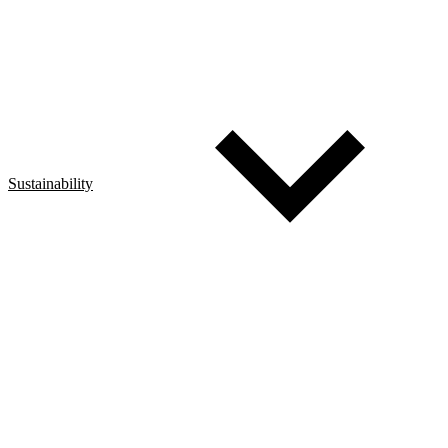
Sustainability