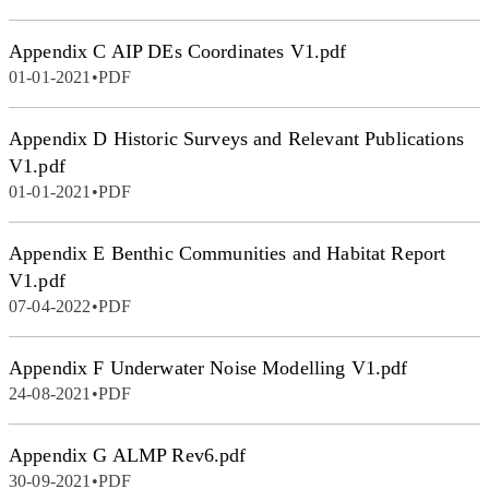
Appendix C AIP DEs Coordinates V1.pdf
01-01-2021
•
PDF
Appendix D Historic Surveys and Relevant Publications
V1.pdf
01-01-2021
•
PDF
Appendix E Benthic Communities and Habitat Report
V1.pdf
07-04-2022
•
PDF
Appendix F Underwater Noise Modelling V1.pdf
24-08-2021
•
PDF
Appendix G ALMP Rev6.pdf
30-09-2021
•
PDF