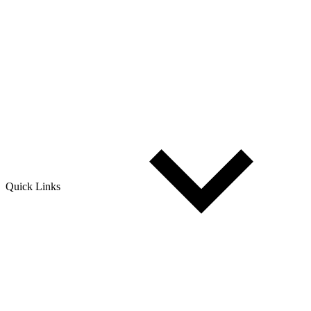
Quick Links