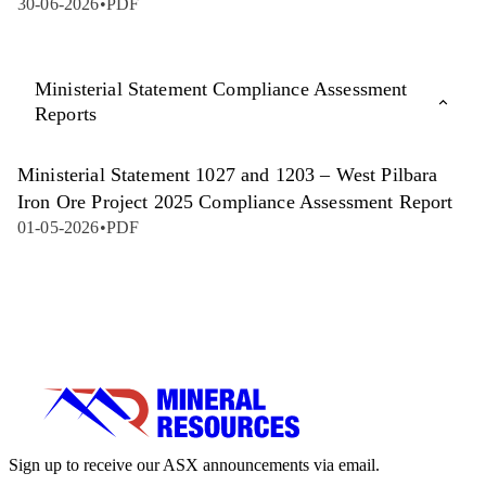
30-06-2026
•
PDF
Ministerial Statement Compliance Assessment
Reports
Ministerial Statement 1027 and 1203 – West Pilbara
Iron Ore Project 2025 Compliance Assessment Report
01-05-2026
•
PDF
Sign up to receive our ASX announcements via email.