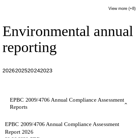
View more (+
8
)
Environmental annual
reporting
2026
2025
2024
2023
EPBC 2009/4706 Annual Compliance Assessment
Reports
EPBC 2009/4706 Annual Compliance Assessment
Report 2026