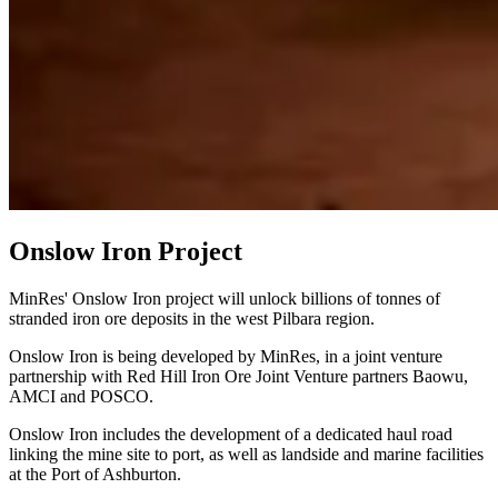
Onslow Iron Project
MinRes' Onslow Iron project will unlock billions of tonnes of
stranded iron ore deposits in the west Pilbara region.
Onslow Iron is being developed by MinRes, in a joint venture
partnership with Red Hill Iron Ore Joint Venture partners Baowu,
AMCI and POSCO.
Onslow Iron includes the development of a dedicated haul road
linking the mine site to port, as well as landside and marine facilities
at the Port of Ashburton.