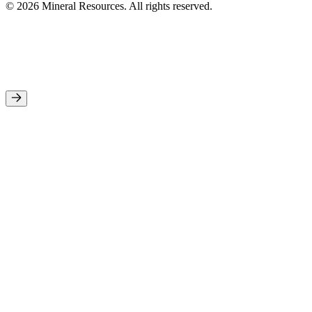
© 2026 Mineral Resources. All rights reserved.