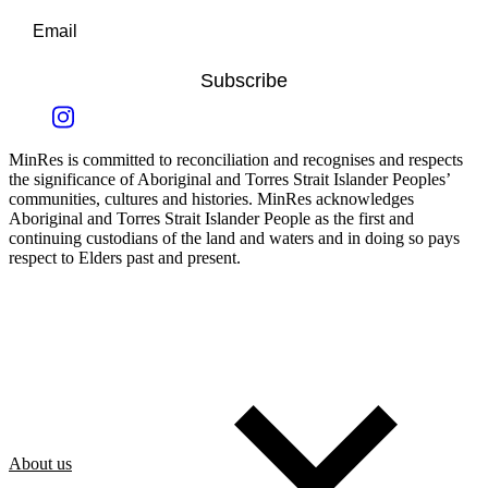
Subscribe
MinRes is committed to reconciliation and recognises and respects
the significance of Aboriginal and Torres Strait Islander Peoples’
communities, cultures and histories. MinRes acknowledges
Aboriginal and Torres Strait Islander People as the first and
continuing custodians of the land and waters and in doing so pays
respect to Elders past and present.
About us