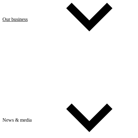
Our business
News & media