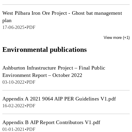
West Pilbara Iron Ore Project - Ghost bat management
plan
17-06-2025
•
PDF
View more (+
1
)
Environmental publications
Ashburton Infrastructure Project – Final Public
Environment Report – October 2022
03-10-2022
•
PDF
Appendix A 2021 9064 AIP PER Guidelines V1.pdf
16-02-2022
•
PDF
Appendix B AIP Report Contributors V1.pdf
01-01-2021
•
PDF