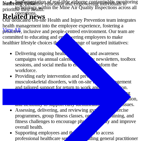
Implementation of real-time airborne contaminants monitoring
News and media
leadership, proactive education and empowering individuals to
technology within the Mine Air Quality Inspections across all
prioritise their health.
operations.
Related news
Our dedicated On-site Health and Injury Prevention team integrates
health management into the employee experience, fostering a
View All
proactive, inclusive and people-centred environment. Our team are
committed to educating and empowering employees to make
healthier lifestyle choices through a range of targeted initiatives:
Delivering ongoing health promotion and awareness
campaigns via annual calendars, weekly newsletters, toolbox
sessions, and social media to engage and inform the
workforce.
Providing early intervention and prevention of
musculoskeletal disorders, with on-site health management
and tailored support for return to work and rehabilitation.
Undertaking screening for key health indicators, including
blood pressure, blood glucose, cholesterol, body composition,
and flexibility to support early identification of health issues.
Assessing, delivering, and reviewing gym-based exercise
programmes, group fitness classes, one-on-one training, and
fitness challenges to encourage physical activity and improve
overall health.
Supporting employees and their families to access
professional healthcare services, including general practitioner