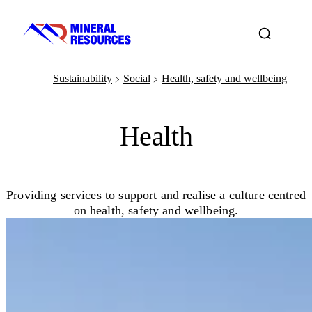
Sustainability
Social
Health, safety and wellbeing
﹥
﹥
Health
Providing services to support and realise a culture centred
on health, safety and wellbeing.