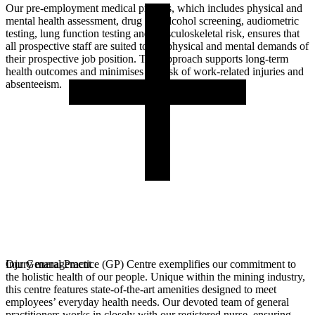
Our pre-employment medical process, which includes physical and
mental health assessment, drug and alcohol screening, audiometric
testing, lung function testing and musculoskeletal risk, ensures that
all prospective staff are suited to the physical and mental demands of
their prospective job position. This approach supports long-term
health outcomes and minimises the risk of work-related injuries and
absenteeism.
Our General Practice (GP) Centre exemplifies our commitment to
Injury management
the holistic health of our people. Unique within the mining industry,
this centre features state-of-the-art amenities designed to meet
employees’ everyday health needs. Our devoted team of general
practitioners works in closely with our registered nurse, ensuring