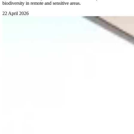
biodiversity in remote and sensitive areas.
22 April 2026