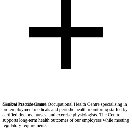
MinRes has a dedicated Occupational Health Centre specialising in
General Practice Centre
pre-employment medicals and periodic health monitoring staffed by
certified doctors, nurses, and exercise physiologists. The Centre
supports long-term health outcomes of our employees while meeting
regulatory requirements.