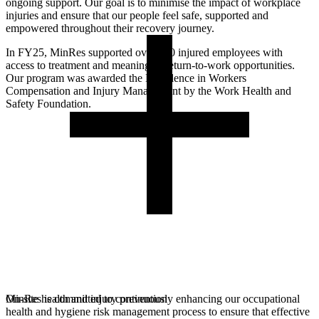
ongoing support. Our goal is to minimise the impact of workplace
injuries and ensure that our people feel safe, supported and
empowered throughout their recovery journey.
In FY25, MinRes supported over 300 injured employees with
access to treatment and meaningful return-to-work opportunities.
Our program was awarded the Excellence in Workers
Compensation and Injury Management by the Work Health and
Safety Foundation.
MinRes is committed to continuously enhancing our occupational
On-site health and injury prevention
health and hygiene risk management process to ensure that effective