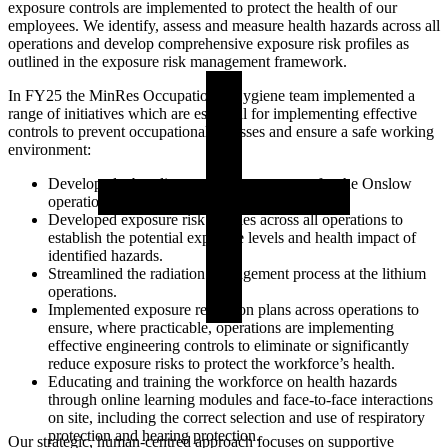
exposure controls are implemented to protect the health of our
employees. We identify, assess and measure health hazards across all
operations and develop comprehensive exposure risk profiles as
outlined in the exposure risk management framework.
In FY25 the MinRes Occupational Hygiene team implemented a
range of initiatives which are essential for implementing effective
controls to prevent occupational illnesses and ensure a safe working
environment:
Developed a baseline monitoring program for the Onslow
operations.
Developed exposure risk profiles across all operations to
establish the potential exposure levels and health impact of
identified hazards.
Streamlined the radiation management process at the lithium
operations.
Implemented exposure reduction plans across operations to
ensure, where practicable, operations are implementing
effective engineering controls to eliminate or significantly
reduce exposure risks to protect the workforce’s health.
Educating and training the workforce on health hazards
through online learning modules and face-to-face interactions
on site, including the correct selection and use of respiratory
protection and hearing protection.
Our strategic, human-centred approach focuses on supportive