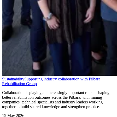
Sustainability
Supporting industry collaboration with Pilbara
Rehabilitation Group
Collaboration is playing an increasingly important role in shaping
better rehabilitation outcomes across the Pilbara, with mining
companies, technical specialists and industry leaders working
together to build shared knowledge and strengthen practice.
15 May 2026