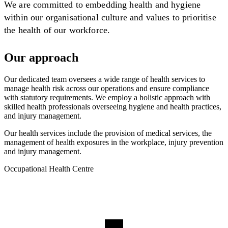
We are committed to embedding health and hygiene
within our organisational culture and values to prioritise
the health of our workforce.
Our approach
Our dedicated team oversees a wide range of health services to
manage health risk across our operations and ensure compliance
with statutory requirements. We employ a holistic approach with
skilled health professionals overseeing hygiene and health practices,
and injury management.
Our health services include the provision of medical services, the
management of health exposures in the workplace, injury prevention
and injury management.
Occupational Health Centre