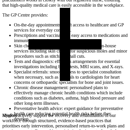
that high-quality medical care is easily accessible in the workplace.
The GP Centre provides:
On-the-day appointments: swift access to healthcare and GP
services for everyday concerns.
Prescriptions and vaccinations: easy access to medications and
immunisation services.
Skin checks and minor procedures: convenient in-house
services including skin checks for suspicious moles and minor
procedures such as stitching small cuts.
Tests and diagnostics: effortless arrangements for essential
investigations including blood tests, MRI scans, and X-rays.
Specialist referrals: smooth access to specialist consultation
when necessary, such as referrals to cardiologists for heart
concerns or orthopaedic specialists for bone and joint issues.
Chronic disease management: personalised plans to
effectively manage chronic health conditions which include
conditions such as diabetes, asthma, high blood pressure and
other long-term illnesses.
Preventative health advice: expert guidance for preventative
health care reducing potential health risks before they
MinRes actively support the recovery and rehabilitation of our
Hygiene
develop.
workforce through structured, evidence-based practices that
prioritises early intervention, personalised return-to-work plans and