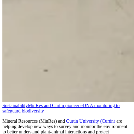
Sustainability
MinRes and Curtin pioneer eDNA monitoring to
safeguard biodiversity
Mineral Resources (MinRes) and
Curtin University (Curtin)
are
helping develop new ways to survey and monitor the environment
to better understand plant-animal interactions and protect