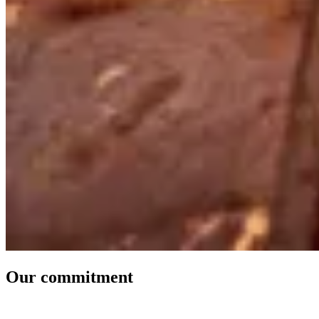
Our commitment