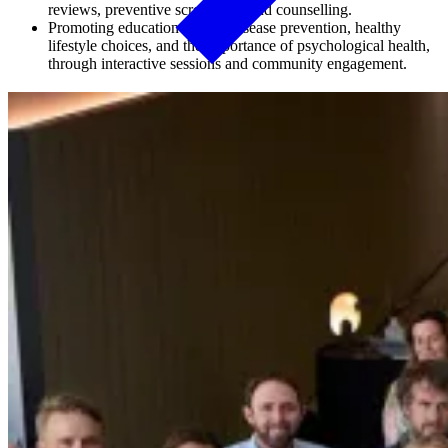
reviews, preventive screenings, and counselling.
Promoting education around disease prevention, healthy
lifestyle choices, and the importance of psychological health,
through interactive sessions and community engagement.
As part of our commitment to sustained employee health
management, MinRes piloted the Work Conditioning Program. This
initiative is designed to help employees meet the physical demands
of their roles safely. It delivers targeted exercise and rehabilitation
programs, health and lifestyle education and on-site assessments
tailored to individual health needs.