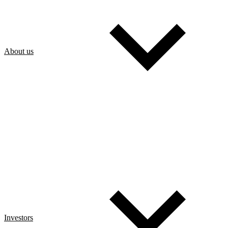
About us
Investors