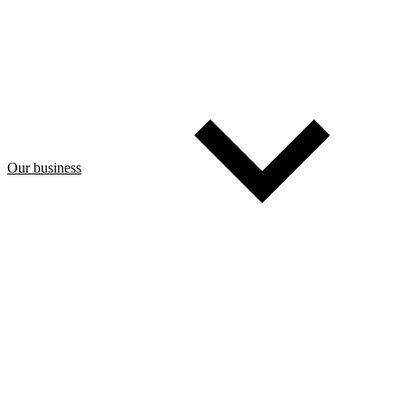
Our business