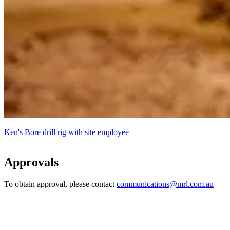
Ken's Bore drill rig with site employee
Approvals
To obtain approval, please contact
communications@mrl.com.au