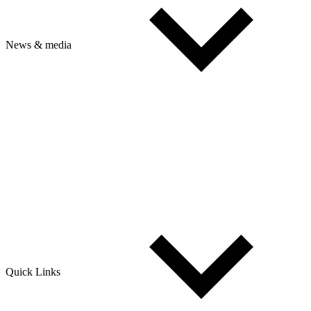
News & media
Quick Links