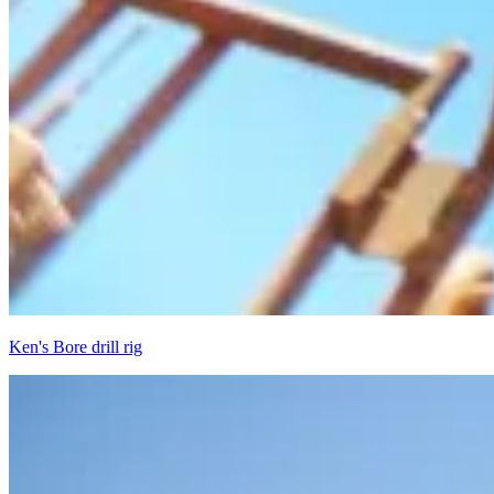
Ken's Bore drill rig