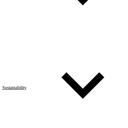
Sustainability