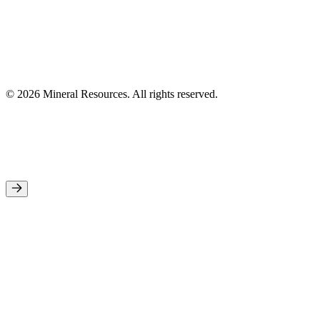
© 2026 Mineral Resources. All rights reserved.