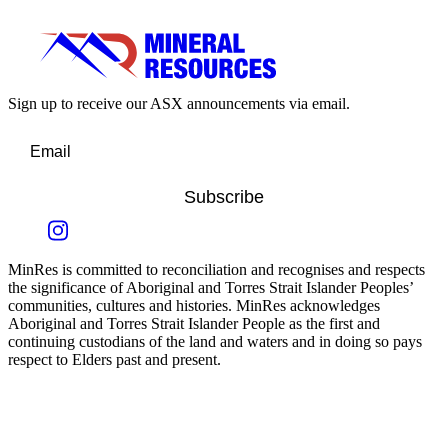
Sign up to receive our ASX announcements via email.
Subscribe
MinRes is committed to reconciliation and recognises and respects
the significance of Aboriginal and Torres Strait Islander Peoples’
communities, cultures and histories. MinRes acknowledges
Aboriginal and Torres Strait Islander People as the first and
continuing custodians of the land and waters and in doing so pays
respect to Elders past and present.