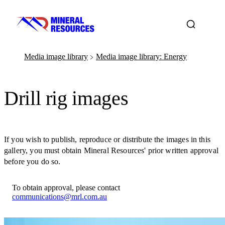
Media image library
Media image library: Energy
﹥
Drill rig images
If you wish to publish, reproduce or distribute the images in this
gallery, you must obtain Mineral Resources' prior written approval
before you do so.
To obtain approval, please contact
communications@mrl.com.au