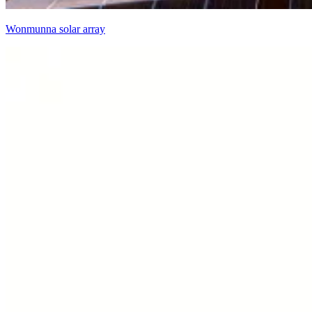
Wonmunna solar array