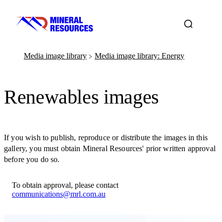
Media image library
Media image library: Energy
﹥
Renewables images
If you wish to publish, reproduce or distribute the images in this
gallery, you must obtain Mineral Resources' prior written approval
before you do so.
To obtain approval, please contact
communications@mrl.com.au