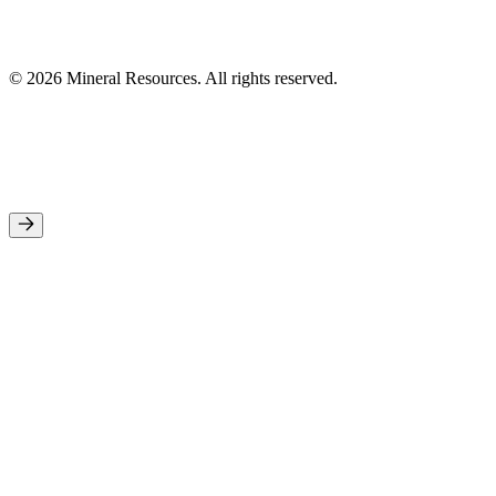
© 2026 Mineral Resources. All rights reserved.