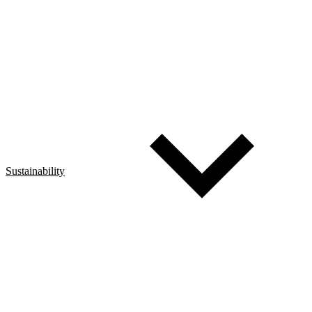
Sustainability