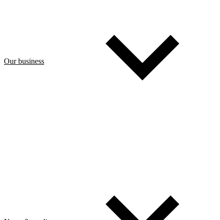
Our business