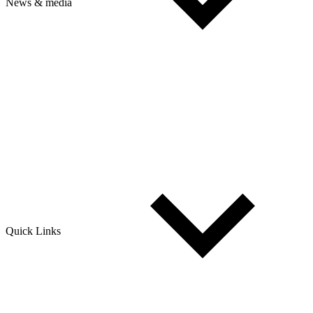
News & media
Quick Links