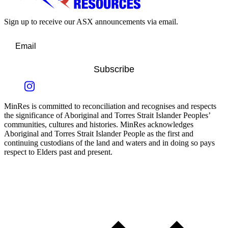
Sign up to receive our ASX announcements via email.
Subscribe
MinRes is committed to reconciliation and recognises and respects
the significance of Aboriginal and Torres Strait Islander Peoples’
communities, cultures and histories. MinRes acknowledges
Aboriginal and Torres Strait Islander People as the first and
continuing custodians of the land and waters and in doing so pays
respect to Elders past and present.