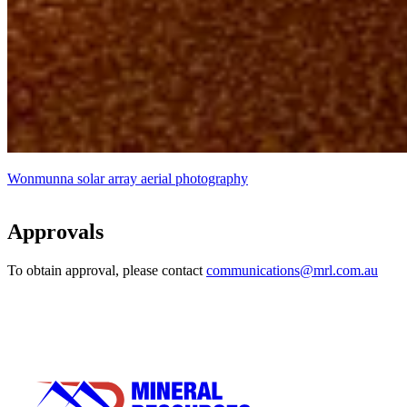
Wonmunna solar array aerial photography
Approvals
To obtain approval, please contact
communications@mrl.com.au