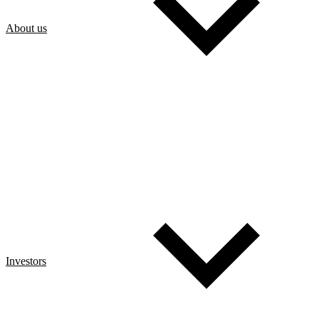
About us
Investors