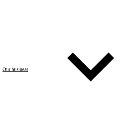
Our business