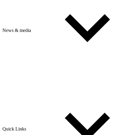
News & media
Quick Links