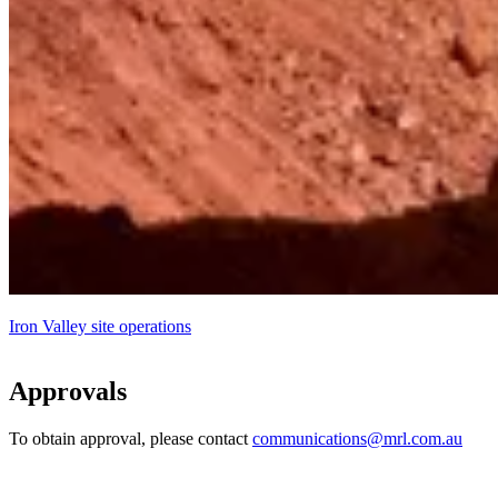
Iron Valley site operations
Approvals
To obtain approval, please contact
communications@mrl.com.au