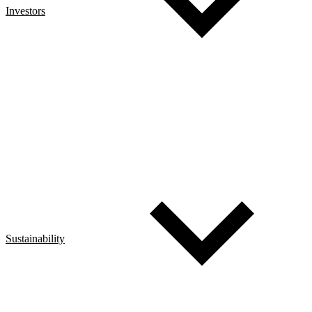
Investors
Sustainability