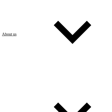
About us