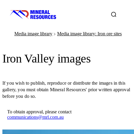
Media image library
Media image library: Iron ore sites
﹥
Iron Valley images
If you wish to publish, reproduce or distribute the images in this
gallery, you must obtain Mineral Resources' prior written approval
before you do so.
To obtain approval, please contact
communications@mrl.com.au