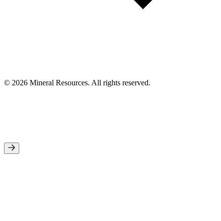
© 2026 Mineral Resources. All rights reserved.