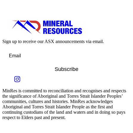
Sign up to receive our ASX announcements via email.
Subscribe
MinRes is committed to reconciliation and recognises and respects
the significance of Aboriginal and Torres Strait Islander Peoples’
communities, cultures and histories. MinRes acknowledges
Aboriginal and Torres Strait Islander People as the first and
continuing custodians of the land and waters and in doing so pays
respect to Elders past and present.