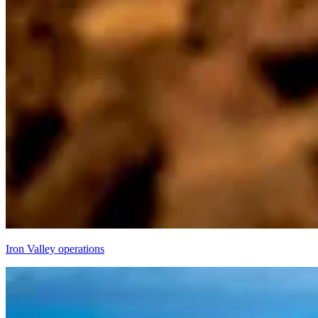
Iron Valley operations