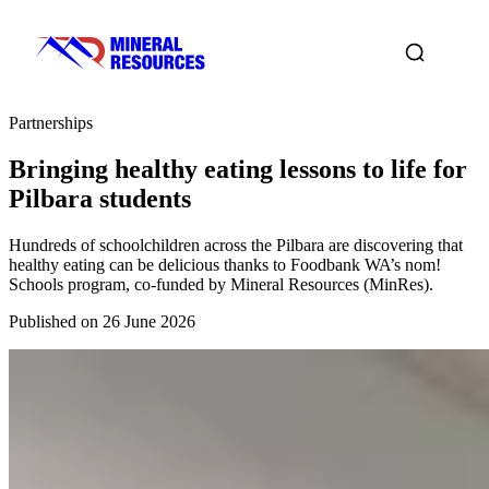
Partnerships
Bringing healthy eating lessons to life for
Pilbara students
Hundreds of schoolchildren across the Pilbara are discovering that
healthy eating can be delicious thanks to Foodbank WA’s nom!
Schools program, co-funded by Mineral Resources (MinRes).
Published on 26 June 2026