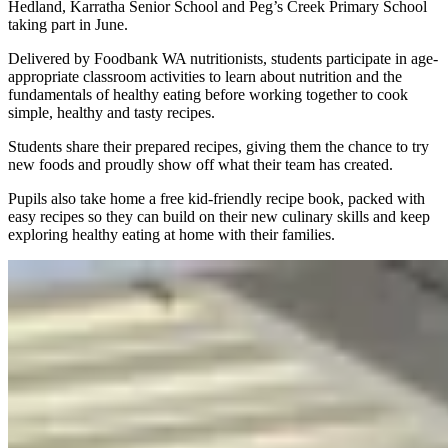
Hedland, Karratha Senior School and Peg’s Creek Primary School
taking part in June.
Delivered by Foodbank WA nutritionists, students participate in age-
appropriate classroom activities to learn about nutrition and the
fundamentals of healthy eating before working together to cook
simple, healthy and tasty recipes.
Students share their prepared recipes, giving them the chance to try
new foods and proudly show off what their team has created.
Pupils also take home a free kid-friendly recipe book, packed with
easy recipes so they can build on their new culinary skills and keep
exploring healthy eating at home with their families.