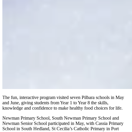
The fun, interactive program visited seven Pilbara schools in May
and June, giving students from Year 1 to Year 8 the skills,
knowledge and confidence to make healthy food choices for life.
Newman Primary School, South Newman Primary School and
Newman Senior School participated in May, with Cassia Primary
School in South Hedland, St Cecilia’s Catholic Primary in Port