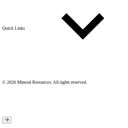
Quick Links
© 2026 Mineral Resources. All rights reserved.