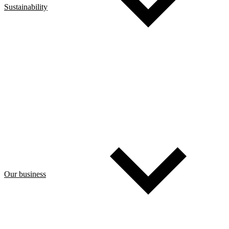
Sustainability
Our business