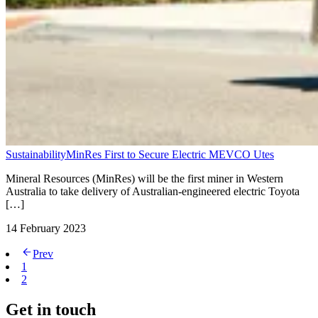
Sustainability
MinRes First to Secure Electric MEVCO Utes
Mineral Resources (MinRes) will be the first miner in Western
Australia to take delivery of Australian-engineered electric Toyota
[…]
14 February 2023
Prev
1
2
Get in touch