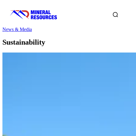
News & Media
Sustainability