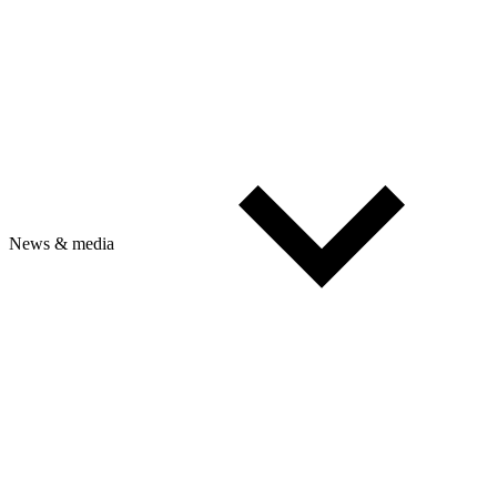
News & media