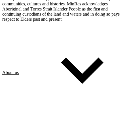
communities, cultures and histories. MinRes acknowledges
Aboriginal and Torres Strait Islander People as the first and
continuing custodians of the land and waters and in doing so pays
respect to Elders past and present.
About us