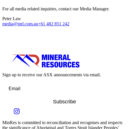
For all media related inquiries, contact our Media Manager.
Peter Law
media@mrl.com.au
+61 482 851 242
Sign up to receive our ASX announcements via email.
Subscribe
MinRes is committed to reconciliation and recognises and respects
the significance of Aboriginal and Torres Strait Islander Peoples’