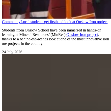
Community
Local students get firsthand look at Onslow Iron project
Students from Onslow School have been immersed in hands-on
learning at Mineral Resources’ (MinRes)
Onslow Iron project
,
thanks to a behind-the-scenes look at one of the most innovative iron
ore projects in the country.
24 July 2026