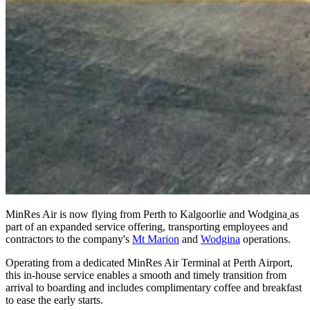
MinRes Air is now flying from Perth to Kalgoorlie and Wodgina
as
part of an expanded service offering, transporting employees and
contractors to the company's
Mt Marion
and
Wodgina
operations.
Operating from a dedicated MinRes Air Terminal at Perth Airport,
this in-house service enables a smooth and timely transition from
arrival to boarding and includes complimentary coffee and breakfast
to ease the early starts.