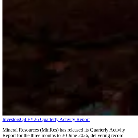
Investors
Q4 FY26 Quarterly Activity Report
Mineral Resources (MinRes) has released its Quarterly Activity
Report for the three months to 30 June 2026, delivering record