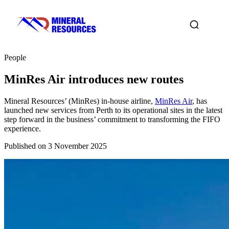
People
MinRes Air introduces new routes
Mineral Resources’ (MinRes) in-house airline,
MinRes Air
, has
launched new services from Perth to its operational sites in the latest
step forward in the business’ commitment to transforming the FIFO
experience.
Published on 3 November 2025