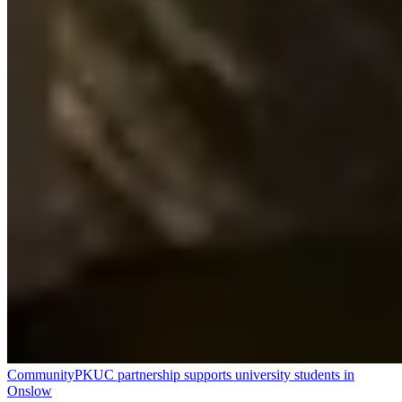
Community
PKUC partnership supports university students in
Onslow