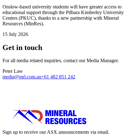
Onslow-based university students will have greater access to
educational support through the Pilbara Kimberley University
Centres (PKUC), thanks to a new partnership with Mineral
Resources (MinRes).
15 July 2026
Get in touch
For all media related inquiries, contact our Media Manager.
Peter Law
media@mrl.com.au
+61 482 851 242
Sign up to receive our ASX announcements via email.