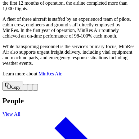
the first 12 months of operation, the airline completed more than
1,000 flights.
A fleet of three aircraft is staffed by an experienced team of pilots,
cabin crew, engineers and ground staff directly employed by
MinRes. In the first year of operation, MinRes Air routinely
achieved an on-time performance of 98-100% each month.
While transporting personnel is the service's primary focus, MinRes
Air also supports urgent freight delivery, including vital equipment
and machine parts, and emergency response situations including
weather events.
Learn more about
MinRes Air
.
Copy
People
View All