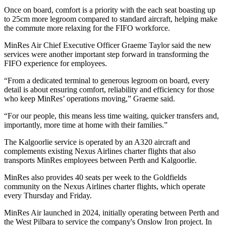
Once on board, comfort is a priority with the each seat boasting up
to 25cm more legroom compared to standard aircraft, helping make
the commute more relaxing for the FIFO workforce.
MinRes Air Chief Executive Officer Graeme Taylor said the new
services were another important step forward in transforming the
FIFO experience for employees.
“From a dedicated terminal to generous legroom on board, every
detail is about ensuring comfort, reliability and efficiency for those
who keep MinRes’ operations moving,” Graeme said.
“For our people, this means less time waiting, quicker transfers and,
importantly, more time at home with their families.”
The Kalgoorlie service is operated by an A320 aircraft and
complements existing Nexus Airlines charter flights that also
transports MinRes employees between Perth and Kalgoorlie.
MinRes also provides 40 seats per week to the Goldfields
community on the Nexus Airlines charter flights, which operate
every Thursday and Friday.
MinRes Air launched in 2024, initially operating between Perth and
the West Pilbara to service the company's Onslow Iron project. In