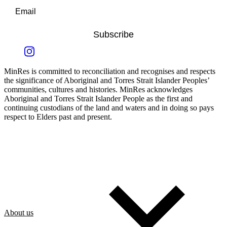
Subscribe
MinRes is committed to reconciliation and recognises and respects
the significance of Aboriginal and Torres Strait Islander Peoples’
communities, cultures and histories. MinRes acknowledges
Aboriginal and Torres Strait Islander People as the first and
continuing custodians of the land and waters and in doing so pays
respect to Elders past and present.
About us