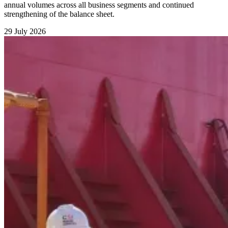
annual volumes across all business segments and continued
strengthening of the balance sheet.
29 July 2026