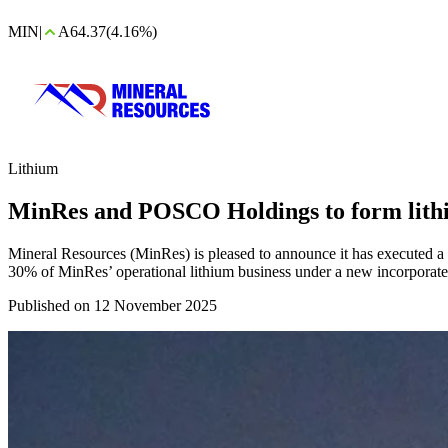
MIN
|
A64.37
(4.16%)
Lithium
MinRes and POSCO Holdings to form lith
Mineral Resources (MinRes) is pleased to announce it has executed 
30% of MinRes’ operational lithium business under a new incorporat
Published on 12 November 2025