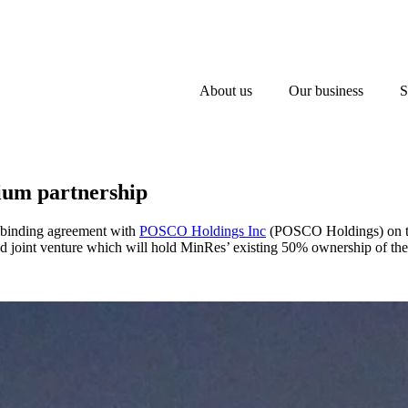
About us
Our business
S
ium partnership
a binding agreement with
POSCO Holdings Inc
(POSCO Holdings) on the 
ed joint venture which will hold MinRes’ existing 50% ownership of t