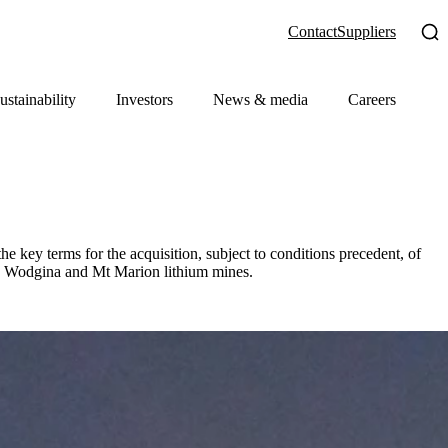
Contact
Suppliers
ustainability
Investors
News & media
Careers
key terms for the acquisition, subject to conditions precedent, of
he Wodgina and Mt Marion lithium mines.