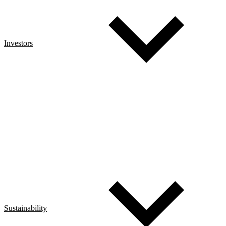
Investors
Sustainability