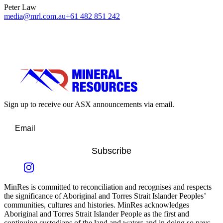
Peter Law
media@mrl.com.au
+61 482 851 242
Sign up to receive our ASX announcements via email.
Subscribe
MinRes is committed to reconciliation and recognises and respects
the significance of Aboriginal and Torres Strait Islander Peoples’
communities, cultures and histories. MinRes acknowledges
Aboriginal and Torres Strait Islander People as the first and
continuing custodians of the land and waters and in doing so pays