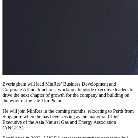
Everingham will lead MinRes’ Business Development and
Corporate Affairs functions, working alongside executive leaders to
drive the next chapter of growth for the company and building on
the work of the late Tim Picton.
He will join MinRes in the coming months, relocating to Perth from
Singapore where he has been serving as the inaugural Chief
Executive of the Asia Natural Gas and Energy Association
(ANGEA).