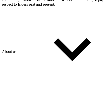
respect to Elders past and present.
About us