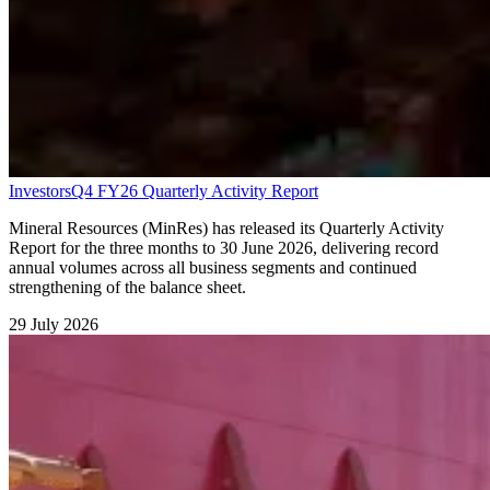
Investors
Q4 FY26 Quarterly Activity Report
Mineral Resources (MinRes) has released its Quarterly Activity
Report for the three months to 30 June 2026, delivering record
annual volumes across all business segments and continued
strengthening of the balance sheet.
29 July 2026