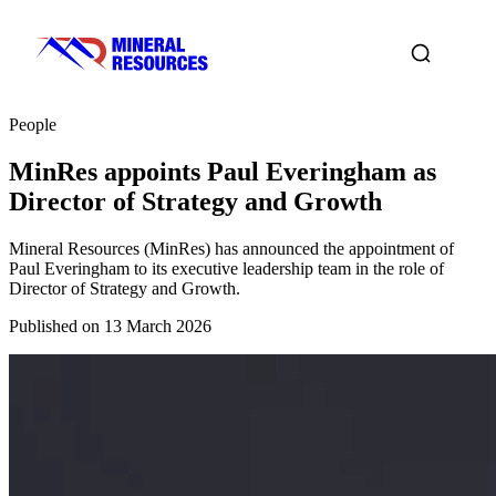
People
MinRes appoints Paul Everingham as
Director of Strategy and Growth
Mineral Resources (MinRes) has announced the appointment of
Paul Everingham to its executive leadership team in the role of
Director of Strategy and Growth.
Published on 13 March 2026