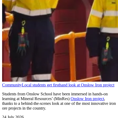
Community
Local students get firsthand look at Onslow Iron project
Students from Onslow School have been immersed in hands-on
learning at Mineral Resources’ (MinRes)
Onslow Iron project
,
thanks to a behind-the-scenes look at one of the most innovative iron
ore projects in the country.
24 July 2026