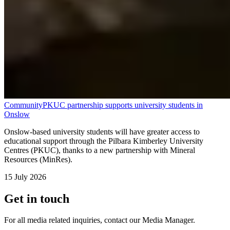
Community
PKUC partnership supports university students in
Onslow
Onslow-based university students will have greater access to
educational support through the Pilbara Kimberley University
Centres (PKUC), thanks to a new partnership with Mineral
Resources (MinRes).
15 July 2026
Get in touch
For all media related inquiries, contact our Media Manager.