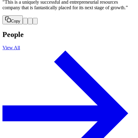
"This is a uniquely successful and entrepreneurial resources
company that is fantastically placed for its next stage of growth.”
Copy
People
View All