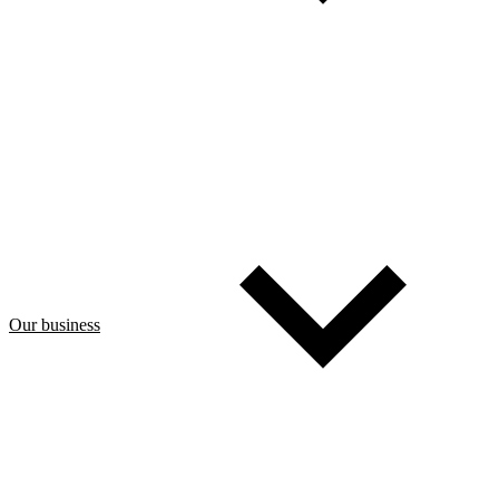
Our business