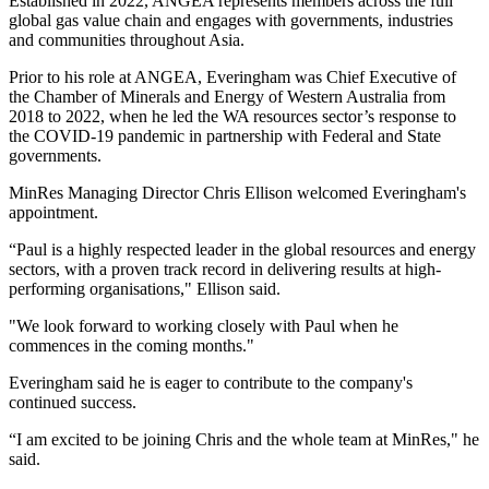
Established in 2022, ANGEA represents members across the full
global gas value chain and engages with governments, industries
and communities throughout Asia.
Prior to his role at ANGEA, Everingham was Chief Executive of
the Chamber of Minerals and Energy of Western Australia from
2018 to 2022, when he led the WA resources sector’s response to
the COVID‑19 pandemic in partnership with Federal and State
governments.
MinRes Managing Director Chris Ellison welcomed Everingham's
appointment.
“Paul is a highly respected leader in the global resources and energy
sectors, with a proven track record in delivering results at high-
performing organisations," Ellison said.
"We look forward to working closely with Paul when he
commences in the coming months."
Everingham said he is eager to contribute to the company's
continued success.
“I am excited to be joining Chris and the whole team at MinRes," he
said.