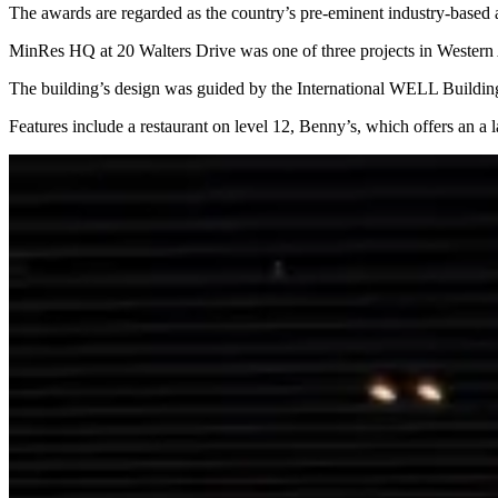
The awards are regarded as the country’s pre-eminent industry-based a
MinRes HQ at 20 Walters Drive was one of three projects in Western A
The building’s design was guided by the International WELL Building
Features include a restaurant on level 12, Benny’s, which offers an a