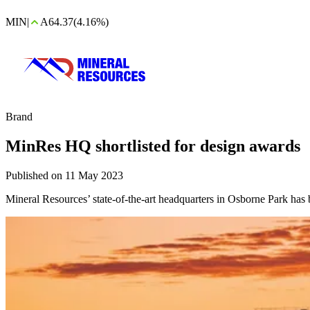
MIN
|
A64.37
(4.16%)
Brand
MinRes HQ shortlisted for design awards
Published on 11 May 2023
Mineral Resources’ state-of-the-art headquarters in Osborne Park has b