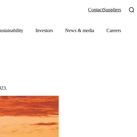
Contact
Suppliers
ustainability
Investors
News & media
Careers
023.