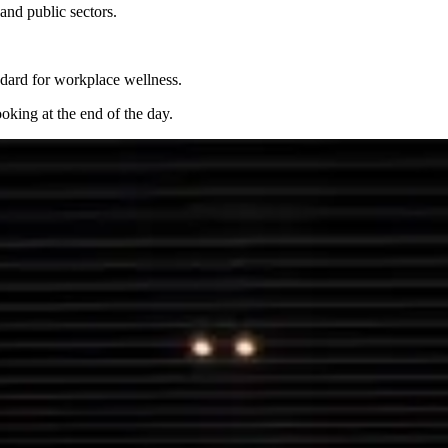
and public sectors.
dard for workplace wellness.
oking at the end of the day.