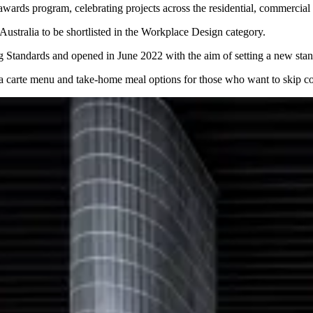
wards program, celebrating projects across the residential, commercial 
ustralia to be shortlisted in the Workplace Design category.
 Standards and opened in June 2022 with the aim of setting a new stan
 la carte menu and take-home meal options for those who want to skip co