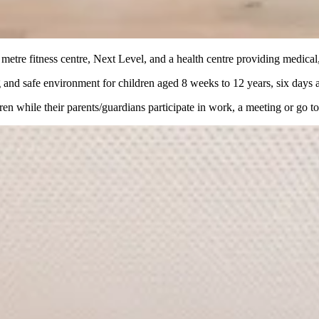
 metre fitness centre, Next Level, and a health centre providing medica
ng and safe environment for children aged 8 weeks to 12 years, six days 
dren while their parents/guardians participate in work, a meeting or go t