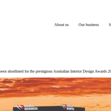
About us
Our business
S
een shortlisted for the prestigious Australian Interior Design Awards 2