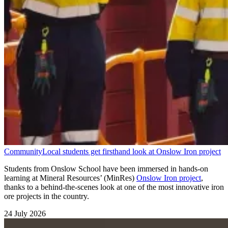
Community
Local students get firsthand look at Onslow Iron project
Students from Onslow School have been immersed in hands-on
learning at Mineral Resources’ (MinRes)
Onslow Iron project
,
thanks to a behind-the-scenes look at one of the most innovative iron
ore projects in the country.
24 July 2026