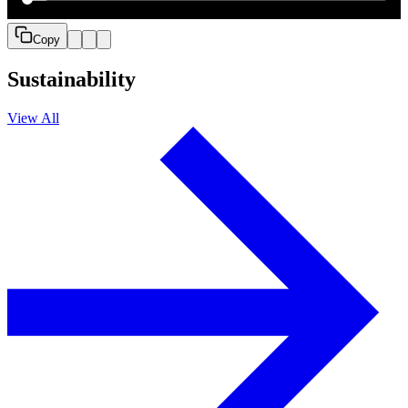
Copy
Sustainability
View All