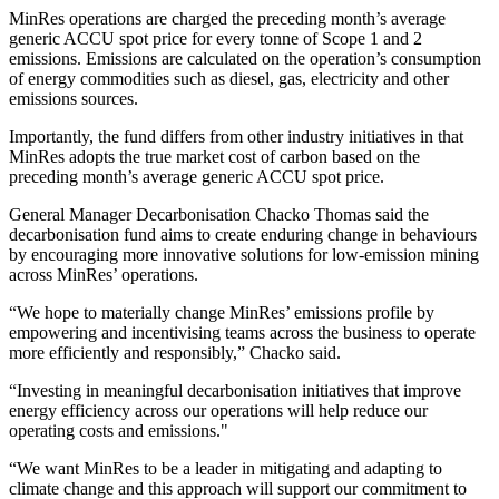
MinRes operations are charged the preceding month’s average
generic ACCU spot price for every tonne of Scope 1 and 2
emissions. Emissions are calculated on the operation’s consumption
of energy commodities such as diesel, gas, electricity and other
emissions sources.
Importantly, the fund differs from other industry initiatives in that
MinRes adopts the true market cost of carbon based on the
preceding month’s average generic ACCU spot price.
General Manager Decarbonisation Chacko Thomas said the
decarbonisation fund aims to create enduring change in behaviours
by encouraging more innovative solutions for low-emission mining
across MinRes’ operations.
“We hope to materially change MinRes’ emissions profile by
empowering and incentivising teams across the business to operate
more efficiently and responsibly,” Chacko said.
“Investing in meaningful decarbonisation initiatives that improve
energy efficiency across our operations will help reduce our
operating costs and emissions."
“We want MinRes to be a leader in mitigating and adapting to
climate change and this approach will support our commitment to