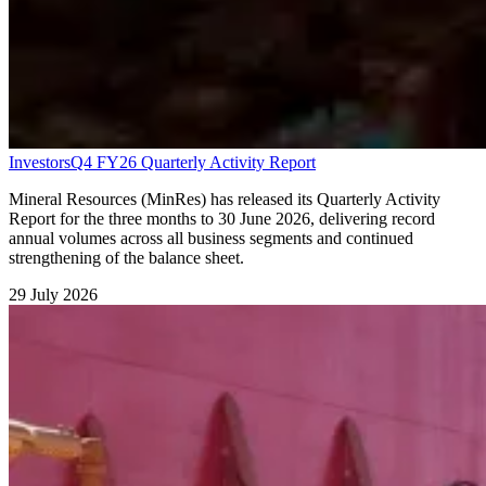
Investors
Q4 FY26 Quarterly Activity Report
Mineral Resources (MinRes) has released its Quarterly Activity
Report for the three months to 30 June 2026, delivering record
annual volumes across all business segments and continued
strengthening of the balance sheet.
29 July 2026