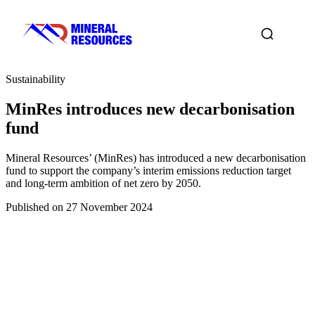
Sustainability
MinRes introduces new decarbonisation
fund
Mineral Resources’ (MinRes) has introduced a new decarbonisation
fund to support the company’s interim emissions reduction target
and long-term ambition of net zero by 2050.
Published on 27 November 2024