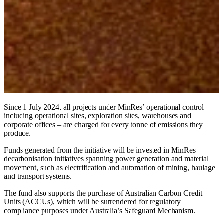
Since 1 July 2024, all projects under MinRes’ operational control –
including operational sites, exploration sites, warehouses and
corporate offices – are charged for every tonne of emissions they
produce.
Funds generated from the initiative will be invested in MinRes
decarbonisation initiatives spanning power generation and material
movement, such as electrification and automation of mining, haulage
and transport systems.
The fund also supports the purchase of Australian Carbon Credit
Units (ACCUs), which will be surrendered for regulatory
compliance purposes under Australia’s Safeguard Mechanism.