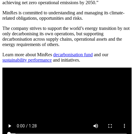
achieving net zero operational emissions by 2050.”
MinRes is committed to understanding and managing its climate-
related obligations, opportunities and risks.
The company strives to support the world’s energy transition by not
only decarbonising its own operations, but supporting
decarbonisation across supply chains, operational assets and the
energy requirements of others.
Learn more about MinRes
decarbonisation fund
and our
sustainability performance
and initiatives.