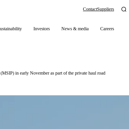
Contact
Suppliers
ustainability
Investors
News & media
Careers
(MSIP) in early November as part of the private haul road