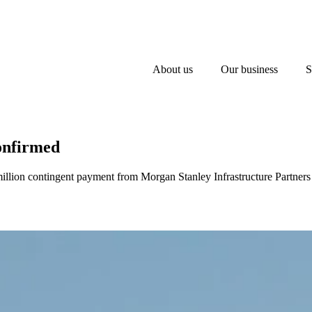
About us
Our business
S
onfirmed
llion contingent payment from Morgan Stanley Infrastructure Partners 