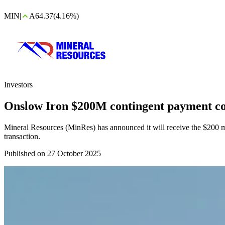
MIN
|
A64.37
(4.16%)
Investors
Onslow Iron $200M contingent payment c
Mineral Resources (MinRes) has announced it will receive the $200 mi
transaction.
Published on 27 October 2025