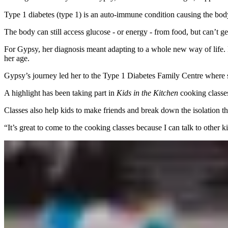
Type 1 diabetes (type 1) is an auto-immune condition causing the body
The body can still access glucose - or energy - from food, but can’t ge
For Gypsy, her diagnosis meant adapting to a whole new way of life. Fr
her age.
Gypsy’s journey led her to the Type 1 Diabetes Family Centre where s
A highlight has been taking part in
Kids in the Kitchen
cooking classes
Classes also help kids to make friends and break down the isolation t
“It’s great to come to the cooking classes because I can talk to other