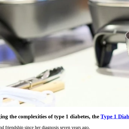
g the complexities of type 1 diabetes, the
Type 1 Diab
d friendship since her diagnosis seven years ago.