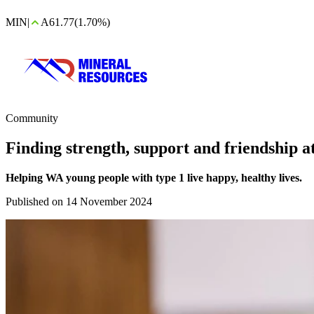
MIN
|
A61.77
(1.70%)
Community
Finding strength, support and friendship 
Helping WA young people with type 1 live happy, healthy lives.
Published on 14 November 2024