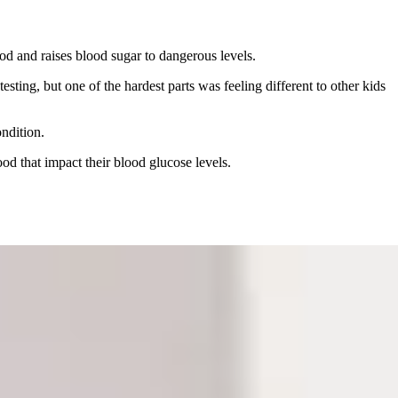
lood and raises blood sugar to dangerous levels.
ting, but one of the hardest parts was feeling different to other kids
ndition.
od that impact their blood glucose levels.