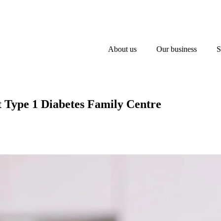
About us
Our business
S
at Type 1 Diabetes Family Centre