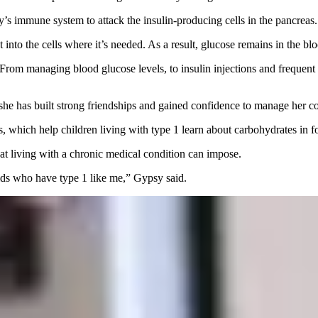
’s immune system to attack the insulin-producing cells in the pancreas.
t into the cells where it’s needed. As a result, glucose remains in the b
om managing blood glucose levels, to insulin injections and frequent tes
he has built strong friendships and gained confidence to manage her co
, which help children living with type 1 learn about carbohydrates in fo
hat living with a chronic medical condition can impose.
 kids who have type 1 like me,” Gypsy said.