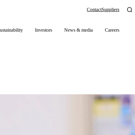
Contact
Suppliers
ustainability
Investors
News & media
Careers