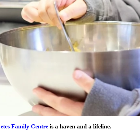
etes Family Centre
is a haven and a lifeline.