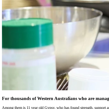
For thousands of Western Australians who are managin
Among them is 11 year old Gypsy, who has found strength, support an