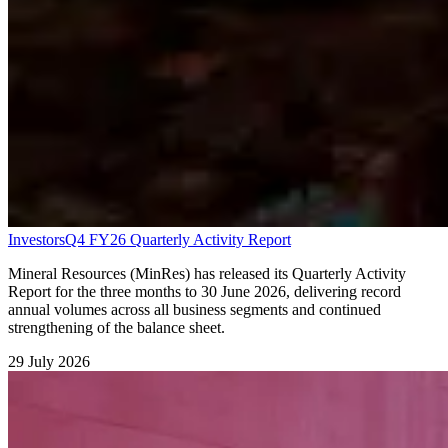
Investors
Q4 FY26 Quarterly Activity Report
Mineral Resources (MinRes) has released its Quarterly Activity
Report for the three months to 30 June 2026, delivering record
annual volumes across all business segments and continued
strengthening of the balance sheet.
29 July 2026