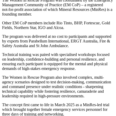
The Women in Rescue Program was coordinated by the Emergency
Management Community of Practice (EM CoP) – a registered
not‑for‑profit association of which Mineral Resources (MinRes) is a
founding member.
Other EM CoP members include Rio Tinto, BHP, Fortescue, Gold
Fields, Northern Star, IGO and Alcoa.
The program was delivered at no cost to participants and supported
by experts from Parabellum International, ERGT Australia, Fire &
Safety Australia and St John Ambulance.
Technical training was paired with specialised workshops focused
on leadership, confidence-building and personal resilience, and
ensuring each participant is equipped for the mental and physical
demands of high-stakes emergency response.
The Women in Rescue Program also involved complex, multi-
agency scenarios designed to test decision-making, communication
and command presence under realistic conditions - sharpening
technical capability while fostering resilience, camaraderie and
leadership required in high-pressure environments.
The concept first came to life in March 2025 as a MinRes‑led trial
which brought together female emergency services personnel for
three days of training and networking.