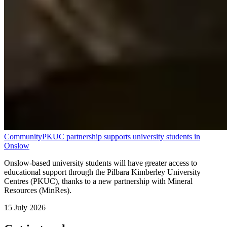
Community
PKUC partnership supports university students in
Onslow
Onslow-based university students will have greater access to
educational support through the Pilbara Kimberley University
Centres (PKUC), thanks to a new partnership with Mineral
Resources (MinRes).
15 July 2026