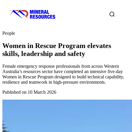
People
Women in Rescue Program elevates
skills, leadership and safety
Female emergency response professionals from across Western
Australia’s resources sector have completed an intensive five‑day
Women in Rescue Program designed to build technical capability,
resilience and teamwork in high‑pressure environments.
Published on 10 March 2026