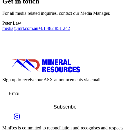
Get in touch
For all media related inquiries, contact our Media Manager.
Peter Law
media@mrl.com.au
+61 482 851 242
Sign up to receive our ASX announcements via email.
Subscribe
MinRes is committed to reconciliation and recognises and respects