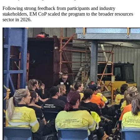
Following strong feedback from participants and industry
stakeholders, EM CoP scaled the program to the broader resources
sector in 2026.