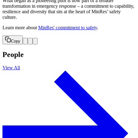
What began as a pioneering pilot is now part of a broader
transformation in emergency response – a commitment to capability,
resilience and diversity that sits at the heart of MinRes’ safety
culture.
Learn more about
MinRes' commitment to safety
.
Copy
People
View All