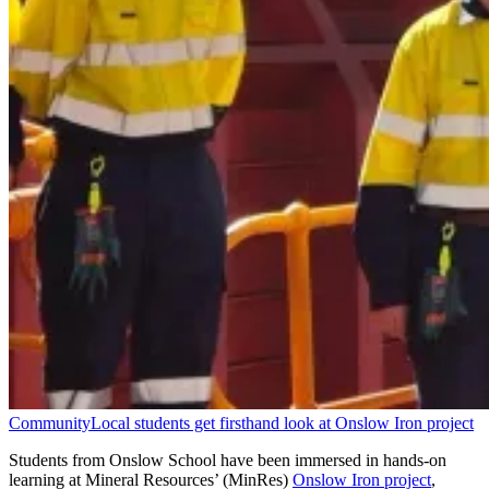
Community
Local students get firsthand look at Onslow Iron project
Students from Onslow School have been immersed in hands-on
learning at Mineral Resources’ (MinRes)
Onslow Iron project
,