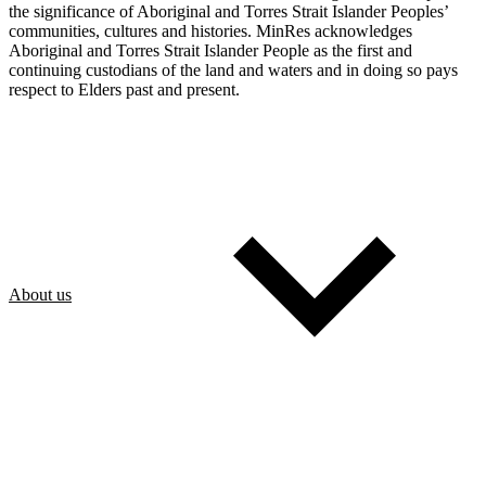
the significance of Aboriginal and Torres Strait Islander Peoples’
communities, cultures and histories. MinRes acknowledges
Aboriginal and Torres Strait Islander People as the first and
continuing custodians of the land and waters and in doing so pays
respect to Elders past and present.
About us