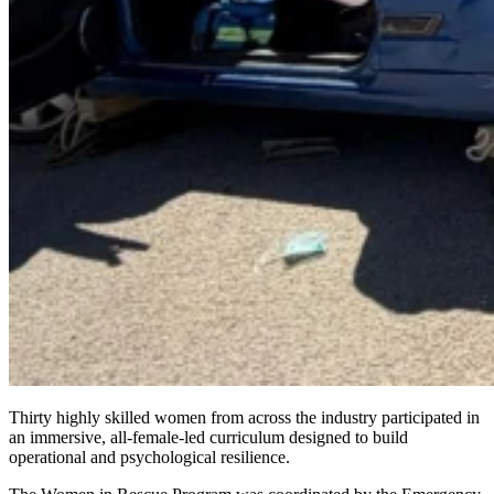
Thirty highly skilled women from across the industry participated in
an immersive, all-female-led curriculum designed to build
operational and psychological resilience.