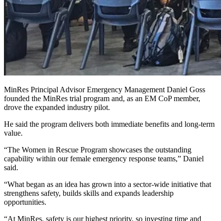
MinRes Principal Advisor Emergency Management Daniel Goss
founded the MinRes trial program and, as an EM CoP member,
drove the expanded industry pilot.
He said the program delivers both immediate benefits and long‑term
value.
“The Women in Rescue Program showcases the outstanding
capability within our female emergency response teams,” Daniel
said.
“What began as an idea has grown into a sector‑wide initiative that
strengthens safety, builds skills and expands leadership
opportunities.
“At MinRes, safety is our highest priority, so investing time and