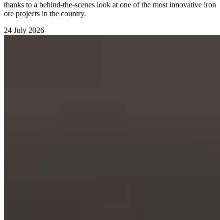
thanks to a behind-the-scenes look at one of the most innovative iron
ore projects in the country.
24 July 2026