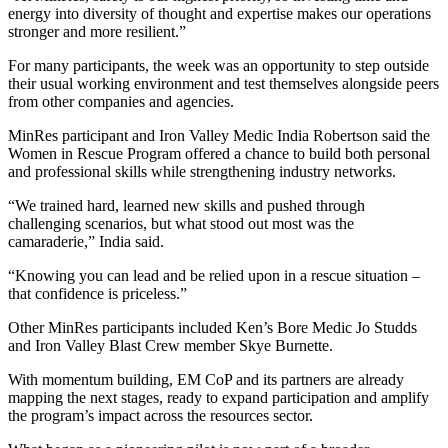
energy into diversity of thought and expertise makes our operations
stronger and more resilient.”
For many participants, the week was an opportunity to step outside
their usual working environment and test themselves alongside peers
from other companies and agencies.
MinRes participant and Iron Valley Medic India Robertson said the
Women in Rescue Program offered a chance to build both personal
and professional skills while strengthening industry networks.
“We trained hard, learned new skills and pushed through
challenging scenarios, but what stood out most was the
camaraderie,” India said.
“Knowing you can lead and be relied upon in a rescue situation –
that confidence is priceless.”
Other MinRes participants included Ken’s Bore Medic Jo Studds
and Iron Valley Blast Crew member Skye Burnette.
With momentum building, EM CoP and its partners are already
mapping the next stages, ready to expand participation and amplify
the program’s impact across the resources sector.