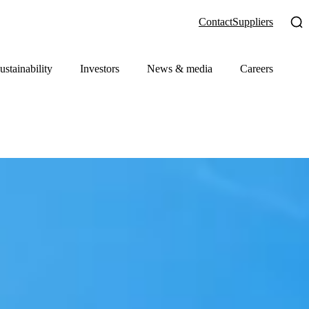
Contact
Suppliers
ustainability
Investors
News & media
Careers