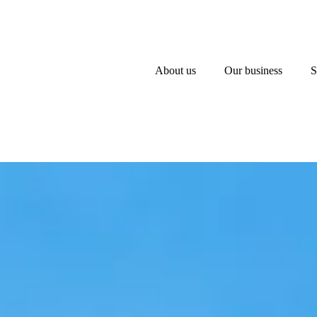
About us
Our business
S