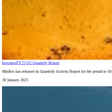
Investors
FY25 Q2 Quarterly Report
MinRes has released its Quarterly Activity Report for the period to 
30 January 2025