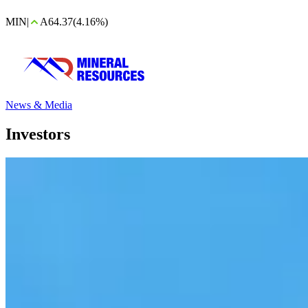
MIN
|
A64.37
(4.16%)
News & Media
Investors