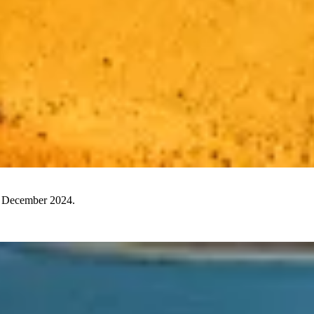
30 December 2024.