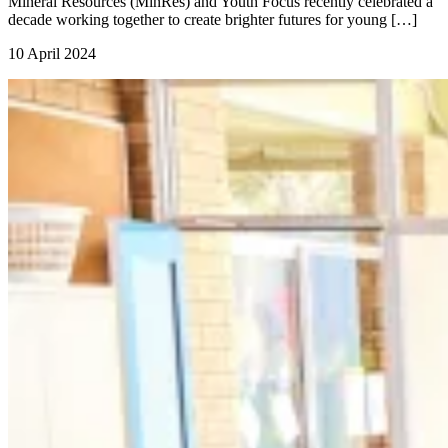
Mineral Resources (MinRes) and Youth Focus recently celebrated a
decade working together to create brighter futures for young […]
10 April 2024