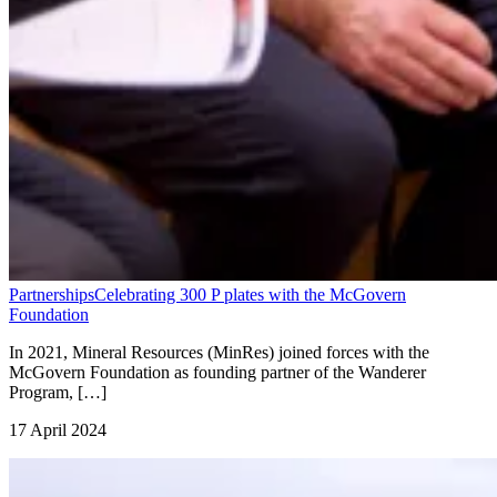
Partnerships
Celebrating 300 P plates with the McGovern
Foundation
In 2021, Mineral Resources (MinRes) joined forces with the
McGovern Foundation as founding partner of the Wanderer
Program, […]
17 April 2024