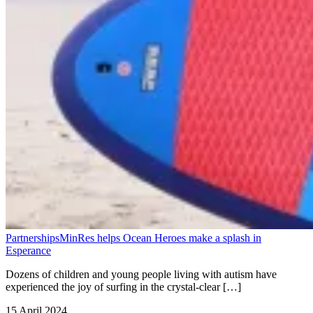
Partnerships
MinRes helps Ocean Heroes make a splash in
Esperance
Dozens of children and young people living with autism have
experienced the joy of surfing in the crystal-clear […]
15 April 2024