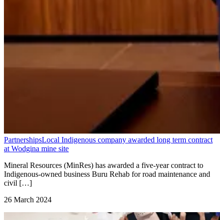
Partnerships
Local Indigenous company awarded long term contract
at Wodgina mine site
Mineral Resources (MinRes) has awarded a five-year contract to
Indigenous-owned business Buru Rehab for road maintenance and
civil […]
26 March 2024