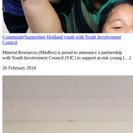
Community
Supporting Hedland youth with Youth Involvement
Council
Mineral Resources (MinRes) is proud to announce a partnership
with Youth Involvement Council (YIC) to support at-risk young […]
26 February 2024