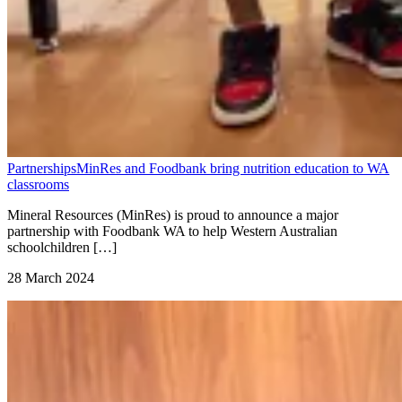
Partnerships
MinRes and Foodbank bring nutrition education to WA
classrooms
Mineral Resources (MinRes) is proud to announce a major
partnership with Foodbank WA to help Western Australian
schoolchildren […]
28 March 2024