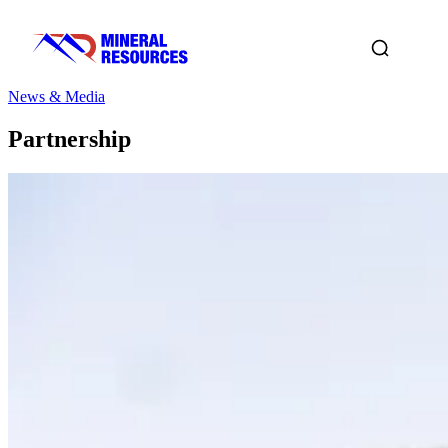
News & Media
Partnership