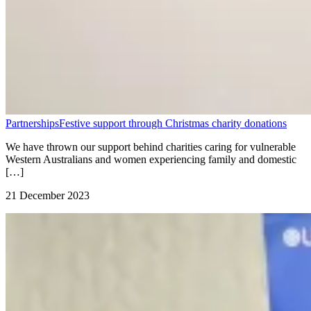
Partnerships
Festive support through Christmas charity donations
We have thrown our support behind charities caring for vulnerable
Western Australians and women experiencing family and domestic
[…]
21 December 2023