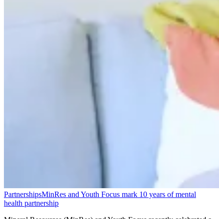
Partnerships
MinRes and Youth Focus mark 10 years of mental
health partnership