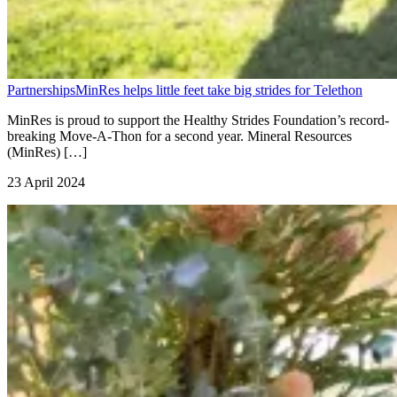
Partnerships
MinRes helps little feet take big strides for Telethon
MinRes is proud to support the Healthy Strides Foundation’s record-
breaking Move-A-Thon for a second year. Mineral Resources
(MinRes) […]
23 April 2024