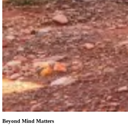
Beyond Mind Matters