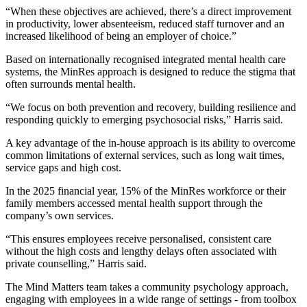
“When these objectives are achieved, there’s a direct improvement
in productivity, lower absenteeism, reduced staff turnover and an
increased likelihood of being an employer of choice.”
Based on internationally recognised integrated mental health care
systems, the MinRes approach is designed to reduce the stigma that
often surrounds mental health.
“We focus on both prevention and recovery, building resilience and
responding quickly to emerging psychosocial risks,” Harris said.
A key advantage of the in-house approach is its ability to overcome
common limitations of external services, such as long wait times,
service gaps and high cost.
In the 2025 financial year, 15% of the MinRes workforce or their
family members accessed mental health support through the
company’s own services.
“This ensures employees receive personalised, consistent care
without the high costs and lengthy delays often associated with
private counselling,” Harris said.
The Mind Matters team takes a community psychology approach,
engaging with employees in a wide range of settings - from toolbox