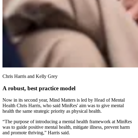
Chris Harris and Kelly Grey
A robust, best practice model
Now in its second year, Mind Matters is led by Head of Mental
Health Chris Harris, who said MinRes' aim was to give mental
health the same strategic priority as physical health.
“The purpose of introducing a mental health framework at MinRes
was to guide positive mental health, mitigate illness, prevent harm
and promote thriving,” Harris said.