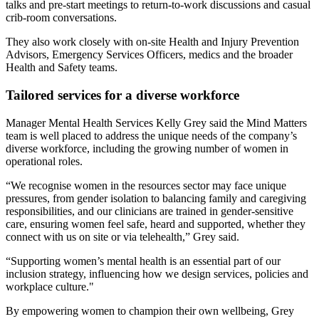
talks and pre‑start meetings to return‑to‑work discussions and casual
crib‑room conversations.
They also work closely with on-site Health and Injury Prevention
Advisors, Emergency Services Officers, medics and the broader
Health and Safety teams.
Tailored services for a diverse workforce
Manager Mental Health Services Kelly Grey said the Mind Matters
team is well placed to address the unique needs of the company’s
diverse workforce, including the growing number of women in
operational roles.
“We recognise women in the resources sector may face unique
pressures, from gender isolation to balancing family and caregiving
responsibilities, and our clinicians are trained in gender-sensitive
care, ensuring women feel safe, heard and supported, whether they
connect with us on site or via telehealth,” Grey said.
“Supporting women’s mental health is an essential part of our
inclusion strategy, influencing how we design services, policies and
workplace culture."
By empowering women to champion their own wellbeing, Grey