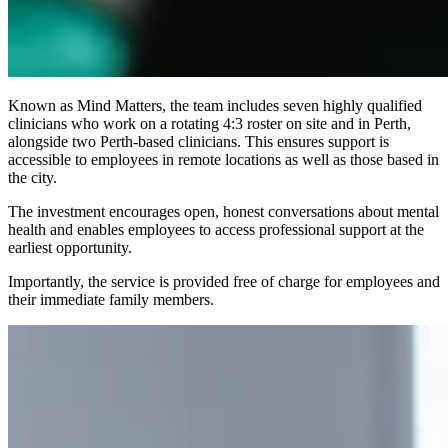
Known as Mind Matters, the team includes seven highly qualified
clinicians who work on a rotating 4:3 roster on site and in Perth,
alongside two Perth-based clinicians. This ensures support is
accessible to employees in remote locations as well as those based in
the city.
The investment encourages open, honest conversations about mental
health and enables employees to access professional support at the
earliest opportunity.
Importantly, the service is provided free of charge for employees and
their immediate family members.