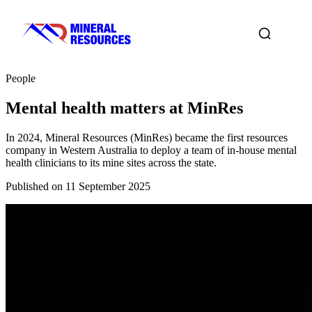
People
Mental health matters at MinRes
In 2024, Mineral Resources (MinRes) became the first resources
company in Western Australia to deploy a team of in-house mental
health clinicians to its mine sites across the state.
Published on 11 September 2025