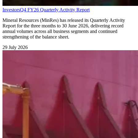
Investors
Q4 FY26 Quarterly Activity Report
Mineral Resources (MinRes) has released its Quarterly Activity
Report for the three months to 30 June 2026, delivering record
annual volumes across all business segments and continued
strengthening of the balance sheet.
29 July 2026