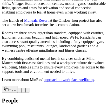
shifts. Villages feature recreation centres, modern gyms, comfortable
living spaces and areas for relaxation and social connection,
enabling employees to feel at home even when working away.
The launch of
Mungala Resort
at the Onslow Iron project has also
set a new benchmark for mine site accommodation.
Rooms are three times larger than standard, equipped with ensuites,
laundries, premium bedding and high‑speed Wi‑Fi. Residents can
also access resort‑quality amenities including a fully equipped gym,
swimming pool, restaurants, lounges, landscaped gardens and a
wellness centre offering mindfulness and fitness classes.
By combining dedicated mental health services such as Mind
Matters with first‑class facilities and a workplace culture that values
wellbeing, MinRes aims to ensure every employee has access to the
support, tools and environment needed to thrive.
Learn more about MinRes'
approach to workplace wellbeing
.
Copy
People