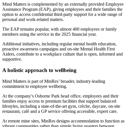
Mind Matters is complemented by an externally provided Employee
Assistance Program (EAP), giving employees and their families the
option to access confidential third-party support for a wide range of
personal and work-related matters.
The EAP remains popular, with almost 400 employees or family
members using the service in the 2025 financial year.
Additional initiatives, including regular mental health education,
proactive awareness campaigns and on‑site Mental Health First
Aiders, contribute to a workplace culture that is open, informed and
supportive.
A holistic approach to wellbeing
Mind Matters is part of MinRes’ broader, industry‑leading
commitment to employee wellbeing.
At the company’s Osborne Park head office, employees and their
families enjoy access to premium facilities that support balanced
lifestyles, including a state‑of‑the‑art gym, crèche, daycare, on‑site
restaurant, café and a GP service offering accessible, expert care.
At remote mine sites, MinRes designs accommodation to function as
vibrant communities rather than simple living quarters between