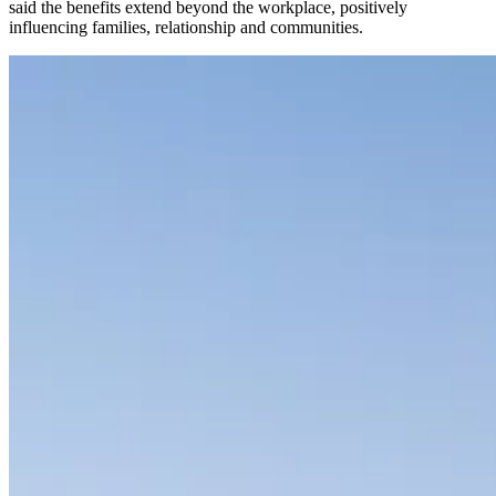
said the benefits extend beyond the workplace, positively
influencing families, relationship and communities.