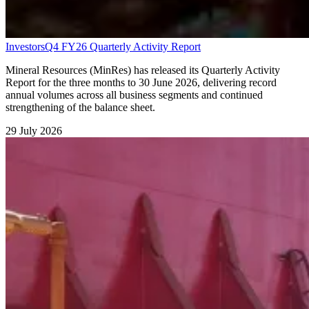
Investors
Q4 FY26 Quarterly Activity Report
Mineral Resources (MinRes) has released its Quarterly Activity
Report for the three months to 30 June 2026, delivering record
annual volumes across all business segments and continued
strengthening of the balance sheet.
29 July 2026