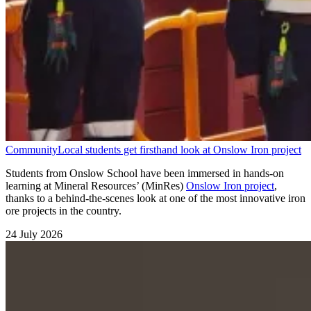
Community
Local students get firsthand look at Onslow Iron project
Students from Onslow School have been immersed in hands-on
learning at Mineral Resources’ (MinRes)
Onslow Iron project
,
thanks to a behind-the-scenes look at one of the most innovative iron
ore projects in the country.
24 July 2026