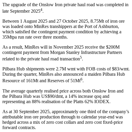
The upgrade of the Onslow Iron private haul road was completed in
4
late September 2025
.
Between 1 August 2025 and 27 October 2025, 8.75Mt of iron ore
was loaded onto MinRes transhippers at the Port of Ashburton,
which satisfied the contingent payment condition by achieving a
35Mtpa run rate over three months.
As a result, MinRes will in November 2025 receive the $200M
contingent payment from Morgan Stanley Infrastructure Partners
5
related to the private haul road transaction
.
Pilbara Hub shipments were 2.7M wmt with FOB costs of $83/wmt.
During the quarter, MinRes also announced a maiden Pilbara Hub
6
Resource of 161Mt and Reserves of 51Mt
.
The average quarterly realised price across both Onslow Iron and
the Pilbara Hub was US$90/dmt, a 14% increase qoq and
representing an 88% realisation of the Platts 62% IODEX.
As at 30 September 2025, approximately one third of the company’s
attributable iron ore production through to calendar year-end was
hedged across a mix of zero cost collars and zero cost fixed-price
forward contracts.