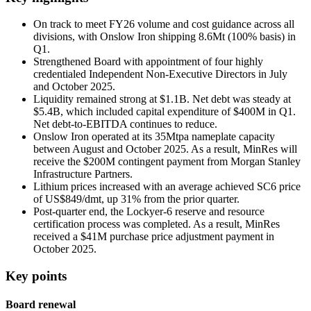
On track to meet FY26 volume and cost guidance across all
divisions, with Onslow Iron shipping 8.6Mt (100% basis) in
Q1.
Strengthened Board with appointment of four highly
credentialed Independent Non-Executive Directors in July
and October 2025.
Liquidity remained strong at $1.1B. Net debt was steady at
$5.4B, which included capital expenditure of $400M in Q1.
Net debt-to-EBITDA continues to reduce.
Onslow Iron operated at its 35Mtpa nameplate capacity
between August and October 2025. As a result, MinRes will
receive the $200M contingent payment from Morgan Stanley
Infrastructure Partners.
Lithium prices increased with an average achieved SC6 price
of US$849/dmt, up 31% from the prior quarter.
Post-quarter end, the Lockyer-6 reserve and resource
certification process was completed. As a result, MinRes
received a $41M purchase price adjustment payment in
October 2025.
Key points
Board renewal