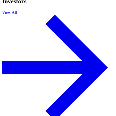
Investors
View All