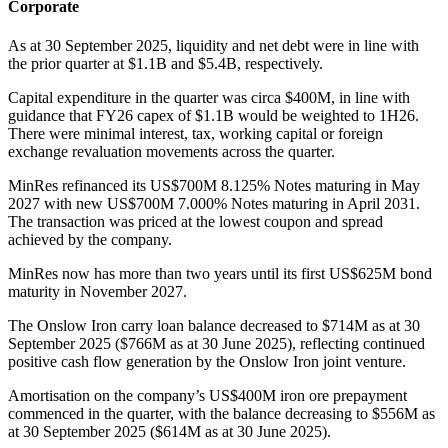
Corporate
As at 30 September 2025, liquidity and net debt were in line with
the prior quarter at $1.1B and $5.4B, respectively.
Capital expenditure in the quarter was circa $400M, in line with
guidance that FY26 capex of $1.1B would be weighted to 1H26.
There were minimal interest, tax, working capital or foreign
exchange revaluation movements across the quarter.
MinRes refinanced its US$700M 8.125% Notes maturing in May
2027 with new US$700M 7.000% Notes maturing in April 2031.
The transaction was priced at the lowest coupon and spread
achieved by the company.
MinRes now has more than two years until its first US$625M bond
maturity in November 2027.
The Onslow Iron carry loan balance decreased to $714M as at 30
September 2025 ($766M as at 30 June 2025), reflecting continued
positive cash flow generation by the Onslow Iron joint venture.
Amortisation on the company’s US$400M iron ore prepayment
commenced in the quarter, with the balance decreasing to $556M as
at 30 September 2025 ($614M as at 30 June 2025).