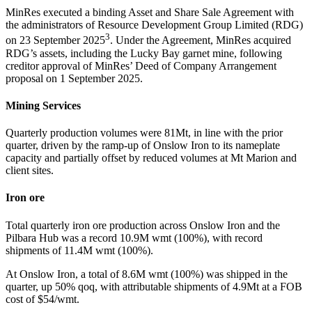
MinRes executed a binding Asset and Share Sale Agreement with
the administrators of Resource Development Group Limited (RDG)
3
on 23 September 2025
. Under the Agreement, MinRes acquired
RDG’s assets, including the Lucky Bay garnet mine, following
creditor approval of MinRes’ Deed of Company Arrangement
proposal on 1 September 2025.
Mining Services
Quarterly production volumes were 81Mt, in line with the prior
quarter, driven by the ramp-up of Onslow Iron to its nameplate
capacity and partially offset by reduced volumes at Mt Marion and
client sites.
Iron ore
Total quarterly iron ore production across Onslow Iron and the
Pilbara Hub was a record 10.9M wmt (100%), with record
shipments of 11.4M wmt (100%).
At Onslow Iron, a total of 8.6M wmt (100%) was shipped in the
quarter, up 50% qoq, with attributable shipments of 4.9Mt at a FOB
cost of $54/wmt.