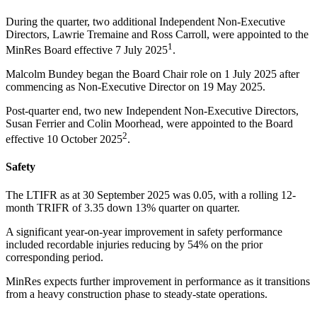
During the quarter, two additional Independent Non-Executive
Directors, Lawrie Tremaine and Ross Carroll, were appointed to the
1
MinRes Board effective 7 July 2025
.
Malcolm Bundey began the Board Chair role on 1 July 2025 after
commencing as Non-Executive Director on 19 May 2025.
Post-quarter end, two new Independent Non-Executive Directors,
Susan Ferrier and Colin Moorhead, were appointed to the Board
2
effective 10 October 2025
.
Safety
The LTIFR as at 30 September 2025 was 0.05, with a rolling 12-
month TRIFR of 3.35 down 13% quarter on quarter.
A significant year-on-year improvement in safety performance
included recordable injuries reducing by 54% on the prior
corresponding period.
MinRes expects further improvement in performance as it transitions
from a heavy construction phase to steady-state operations.