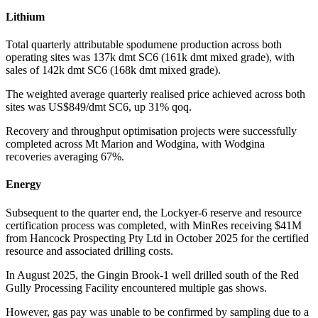
Lithium
Total quarterly attributable spodumene production across both
operating sites was 137k dmt SC6 (161k dmt mixed grade), with
sales of 142k dmt SC6 (168k dmt mixed grade).
The weighted average quarterly realised price achieved across both
sites was US$849/dmt SC6, up 31% qoq.
Recovery and throughput optimisation projects were successfully
completed across Mt Marion and Wodgina, with Wodgina
recoveries averaging 67%.
Energy
Subsequent to the quarter end, the Lockyer-6 reserve and resource
certification process was completed, with MinRes receiving $41M
from Hancock Prospecting Pty Ltd in October 2025 for the certified
resource and associated drilling costs.
In August 2025, the Gingin Brook-1 well drilled south of the Red
Gully Processing Facility encountered multiple gas shows.
However, gas pay was unable to be confirmed by sampling due to a