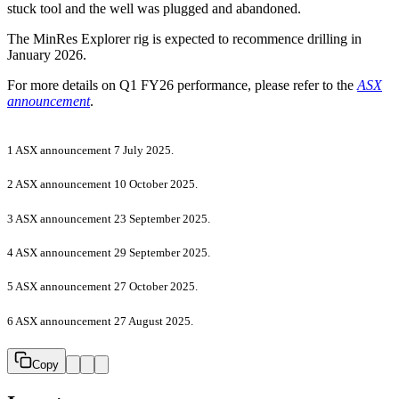
stuck tool and the well was plugged and abandoned.
The MinRes Explorer rig is expected to recommence drilling in
January 2026.
For more details on Q1 FY26 performance, please refer to the
ASX
announcement
.
1 ASX announcement 7 July 2025.
2 ASX announcement 10 October 2025.
3 ASX announcement 23 September 2025.
4 ASX announcement 29 September 2025.
5 ASX announcement 27 October 2025.
6 ASX announcement 27 August 2025.
Copy