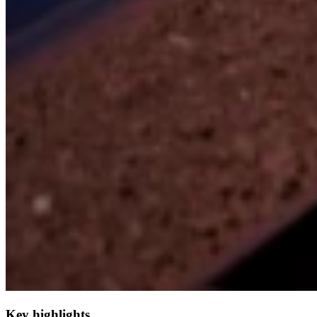
Key highlights