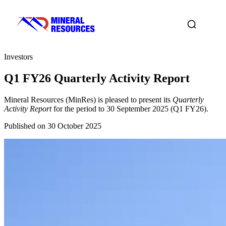
Investors
Q1 FY26 Quarterly Activity Report
Mineral Resources (MinRes) is pleased to present its
Quarterly
Activity Report
for the period to 30 September 2025 (Q1 FY26).
Published on 30 October 2025